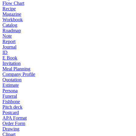
Flow Chart
Recipe
Magazine
Workbook
Catalog
Roadmap
Note
Report
Journal
ID
E Book
Invitation
Meal Planning
Company Profile
Quotation
Estimate
Persona
Funeral
Fishbone
Pitch deck
Postcard
APA Format
Order Form
Drawing
Clipart