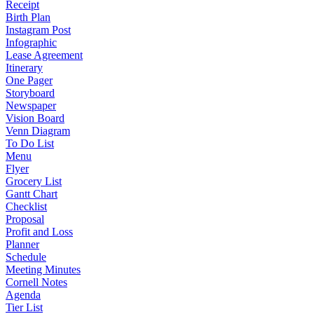
Receipt
Birth Plan
Instagram Post
Infographic
Lease Agreement
Itinerary
One Pager
Storyboard
Newspaper
Vision Board
Venn Diagram
To Do List
Menu
Flyer
Grocery List
Gantt Chart
Checklist
Proposal
Profit and Loss
Planner
Schedule
Meeting Minutes
Cornell Notes
Agenda
Tier List