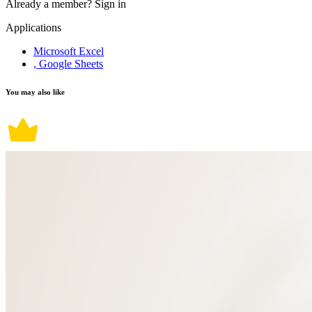
Already a member?
Sign in
Applications
Microsoft Excel
, Google Sheets
You may also like