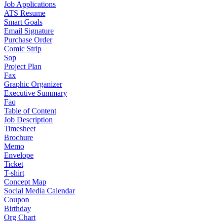
Job Applications
ATS Resume
Smart Goals
Email Signature
Purchase Order
Comic Strip
Sop
Project Plan
Fax
Graphic Organizer
Executive Summary
Faq
Table of Content
Job Description
Timesheet
Brochure
Memo
Envelope
Ticket
T-shirt
Concept Map
Social Media Calendar
Coupon
Birthday
Org Chart