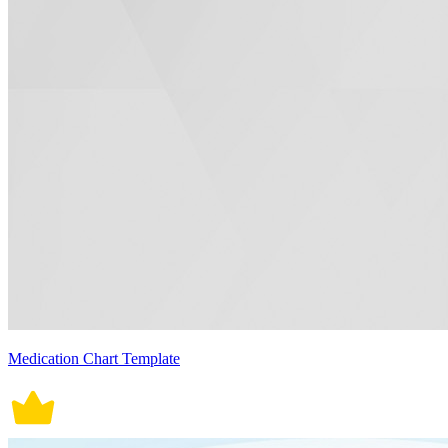
Medication Chart Template