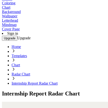
Coloring
Chart
Background
Wallpaper
Letterhead
Mindmap
Cover Page
Sign in
Upgrade
Upgrade
Home
Templates
Chart
Radar Chart
Internship Report Radar Chart
Internship Report Radar Chart