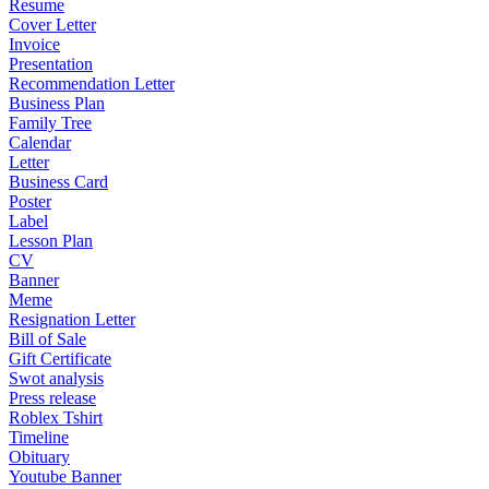
Resume
Cover Letter
Invoice
Presentation
Recommendation Letter
Business Plan
Family Tree
Calendar
Letter
Business Card
Poster
Label
Lesson Plan
CV
Banner
Meme
Resignation Letter
Bill of Sale
Gift Certificate
Swot analysis
Press release
Roblex Tshirt
Timeline
Obituary
Youtube Banner