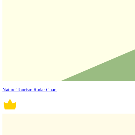
Nature Tourism Radar Chart