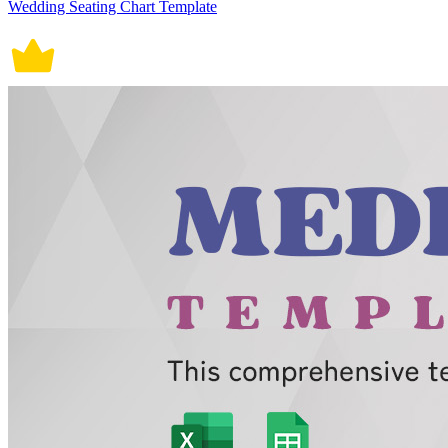
Wedding Seating Chart Template