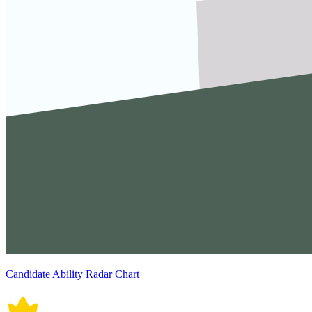
Candidate Ability Radar Chart