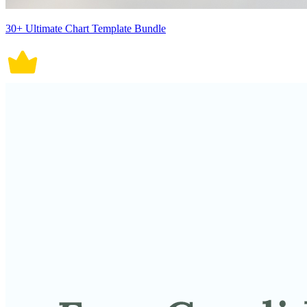
30+ Ultimate Chart Template Bundle