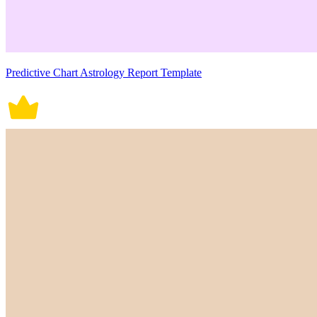
Predictive Chart Astrology Report Template