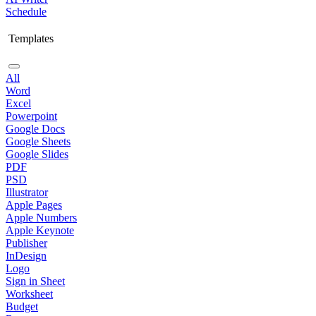
Schedule
Templates
All
Word
Excel
Powerpoint
Google Docs
Google Sheets
Google Slides
PDF
PSD
Illustrator
Apple Pages
Apple Numbers
Apple Keynote
Publisher
InDesign
Logo
Sign in Sheet
Worksheet
Budget