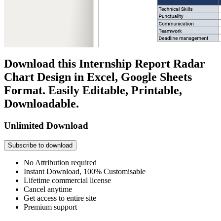
Download this Internship Report Radar
Chart Design in Excel, Google Sheets
Format. Easily Editable, Printable,
Downloadable.
Unlimited Download
Subscribe to download
No Attribution required
Instant Download, 100% Customisable
Lifetime commercial license
Cancel anytime
Get access to entire site
Premium support