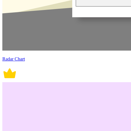
Radar Chart