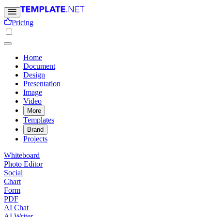
Pricing
Home
Document
Design
Presentation
Image
Video
More
Templates
Brand
Projects
Whiteboard
Photo Editor
Social
Chart
Form
PDF
AI Chat
AI Writer