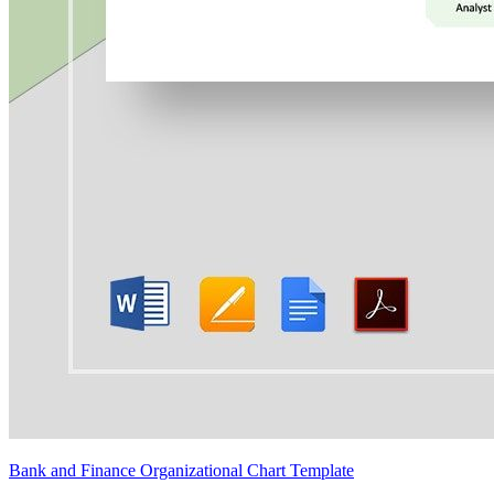
Bank and Finance Organizational Chart Template