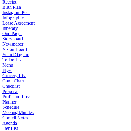
Receipt
Birth Plan
Instagram Post
Infographic
Lease Agreement
Itinerary
One Pager
Storyboard
Newspaper
Vision Board
Venn Diagram
To Do List
Menu
Flyer
Grocery List
Gantt Chart
Checklist
Proposal
Profit and Loss
Planner
Schedule
Meeting Minutes
Cornell Notes
Agenda
Tier List