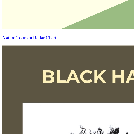
Nature Tourism Radar Chart