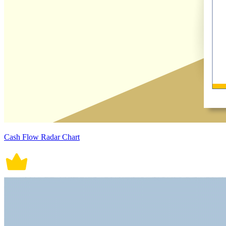
Cash Flow Radar Chart