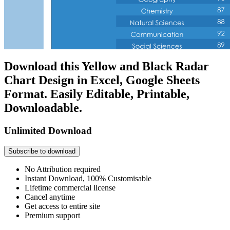
Download this Yellow and Black Radar
Chart Design in Excel, Google Sheets
Format. Easily Editable, Printable,
Downloadable.
Unlimited Download
Subscribe to download
No Attribution required
Instant Download, 100% Customisable
Lifetime commercial license
Cancel anytime
Get access to entire site
Premium support