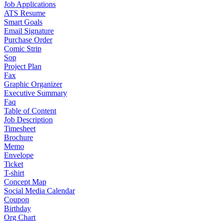
Job Applications
ATS Resume
Smart Goals
Email Signature
Purchase Order
Comic Strip
Sop
Project Plan
Fax
Graphic Organizer
Executive Summary
Faq
Table of Content
Job Description
Timesheet
Brochure
Memo
Envelope
Ticket
T-shirt
Concept Map
Social Media Calendar
Coupon
Birthday
Org Chart