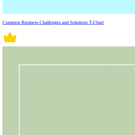
Common Business Challenges and Solutions T-Chart