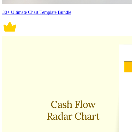
30+ Ultimate Chart Template Bundle