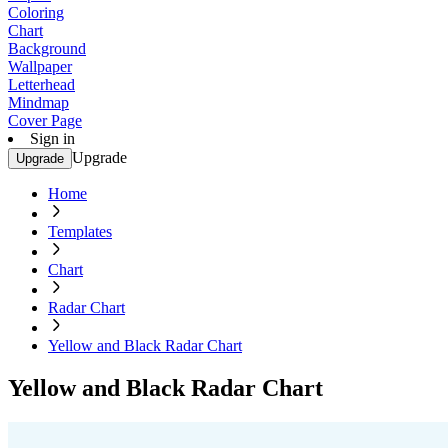
Coloring
Chart
Background
Wallpaper
Letterhead
Mindmap
Cover Page
Sign in
Upgrade
Upgrade
Home
Templates
Chart
Radar Chart
Yellow and Black Radar Chart
Yellow and Black Radar Chart