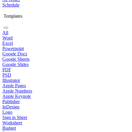
Schedule
Templates
All
Word
Excel
Powerpoint
Google Docs
Google Sheets
Google Slides
PDF
PSD
Illustrator
Apple Pages
Apple Numbers
Apple Keynote
Publisher
InDesign
Logo
Sign in Sheet
Worksheet
Budget