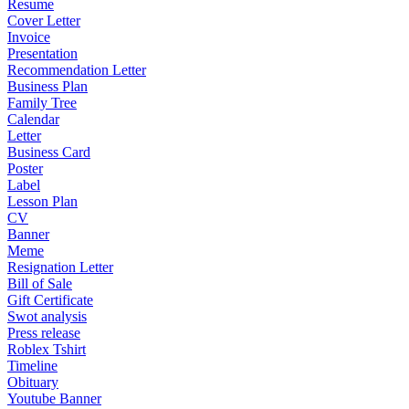
Resume
Cover Letter
Invoice
Presentation
Recommendation Letter
Business Plan
Family Tree
Calendar
Letter
Business Card
Poster
Label
Lesson Plan
CV
Banner
Meme
Resignation Letter
Bill of Sale
Gift Certificate
Swot analysis
Press release
Roblex Tshirt
Timeline
Obituary
Youtube Banner