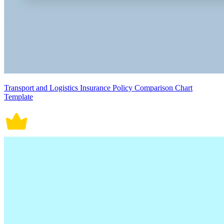
Transport and Logistics Insurance Policy Comparison Chart
Template