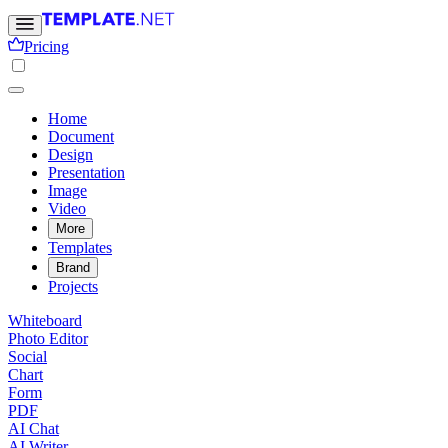
Pricing
Home
Document
Design
Presentation
Image
Video
More
Templates
Brand
Projects
Whiteboard
Photo Editor
Social
Chart
Form
PDF
AI Chat
AI Writer