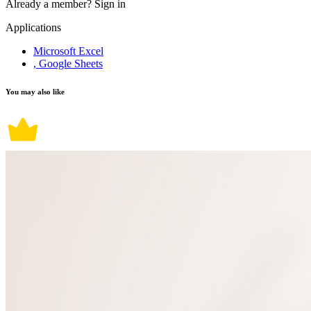
Already a member?
Sign in
Applications
Microsoft Excel
, Google Sheets
You may also like