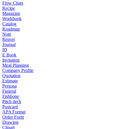
Flow Chart
Recipe
Magazine
Workbook
Catalog
Roadmap
Note
Report
Journal
ID
E Book
Invitation
Meal Planning
Company Profile
Quotation
Estimate
Persona
Funeral
Fishbone
Pitch deck
Postcard
APA Format
Order Form
Drawing
Clipart