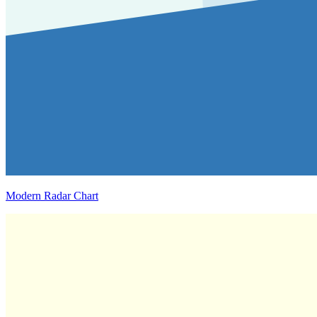
Modern Radar Chart