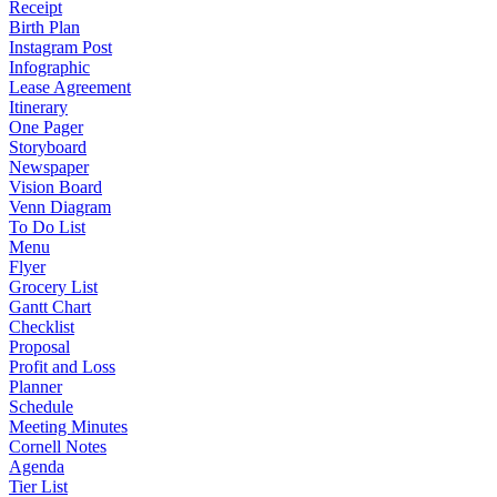
Receipt
Birth Plan
Instagram Post
Infographic
Lease Agreement
Itinerary
One Pager
Storyboard
Newspaper
Vision Board
Venn Diagram
To Do List
Menu
Flyer
Grocery List
Gantt Chart
Checklist
Proposal
Profit and Loss
Planner
Schedule
Meeting Minutes
Cornell Notes
Agenda
Tier List