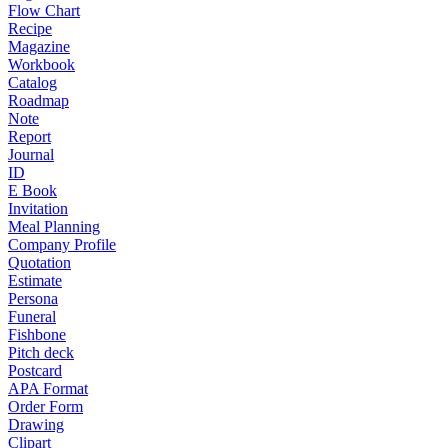
Flow Chart
Recipe
Magazine
Workbook
Catalog
Roadmap
Note
Report
Journal
ID
E Book
Invitation
Meal Planning
Company Profile
Quotation
Estimate
Persona
Funeral
Fishbone
Pitch deck
Postcard
APA Format
Order Form
Drawing
Clipart