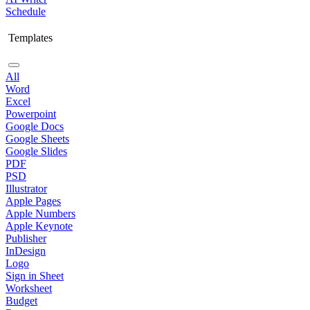
Schedule
Templates
All
Word
Excel
Powerpoint
Google Docs
Google Sheets
Google Slides
PDF
PSD
Illustrator
Apple Pages
Apple Numbers
Apple Keynote
Publisher
InDesign
Logo
Sign in Sheet
Worksheet
Budget