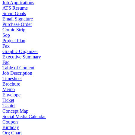
Job Applications
ATS Resume
Smart Goals
Email Signature
Purchase Order
Comic Strip
Sop
Project Plan
Fax
Graphic Organizer
Executive Summary
Faq
Table of Content
Job Description
Timesheet
Brochure
Memo
Envelope
Ticket
T-shirt
Concept Map
Social Media Calendar
Coupon
Birthday
Org Chart