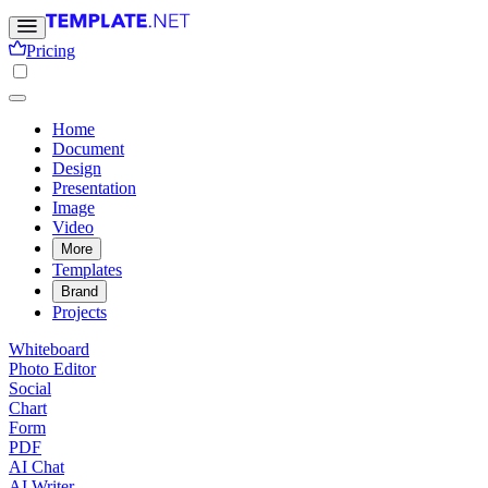
Pricing
Home
Document
Design
Presentation
Image
Video
More
Templates
Brand
Projects
Whiteboard
Photo Editor
Social
Chart
Form
PDF
AI Chat
AI Writer