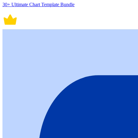
30+ Ultimate Chart Template Bundle