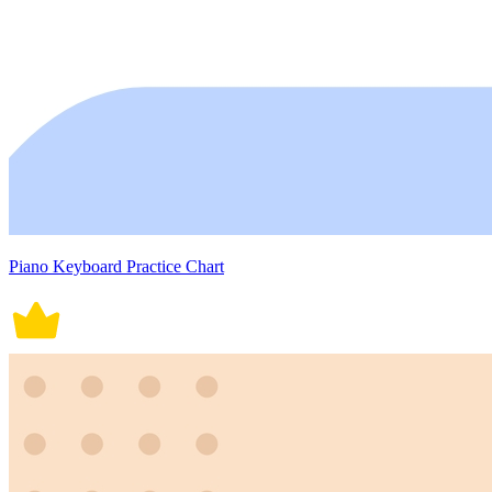
Piano Keyboard Practice Chart