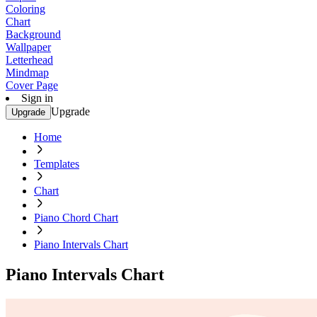
Coloring
Chart
Background
Wallpaper
Letterhead
Mindmap
Cover Page
Sign in
Upgrade
Upgrade
Home
Templates
Chart
Piano Chord Chart
Piano Intervals Chart
Piano Intervals Chart