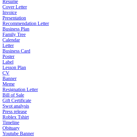
Resume
Cover Letter
Invoice
Presentation
Recommendation Letter
Business Plan
Family Tree
Calendar
Letter
Business Card
Poster
Label
Lesson Plan
CV
Banner
Meme
Resignation Letter
Bill of Sale
Gift Certificate
Swot analysis
Press release
Roblex Tshirt
Timeline
Obituary
Youtube Banner