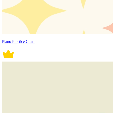
Piano Practice Chart