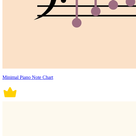
Minimal Piano Note Chart