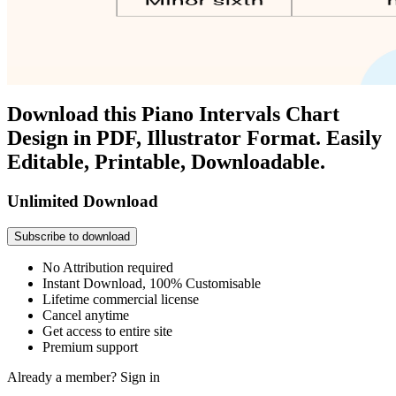
Download this Piano Intervals Chart
Design in PDF, Illustrator Format. Easily
Editable, Printable, Downloadable.
Unlimited Download
Subscribe to download
No Attribution required
Instant Download, 100% Customisable
Lifetime commercial license
Cancel anytime
Get access to entire site
Premium support
Already a member?
Sign in