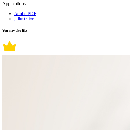
Applications
Adobe PDF
, Illustrator
You may also like