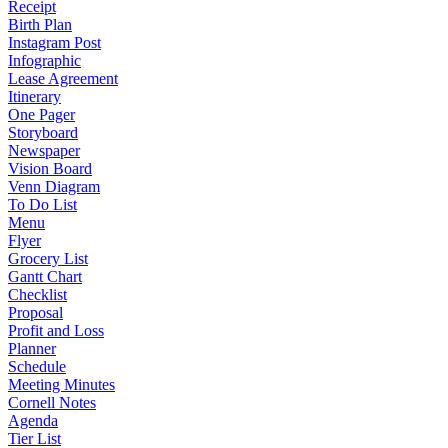
Receipt
Birth Plan
Instagram Post
Infographic
Lease Agreement
Itinerary
One Pager
Storyboard
Newspaper
Vision Board
Venn Diagram
To Do List
Menu
Flyer
Grocery List
Gantt Chart
Checklist
Proposal
Profit and Loss
Planner
Schedule
Meeting Minutes
Cornell Notes
Agenda
Tier List