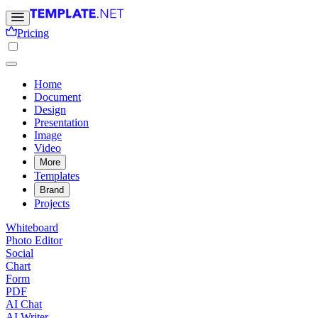
Pricing
Home
Document
Design
Presentation
Image
Video
More
Templates
Brand
Projects
Whiteboard
Photo Editor
Social
Chart
Form
PDF
AI Chat
AI Writer