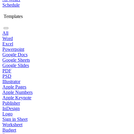
Schedule
Templates
All
Word
Excel
Powerpoint
Google Docs
Google Sheets
Google Slides
PDF
PSD
Illustrator
Apple Pages
Apple Numbers
Apple Keynote
Publisher
InDesign
Logo
Sign in Sheet
Worksheet
Budget