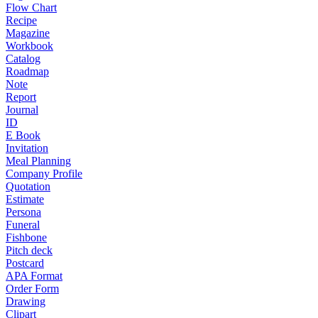
Flow Chart
Recipe
Magazine
Workbook
Catalog
Roadmap
Note
Report
Journal
ID
E Book
Invitation
Meal Planning
Company Profile
Quotation
Estimate
Persona
Funeral
Fishbone
Pitch deck
Postcard
APA Format
Order Form
Drawing
Clipart