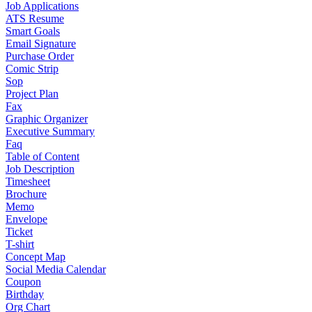
Job Applications
ATS Resume
Smart Goals
Email Signature
Purchase Order
Comic Strip
Sop
Project Plan
Fax
Graphic Organizer
Executive Summary
Faq
Table of Content
Job Description
Timesheet
Brochure
Memo
Envelope
Ticket
T-shirt
Concept Map
Social Media Calendar
Coupon
Birthday
Org Chart