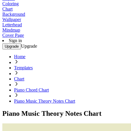
Coloring
Chart
Background
Wallpaper
Letterhead
Mindmap
Cover Page
Sign in
Upgrade
Upgrade
Home
Templates
Chart
Piano Chord Chart
Piano Music Theory Notes Chart
Piano Music Theory Notes Chart