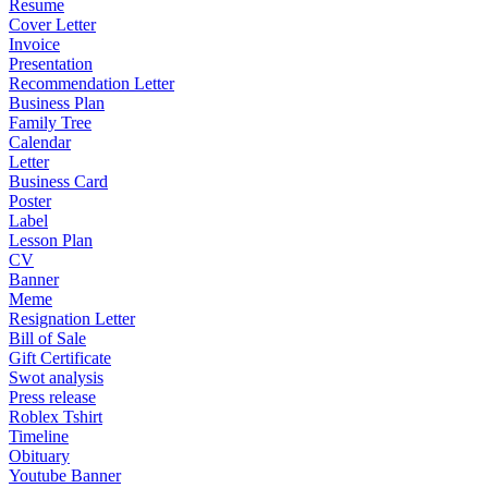
Resume
Cover Letter
Invoice
Presentation
Recommendation Letter
Business Plan
Family Tree
Calendar
Letter
Business Card
Poster
Label
Lesson Plan
CV
Banner
Meme
Resignation Letter
Bill of Sale
Gift Certificate
Swot analysis
Press release
Roblex Tshirt
Timeline
Obituary
Youtube Banner