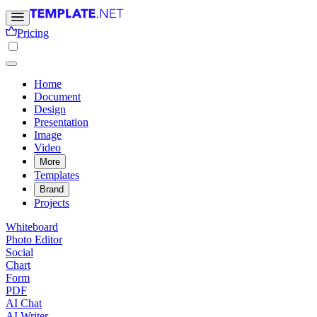
Pricing
Home
Document
Design
Presentation
Image
Video
More
Templates
Brand
Projects
Whiteboard
Photo Editor
Social
Chart
Form
PDF
AI Chat
AI Writer