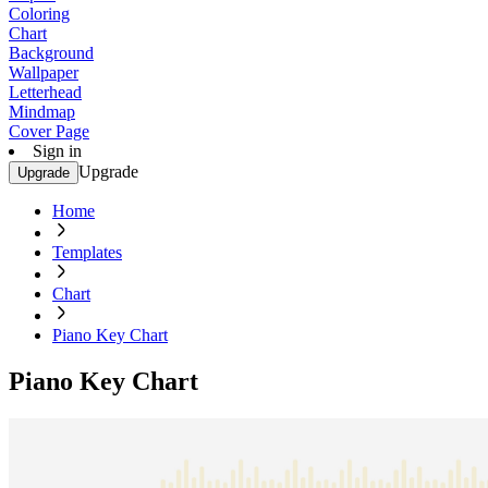
Coloring
Chart
Background
Wallpaper
Letterhead
Mindmap
Cover Page
Sign in
Upgrade
Upgrade
Home
Templates
Chart
Piano Key Chart
Piano Key Chart