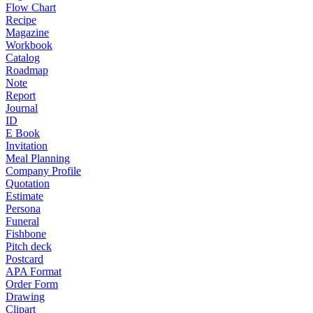
Flow Chart
Recipe
Magazine
Workbook
Catalog
Roadmap
Note
Report
Journal
ID
E Book
Invitation
Meal Planning
Company Profile
Quotation
Estimate
Persona
Funeral
Fishbone
Pitch deck
Postcard
APA Format
Order Form
Drawing
Clipart