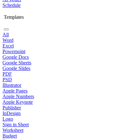
Schedule
Templates
All
Word
Excel
Powerpoint
Google Docs
Google Sheets
Google Slides
PDF
PSD
Illustrator
Apple Pages
Apple Numbers
Apple Keynote
Publisher
InDesign
Logo
Sign in Sheet
Worksheet
Budget