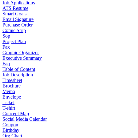
Job Applications
ATS Resume
Smart Goals
Email Signature
Purchase Order
Comic Strip
Sop
Project Plan
Fax
Graphic Organizer
Executive Summary
Faq
Table of Content
Job Description
Timesheet
Brochure
Memo
Envelope
Ticket
T-shirt
Concept Map
Social Media Calendar
Coupon
Birthday
Org Chart