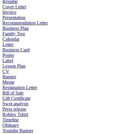
Resume
Cover Letter
Invoice
Presentation
Recommendation Letter
Business Plan
Family Tree
Calendar
Letter
Business Card
Poster
Label
Lesson Plan
CV
Banner
Meme
Resignation Letter
Bill of Sale
Gift Certificate
Swot analysis
Press release
Roblex Tshirt
Timeline
Obituary
Youtube Banner