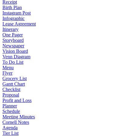
Receipt
Birth Plan
Instagram Post
Infographic
Lease Agreement
Itinerary
One Pager
Storyboard
Newspaper
Vision Board
Venn Diagram
To Do List
Menu
Flyer
Grocery List
Gantt Chart
Checklist
Proposal
Profit and Loss
Planner
Schedule
Meeting Minutes
Cornell Notes
Agenda
Tier List