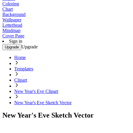
Coloring
Chart
Background
Wallpaper
Letterhead
Mindmap
Cover Page
Sign in
Upgrade
Upgrade
Home
Templates
Clipart
New Year's Eve Clipart
New Year's Eve Sketch Vector
New Year's Eve Sketch Vector