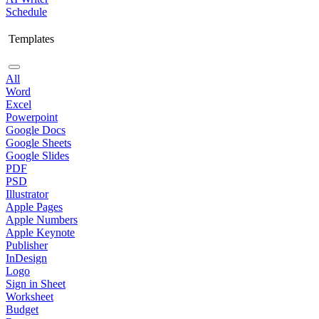
Schedule
Templates
All
Word
Excel
Powerpoint
Google Docs
Google Sheets
Google Slides
PDF
PSD
Illustrator
Apple Pages
Apple Numbers
Apple Keynote
Publisher
InDesign
Logo
Sign in Sheet
Worksheet
Budget