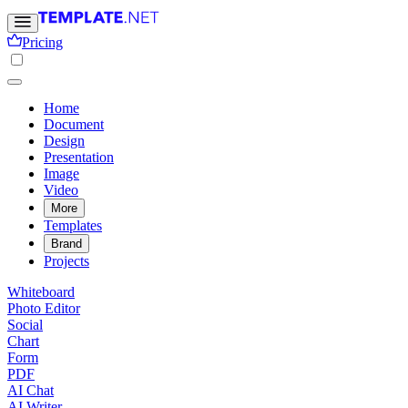
Pricing
Home
Document
Design
Presentation
Image
Video
More
Templates
Brand
Projects
Whiteboard
Photo Editor
Social
Chart
Form
PDF
AI Chat
AI Writer