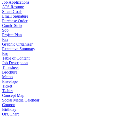
Job Applications
ATS Resume
Smart Goals
Email Signature
Purchase Order
Comic Strip
Sop
Project Plan
Fax
Graphic Organizer
Executive Summary
Faq
Table of Content
Job Description
Timesheet
Brochure
Memo
Envelope
Ticket
T-shirt
Concept Map
Social Media Calendar
Coupon
Birthday
Org Chart