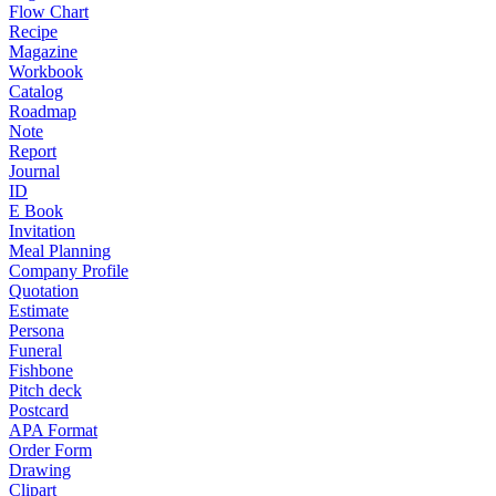
Flow Chart
Recipe
Magazine
Workbook
Catalog
Roadmap
Note
Report
Journal
ID
E Book
Invitation
Meal Planning
Company Profile
Quotation
Estimate
Persona
Funeral
Fishbone
Pitch deck
Postcard
APA Format
Order Form
Drawing
Clipart