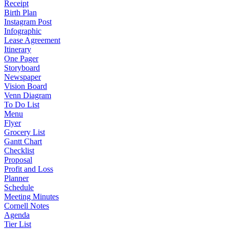
Receipt
Birth Plan
Instagram Post
Infographic
Lease Agreement
Itinerary
One Pager
Storyboard
Newspaper
Vision Board
Venn Diagram
To Do List
Menu
Flyer
Grocery List
Gantt Chart
Checklist
Proposal
Profit and Loss
Planner
Schedule
Meeting Minutes
Cornell Notes
Agenda
Tier List