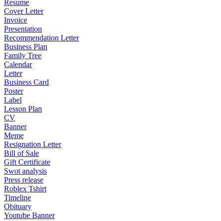
Resume
Cover Letter
Invoice
Presentation
Recommendation Letter
Business Plan
Family Tree
Calendar
Letter
Business Card
Poster
Label
Lesson Plan
CV
Banner
Meme
Resignation Letter
Bill of Sale
Gift Certificate
Swot analysis
Press release
Roblex Tshirt
Timeline
Obituary
Youtube Banner