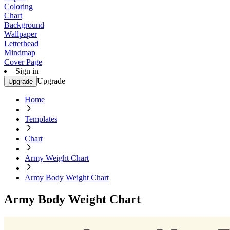
Coloring
Chart
Background
Wallpaper
Letterhead
Mindmap
Cover Page
Sign in
Upgrade
Upgrade
Home
Templates
Chart
Army Weight Chart
Army Body Weight Chart
Army Body Weight Chart