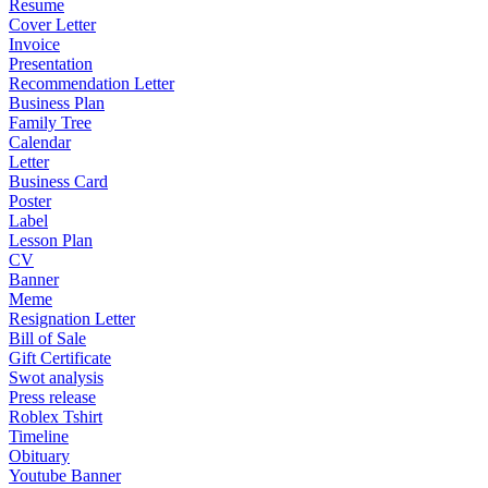
Resume
Cover Letter
Invoice
Presentation
Recommendation Letter
Business Plan
Family Tree
Calendar
Letter
Business Card
Poster
Label
Lesson Plan
CV
Banner
Meme
Resignation Letter
Bill of Sale
Gift Certificate
Swot analysis
Press release
Roblex Tshirt
Timeline
Obituary
Youtube Banner