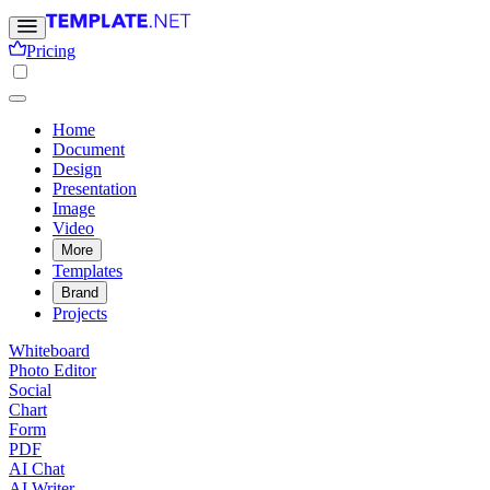
Pricing
Home
Document
Design
Presentation
Image
Video
More
Templates
Brand
Projects
Whiteboard
Photo Editor
Social
Chart
Form
PDF
AI Chat
AI Writer