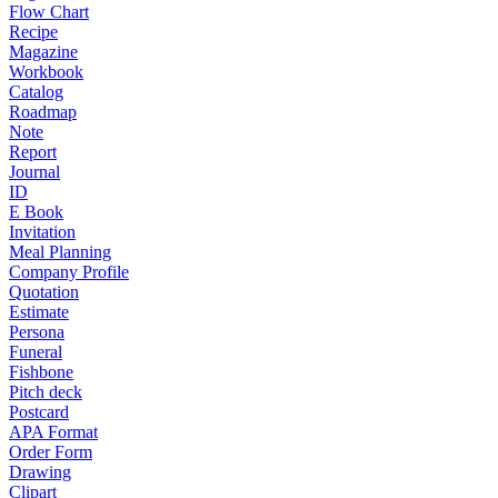
Flow Chart
Recipe
Magazine
Workbook
Catalog
Roadmap
Note
Report
Journal
ID
E Book
Invitation
Meal Planning
Company Profile
Quotation
Estimate
Persona
Funeral
Fishbone
Pitch deck
Postcard
APA Format
Order Form
Drawing
Clipart