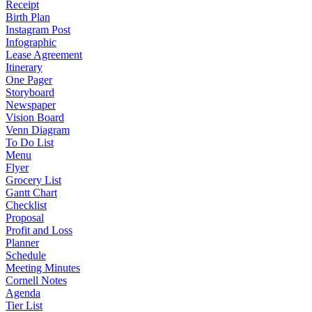
Receipt
Birth Plan
Instagram Post
Infographic
Lease Agreement
Itinerary
One Pager
Storyboard
Newspaper
Vision Board
Venn Diagram
To Do List
Menu
Flyer
Grocery List
Gantt Chart
Checklist
Proposal
Profit and Loss
Planner
Schedule
Meeting Minutes
Cornell Notes
Agenda
Tier List