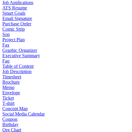
Job Applications
ATS Resume
Smart Goals
Email Signature
Purchase Order
Comic Strip
Sop
Project Plan
Fax
Graphic Organizer
Executive Summary
Faq
Table of Content
Job Description
Timesheet
Brochure
Memo
Envelope
Ticket
T-shirt
Concept Map
Social Media Calendar
Coupon
Birthday
Org Chart