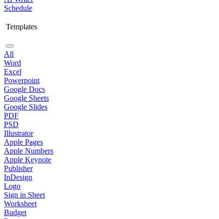
Schedule
Templates
All
Word
Excel
Powerpoint
Google Docs
Google Sheets
Google Slides
PDF
PSD
Illustrator
Apple Pages
Apple Numbers
Apple Keynote
Publisher
InDesign
Logo
Sign in Sheet
Worksheet
Budget