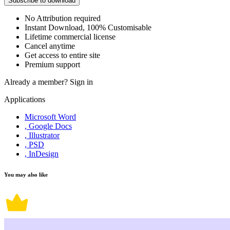
Subscribe to download
No Attribution required
Instant Download, 100% Customisable
Lifetime commercial license
Cancel anytime
Get access to entire site
Premium support
Already a member?
Sign in
Applications
Microsoft Word
, Google Docs
, Illustrator
, PSD
, InDesign
You may also like