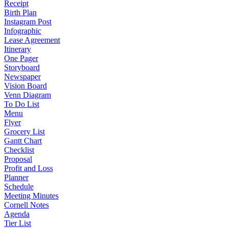
Receipt
Birth Plan
Instagram Post
Infographic
Lease Agreement
Itinerary
One Pager
Storyboard
Newspaper
Vision Board
Venn Diagram
To Do List
Menu
Flyer
Grocery List
Gantt Chart
Checklist
Proposal
Profit and Loss
Planner
Schedule
Meeting Minutes
Cornell Notes
Agenda
Tier List