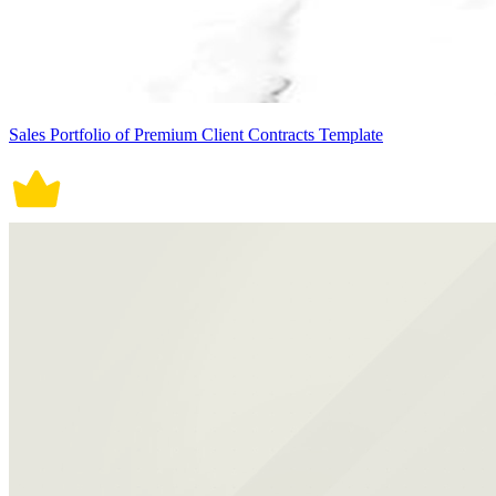
Sales Portfolio of Premium Client Contracts Template