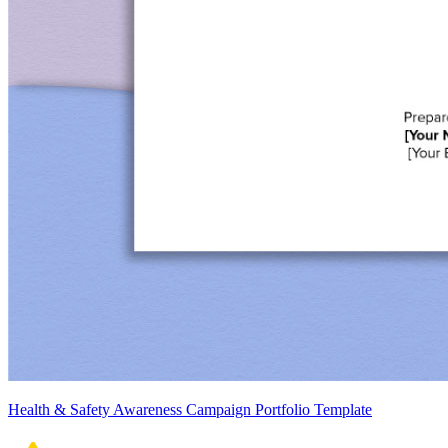
Health & Safety Awareness Campaign Portfolio Template