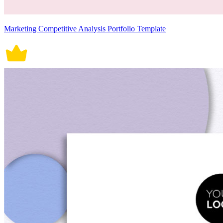
Marketing Competitive Analysis Portfolio Template