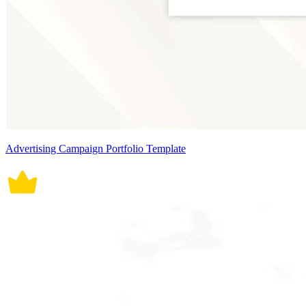
Advertising Campaign Portfolio Template