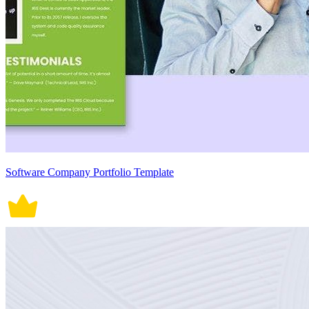
Software Company Portfolio Template