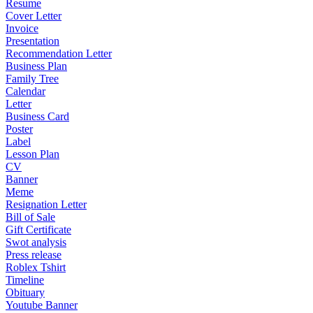
Resume
Cover Letter
Invoice
Presentation
Recommendation Letter
Business Plan
Family Tree
Calendar
Letter
Business Card
Poster
Label
Lesson Plan
CV
Banner
Meme
Resignation Letter
Bill of Sale
Gift Certificate
Swot analysis
Press release
Roblex Tshirt
Timeline
Obituary
Youtube Banner