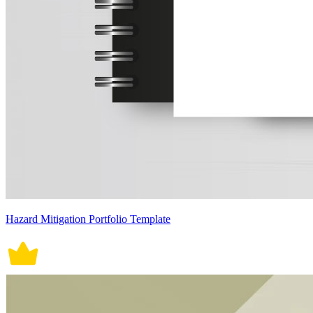
Hazard Mitigation Portfolio Template