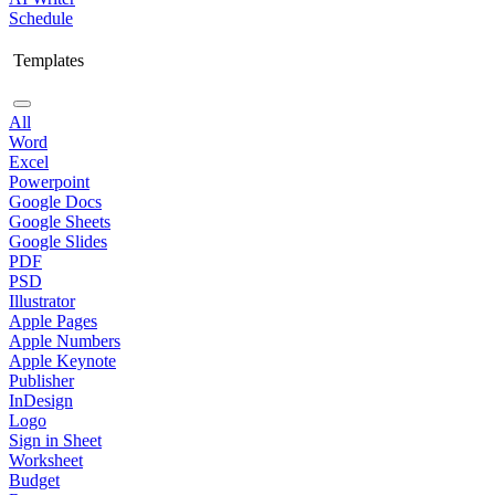
Schedule
Templates
All
Word
Excel
Powerpoint
Google Docs
Google Sheets
Google Slides
PDF
PSD
Illustrator
Apple Pages
Apple Numbers
Apple Keynote
Publisher
InDesign
Logo
Sign in Sheet
Worksheet
Budget