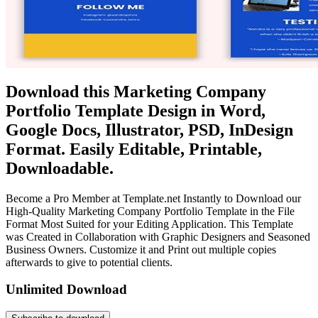
Download this Marketing Company
Portfolio Template Design in Word,
Google Docs, Illustrator, PSD, InDesign
Format. Easily Editable, Printable,
Downloadable.
Become a Pro Member at Template.net Instantly to Download our
High-Quality Marketing Company Portfolio Template in the File
Format Most Suited for your Editing Application. This Template
was Created in Collaboration with Graphic Designers and Seasoned
Business Owners. Customize it and Print out multiple copies
afterwards to give to potential clients.
Unlimited Download