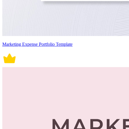
Marketing Expense Portfolio Template