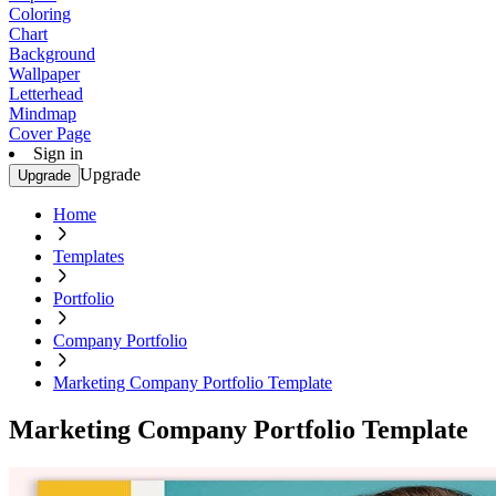
Coloring
Chart
Background
Wallpaper
Letterhead
Mindmap
Cover Page
Sign in
Upgrade
Upgrade
Home
Templates
Portfolio
Company Portfolio
Marketing Company Portfolio Template
Marketing Company Portfolio Template