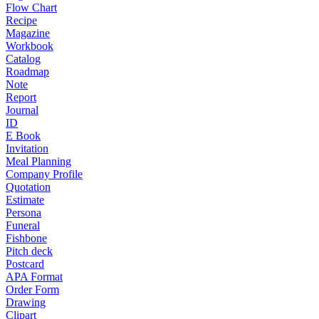
Flow Chart
Recipe
Magazine
Workbook
Catalog
Roadmap
Note
Report
Journal
ID
E Book
Invitation
Meal Planning
Company Profile
Quotation
Estimate
Persona
Funeral
Fishbone
Pitch deck
Postcard
APA Format
Order Form
Drawing
Clipart