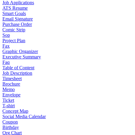
Job Applications
ATS Resume
Smart Goals
Email Signature
Purchase Order
Comic Strip
Sop
Project Plan
Fax
Graphic Organizer
Executive Summary
Faq
Table of Content
Job Description
Timesheet
Brochure
Memo
Envelope
Ticket
T-shirt
Concept Map
Social Media Calendar
Coupon
Birthday
Org Chart