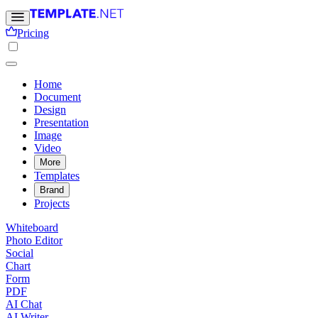
Pricing
Home
Document
Design
Presentation
Image
Video
More
Templates
Brand
Projects
Whiteboard
Photo Editor
Social
Chart
Form
PDF
AI Chat
AI Writer