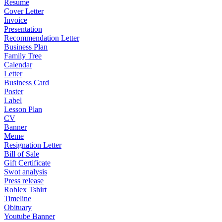
Resume
Cover Letter
Invoice
Presentation
Recommendation Letter
Business Plan
Family Tree
Calendar
Letter
Business Card
Poster
Label
Lesson Plan
CV
Banner
Meme
Resignation Letter
Bill of Sale
Gift Certificate
Swot analysis
Press release
Roblex Tshirt
Timeline
Obituary
Youtube Banner