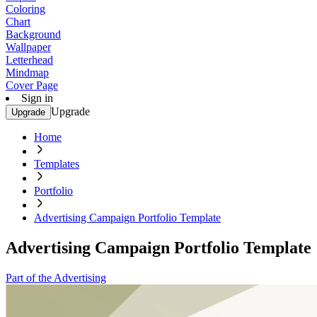
Coloring
Chart
Background
Wallpaper
Letterhead
Mindmap
Cover Page
Sign in
Upgrade
Upgrade
Home
Templates
Portfolio
Advertising Campaign Portfolio Template
Advertising Campaign Portfolio Template
Part of the Advertising