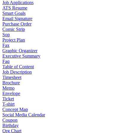
Job Applications
ATS Resume
Smart Goals
Email Signature
Purchase Order
Comic Strip
Sop
Project Plan
Fax
Graphic Organizer
Executive Summary
Faq
Table of Content
Job Description
Timesheet
Brochure
Memo
Envelope
Ticket
T-shirt
Concept Map
Social Media Calendar
Coupon
Birthday
Org Chart