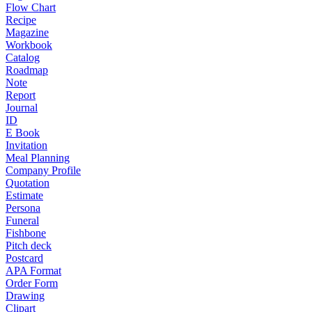
Flow Chart
Recipe
Magazine
Workbook
Catalog
Roadmap
Note
Report
Journal
ID
E Book
Invitation
Meal Planning
Company Profile
Quotation
Estimate
Persona
Funeral
Fishbone
Pitch deck
Postcard
APA Format
Order Form
Drawing
Clipart