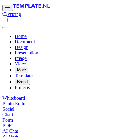
Pricing
Home
Document
Design
Presentation
Image
Video
More
Templates
Brand
Projects
Whiteboard
Photo Editor
Social
Chart
Form
PDF
AI Chat
AI Writer