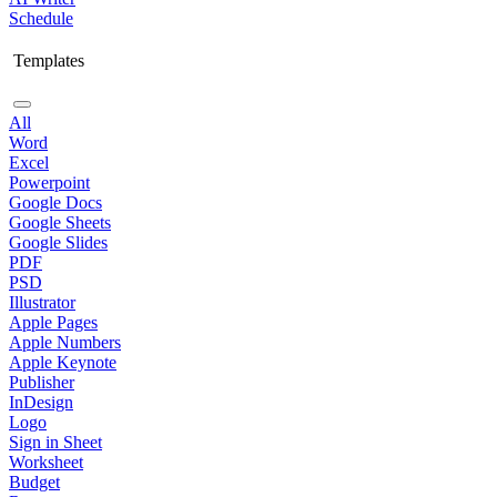
Schedule
Templates
All
Word
Excel
Powerpoint
Google Docs
Google Sheets
Google Slides
PDF
PSD
Illustrator
Apple Pages
Apple Numbers
Apple Keynote
Publisher
InDesign
Logo
Sign in Sheet
Worksheet
Budget