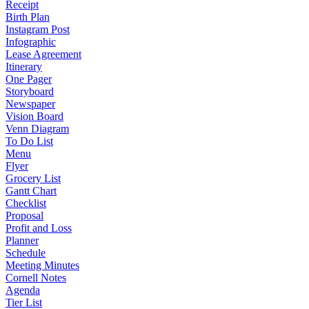
Receipt
Birth Plan
Instagram Post
Infographic
Lease Agreement
Itinerary
One Pager
Storyboard
Newspaper
Vision Board
Venn Diagram
To Do List
Menu
Flyer
Grocery List
Gantt Chart
Checklist
Proposal
Profit and Loss
Planner
Schedule
Meeting Minutes
Cornell Notes
Agenda
Tier List