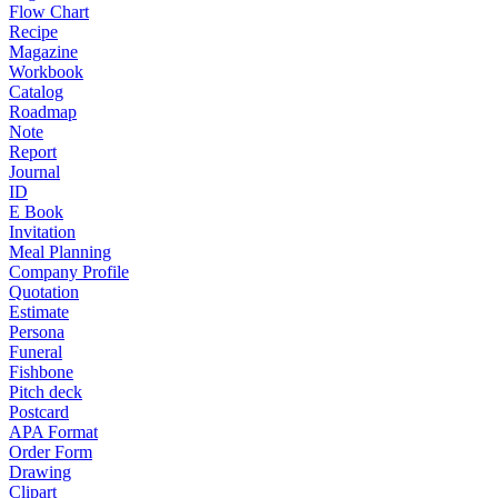
Flow Chart
Recipe
Magazine
Workbook
Catalog
Roadmap
Note
Report
Journal
ID
E Book
Invitation
Meal Planning
Company Profile
Quotation
Estimate
Persona
Funeral
Fishbone
Pitch deck
Postcard
APA Format
Order Form
Drawing
Clipart