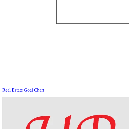
Real Estate Goal Chart