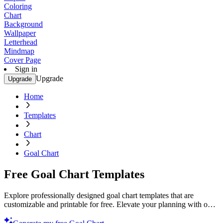
Coloring
Chart
Background
Wallpaper
Letterhead
Mindmap
Cover Page
Sign in
Upgrade
Upgrade
Home
Templates
Chart
Goal Chart
Free Goal Chart Templates
Explore professionally designed goal chart templates that are
customizable and printable for free. Elevate your planning with our
top-quality designs. Get started now!