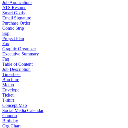
Job Applications
ATS Resume
Smart Goals
Email Signature
Purchase Order
Comic Strip
Sop
Project Plan
Fax
Graphic Organizer
Executive Summary
Faq
Table of Content
Job Description
Timesheet
Brochure
Memo
Envelope
Ticket
T-shirt
Concept Map
Social Media Calendar
Coupon
Birthday
Org Chart