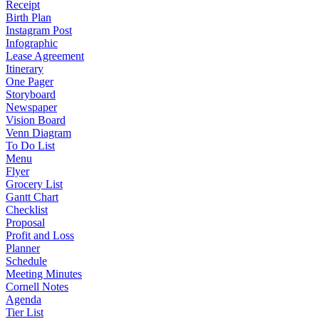
Receipt
Birth Plan
Instagram Post
Infographic
Lease Agreement
Itinerary
One Pager
Storyboard
Newspaper
Vision Board
Venn Diagram
To Do List
Menu
Flyer
Grocery List
Gantt Chart
Checklist
Proposal
Profit and Loss
Planner
Schedule
Meeting Minutes
Cornell Notes
Agenda
Tier List