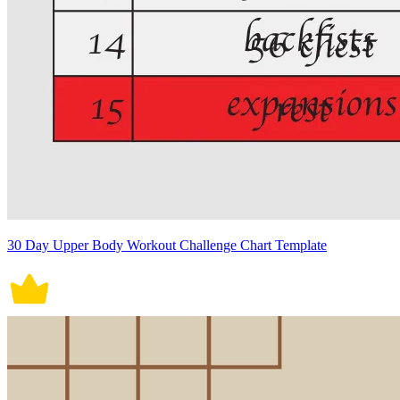
30 Day Upper Body Workout Challenge Chart Template