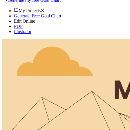
Generate my free Goal Chart
My Projects
Generate Free Goal Chart
Edit Online
PDF
Illustrator