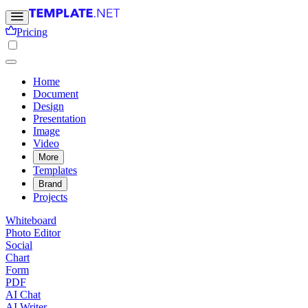
Pricing
Home
Document
Design
Presentation
Image
Video
More
Templates
Brand
Projects
Whiteboard
Photo Editor
Social
Chart
Form
PDF
AI Chat
AI Writer