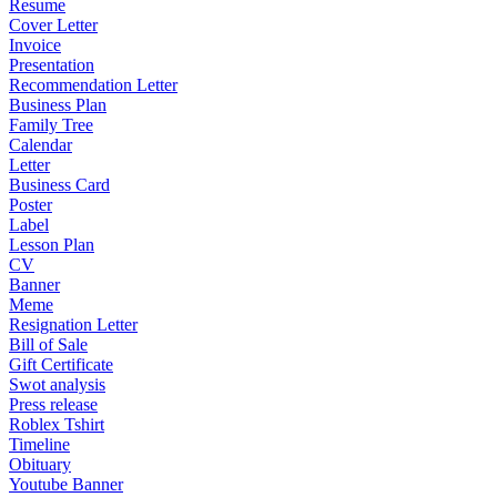
Resume
Cover Letter
Invoice
Presentation
Recommendation Letter
Business Plan
Family Tree
Calendar
Letter
Business Card
Poster
Label
Lesson Plan
CV
Banner
Meme
Resignation Letter
Bill of Sale
Gift Certificate
Swot analysis
Press release
Roblex Tshirt
Timeline
Obituary
Youtube Banner