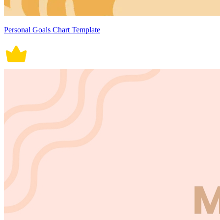
Personal Goals Chart Template