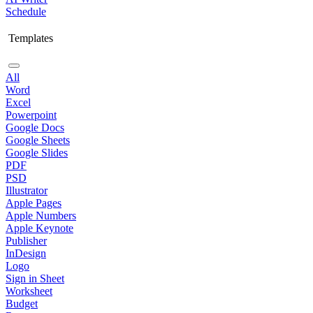
Schedule
Templates
All
Word
Excel
Powerpoint
Google Docs
Google Sheets
Google Slides
PDF
PSD
Illustrator
Apple Pages
Apple Numbers
Apple Keynote
Publisher
InDesign
Logo
Sign in Sheet
Worksheet
Budget