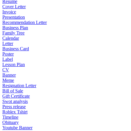
Resume
Cover Letter
Invoice
Presentation
Recommendation Letter
Business Plan
Family Tree
Calendar
Letter
Business Card
Poster
Label
Lesson Plan
CV
Banner
Meme
Resignation Letter
Bill of Sale
Gift Certificate
Swot analysis
Press release
Roblex Tshirt
Timeline
Obituary
Youtube Banner