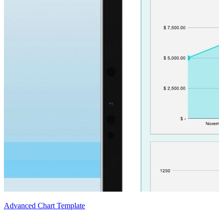
Advanced Chart Template