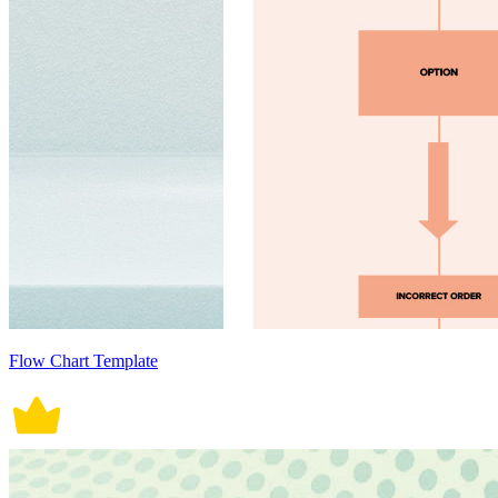
Flow Chart Template