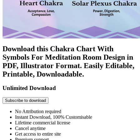
Download this Chakra Chart With
Symbols For Meditation Room Design in
PDF, Illustrator Format. Easily Editable,
Printable, Downloadable.
Unlimited Download
Subscribe to download
No Attribution required
Instant Download, 100% Customisable
Lifetime commercial license
Cancel anytime
Get access to entire site
Premium support