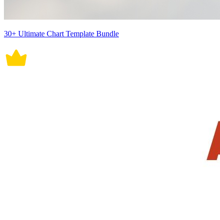
30+ Ultimate Chart Template Bundle