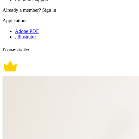
Already a member?
Sign in
Applications
Adobe PDF
, Illustrator
You may also like