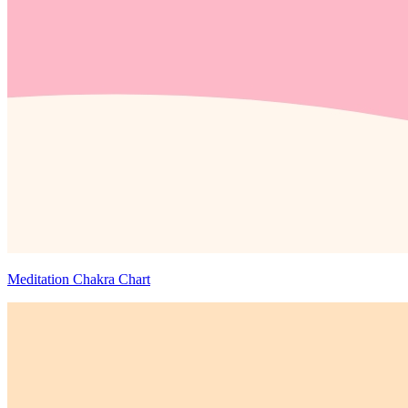
Meditation Chakra Chart