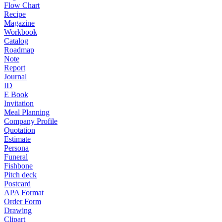
Flow Chart
Recipe
Magazine
Workbook
Catalog
Roadmap
Note
Report
Journal
ID
E Book
Invitation
Meal Planning
Company Profile
Quotation
Estimate
Persona
Funeral
Fishbone
Pitch deck
Postcard
APA Format
Order Form
Drawing
Clipart