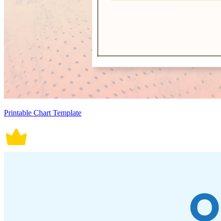
Printable Chart Template