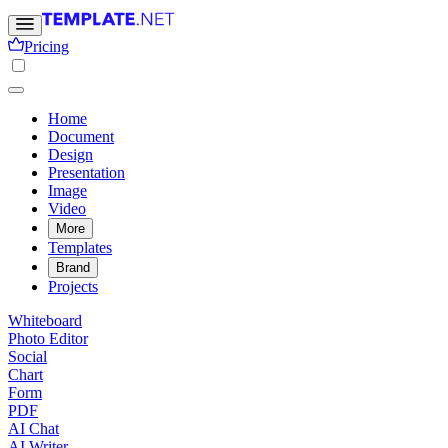
Pricing
Home
Document
Design
Presentation
Image
Video
More
Templates
Brand
Projects
Whiteboard
Photo Editor
Social
Chart
Form
PDF
AI Chat
AI Writer