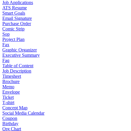
Job Applications
ATS Resume
Smart Goals
Email Signature
Purchase Order
Comic Strip
Sop
Project Plan
Fax
Graphic Organizer
Executive Summary
Faq
Table of Content
Job Description
Timesheet
Brochure
Memo
Envelope
Ticket
T-shirt
Concept Map
Social Media Calendar
Coupon
Birthday
Org Chart