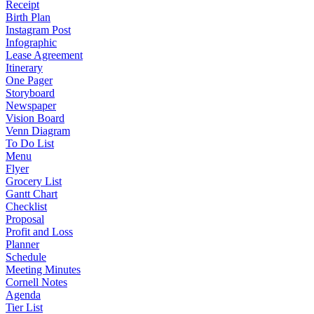
Receipt
Birth Plan
Instagram Post
Infographic
Lease Agreement
Itinerary
One Pager
Storyboard
Newspaper
Vision Board
Venn Diagram
To Do List
Menu
Flyer
Grocery List
Gantt Chart
Checklist
Proposal
Profit and Loss
Planner
Schedule
Meeting Minutes
Cornell Notes
Agenda
Tier List