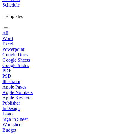
Schedule
Templates
All
Word
Excel
Powerpoint
Google Docs
Google Sheets
Google Slides
PDF
PSD
Illustrator
Apple Pages
Apple Numbers
Apple Keynote
Publisher
InDesign
Logo
Sign in Sheet
Worksheet
Budget