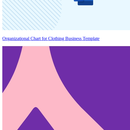
Organizational Chart for Clothing Business Template