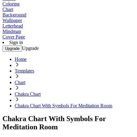
Coloring
Chart
Background
Wallpaper
Letterhead
Mindmap
Cover Page
Sign in
Upgrade
Upgrade
Home
Templates
Chart
Chakra Chart
Chakra Chart With Symbols For Meditation Room
Chakra Chart With Symbols For
Meditation Room