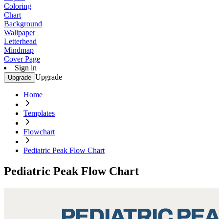
Coloring
Chart
Background
Wallpaper
Letterhead
Mindmap
Cover Page
Sign in
Upgrade
Upgrade
Home
Templates
Flowchart
Pediatric Peak Flow Chart
Pediatric Peak Flow Chart