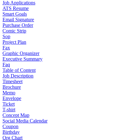
Job Applications
ATS Resume
Smart Goals
Email Signature
Purchase Order
Comic Strip
Sop
Project Plan
Fax
Graphic Organizer
Executive Summary
Faq
Table of Content
Job Description
Timesheet
Brochure
Memo
Envelope
Ticket
T-shirt
Concept Map
Social Media Calendar
Coupon
Birthday
Org Chart