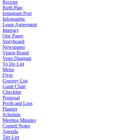
Receipt
Birth Plan
Instagram Post
Infographic
Lease Agreement
Itinerary
One Pager
Storyboard
Newspaper
Vision Board
Venn Diagram
To Do List
Menu
Flyer
Grocery List
Gantt Chart
Checklist
Proposal
Profit and Loss
Planner
Schedule
Meeting Minutes
Cornell Notes
Agenda
Tier List