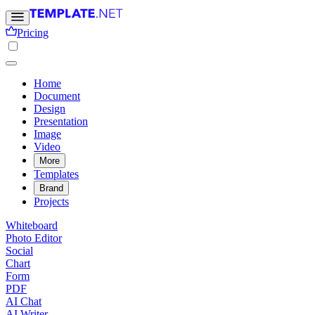
Pricing
Home
Document
Design
Presentation
Image
Video
More
Templates
Brand
Projects
Whiteboard
Photo Editor
Social
Chart
Form
PDF
AI Chat
AI Writer