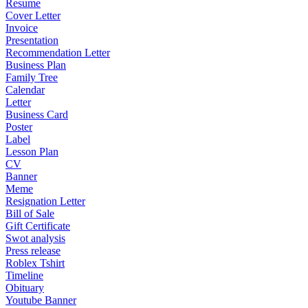
Resume
Cover Letter
Invoice
Presentation
Recommendation Letter
Business Plan
Family Tree
Calendar
Letter
Business Card
Poster
Label
Lesson Plan
CV
Banner
Meme
Resignation Letter
Bill of Sale
Gift Certificate
Swot analysis
Press release
Roblex Tshirt
Timeline
Obituary
Youtube Banner