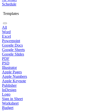
Schedule
Templates
All
Word
Excel
Powerpoint
Google Docs
Google Sheets
Google Slides
PDF
PSD
Illustrator
Apple Pages
Apple Numbers
Apple Keynote
Publisher
InDesign
Logo
Sign in Sheet
Worksheet
Budget