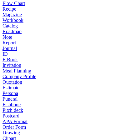
Flow Chart
Recipe
Magazine
Workbook
Catalog
Roadmap
Note
Report
Journal
ID
E Book
Invitation
Meal Planning
Company Profile
Quotation
Estimate
Persona
Funeral
Fishbone
Pitch deck
Postcard
APA Format
Order Form
Drawing
Clipart