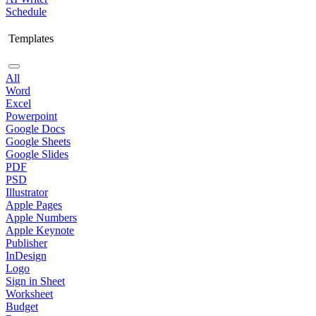
Schedule
Templates
All
Word
Excel
Powerpoint
Google Docs
Google Sheets
Google Slides
PDF
PSD
Illustrator
Apple Pages
Apple Numbers
Apple Keynote
Publisher
InDesign
Logo
Sign in Sheet
Worksheet
Budget