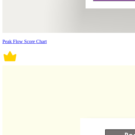
Peak Flow Score Chart