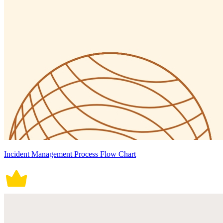
Incident Management Process Flow Chart