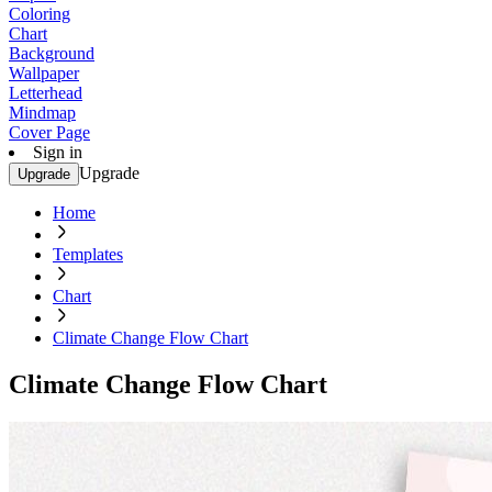
Coloring
Chart
Background
Wallpaper
Letterhead
Mindmap
Cover Page
Sign in
Upgrade
Upgrade
Home
Templates
Chart
Climate Change Flow Chart
Climate Change Flow Chart