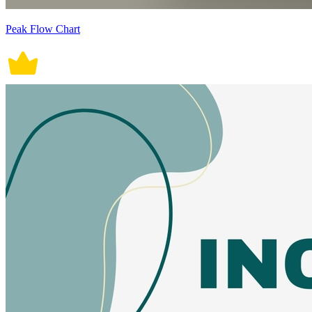
Peak Flow Chart