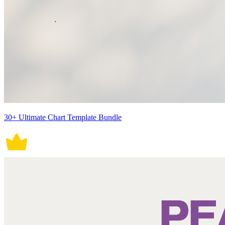
30+ Ultimate Chart Template Bundle