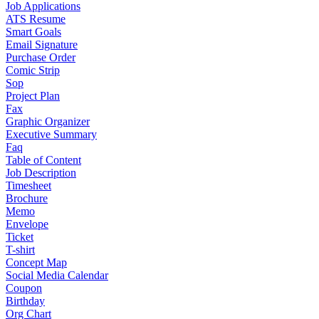
Job Applications
ATS Resume
Smart Goals
Email Signature
Purchase Order
Comic Strip
Sop
Project Plan
Fax
Graphic Organizer
Executive Summary
Faq
Table of Content
Job Description
Timesheet
Brochure
Memo
Envelope
Ticket
T-shirt
Concept Map
Social Media Calendar
Coupon
Birthday
Org Chart