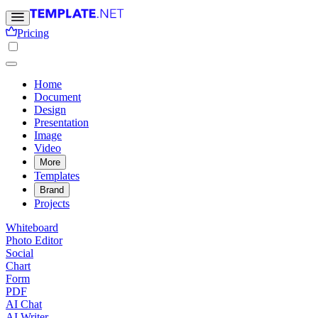
Pricing
Home
Document
Design
Presentation
Image
Video
More
Templates
Brand
Projects
Whiteboard
Photo Editor
Social
Chart
Form
PDF
AI Chat
AI Writer