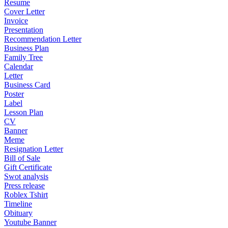
Resume
Cover Letter
Invoice
Presentation
Recommendation Letter
Business Plan
Family Tree
Calendar
Letter
Business Card
Poster
Label
Lesson Plan
CV
Banner
Meme
Resignation Letter
Bill of Sale
Gift Certificate
Swot analysis
Press release
Roblex Tshirt
Timeline
Obituary
Youtube Banner