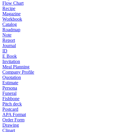
Flow Chart
Recipe
Magazine
Workbook
Catalog
Roadmap
Note
Report
Journal
ID
E Book
Invitation
Meal Planning
Company Profile
Quotation
Estimate
Persona
Funeral
Fishbone
Pitch deck
Postcard
APA Format
Order Form
Drawing
Clipart