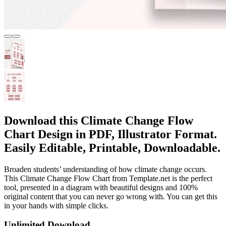
Download this Climate Change Flow
Chart Design in PDF, Illustrator Format.
Easily Editable, Printable, Downloadable.
Broaden students’ understanding of how climate change occurs.
This Climate Change Flow Chart from Template.net is the perfect
tool, presented in a diagram with beautiful designs and 100%
original content that you can never go wrong with. You can get this
in your hands with simple clicks.
Unlimited Download