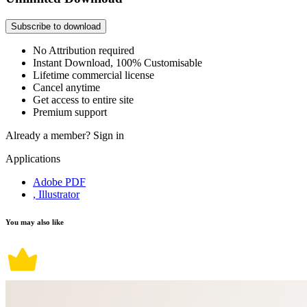
Subscribe to download
No Attribution required
Instant Download, 100% Customisable
Lifetime commercial license
Cancel anytime
Get access to entire site
Premium support
Already a member?
Sign in
Applications
Adobe PDF
, Illustrator
You may also like