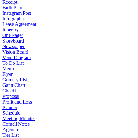
Receipt
Birth Plan
Instagram Post
Infographic
Lease Agreement
Itinerary
One Pager
Storyboard
Newspaper
Vision Board
Venn Diagram
To Do List
Menu
Flyer
Grocery List
Gantt Chart
Checklist
Proposal
Profit and Loss
Planner
Schedule
Meeting Minutes
Cornell Notes
Agenda
Tier List