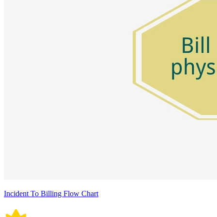
Incident To Billing Flow Chart