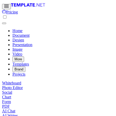
Pricing
Home
Document
Design
Presentation
Image
Video
More
Templates
Brand
Projects
Whiteboard
Photo Editor
Social
Chart
Form
PDF
AI Chat
AI Writer