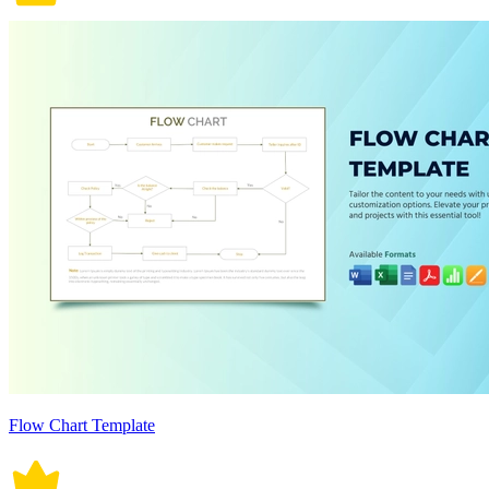
Flow Chart Template