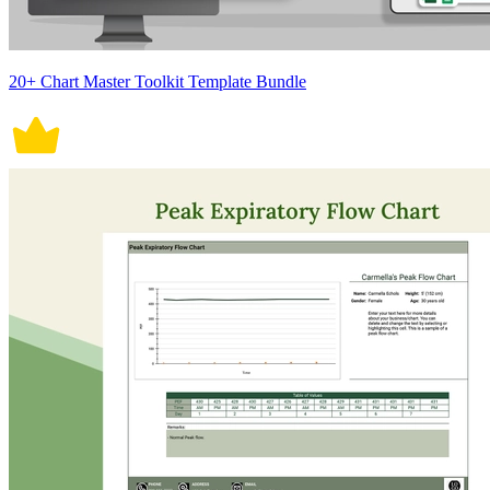
20+ Chart Master Toolkit Template Bundle