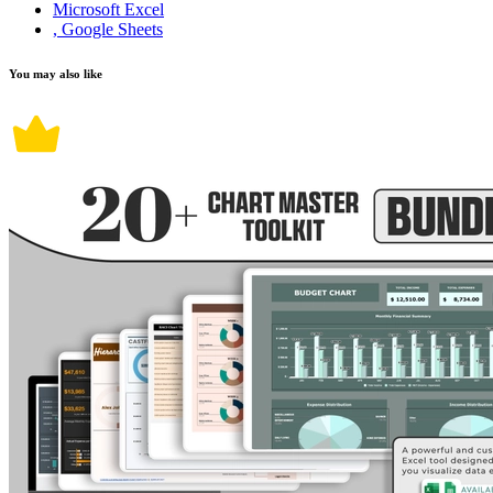
Microsoft Excel
, Google Sheets
You may also like