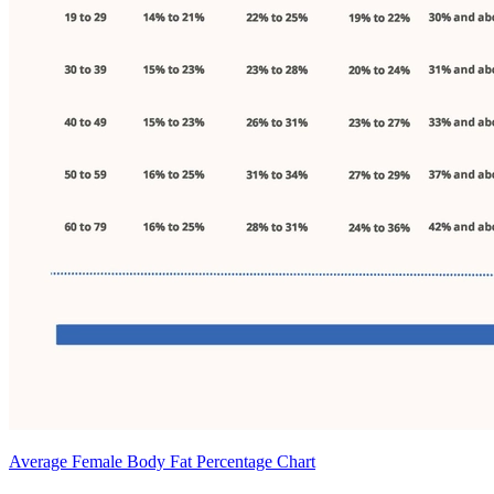
Average Female Body Fat Percentage Chart