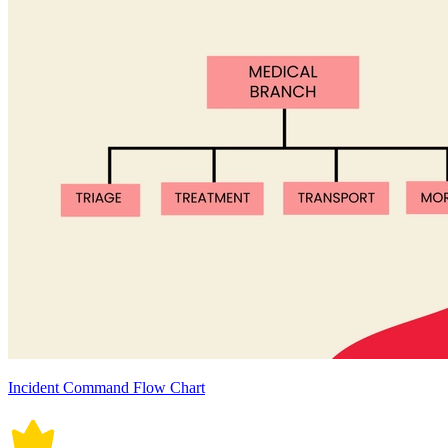
Incident Command Flow Chart