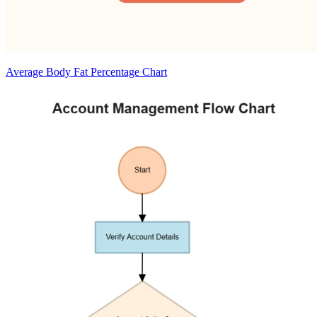
Average Body Fat Percentage Chart