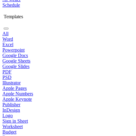
Schedule
Templates
All
Word
Excel
Powerpoint
Google Docs
Google Sheets
Google Slides
PDF
PSD
Illustrator
Apple Pages
Apple Numbers
Apple Keynote
Publisher
InDesign
Logo
Sign in Sheet
Worksheet
Budget