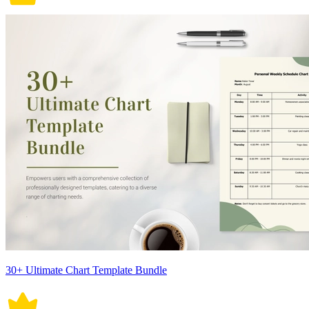
30+ Ultimate Chart Template Bundle