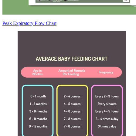
Peak Expiratory Flow Chart