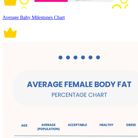
Average Baby Milestones Chart