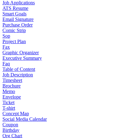
Job Applications
ATS Resume
Smart Goals
Email Signature
Purchase Order
Comic Strip
Sop
Project Plan
Fax
Graphic Organizer
Executive Summary
Faq
Table of Content
Job Description
Timesheet
Brochure
Memo
Envelope
Ticket
T-shirt
Concept Map
Social Media Calendar
Coupon
Birthday
Org Chart