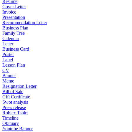
Resume
Cover Letter
Invoice
Presentation
Recommendation Letter
Business Plan
Family Tree
Calendar
Letter
Business Card
Poster
Label
Lesson Plan
CV
Banner
Meme
Resignation Letter
Bill of Sale
Gift Certificate
Swot analysis
Press release
Roblex Tshirt
Timeline
Obituary
Youtube Banner