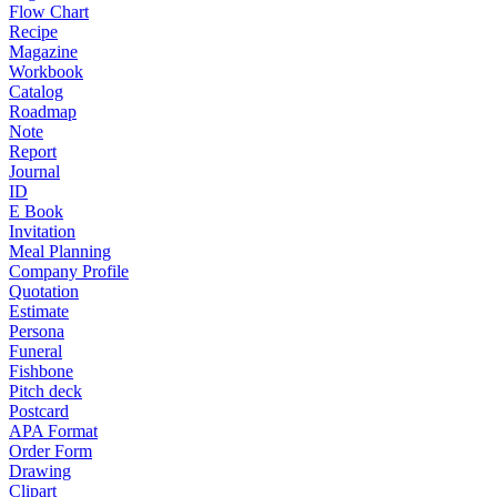
Flow Chart
Recipe
Magazine
Workbook
Catalog
Roadmap
Note
Report
Journal
ID
E Book
Invitation
Meal Planning
Company Profile
Quotation
Estimate
Persona
Funeral
Fishbone
Pitch deck
Postcard
APA Format
Order Form
Drawing
Clipart