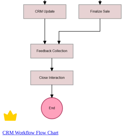
CRM Workflow Flow Chart