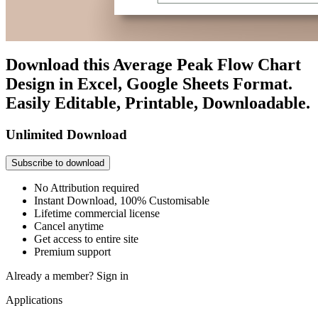
Download this Average Peak Flow Chart
Design in Excel, Google Sheets Format.
Easily Editable, Printable, Downloadable.
Unlimited Download
Subscribe to download
No Attribution required
Instant Download, 100% Customisable
Lifetime commercial license
Cancel anytime
Get access to entire site
Premium support
Already a member?
Sign in
Applications