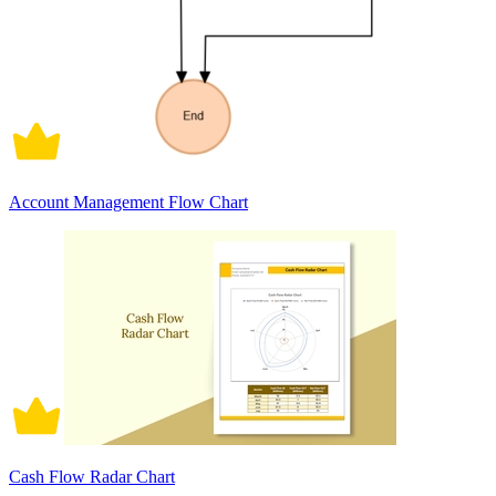
Account Management Flow Chart
Cash Flow Radar Chart