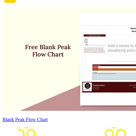
Blank Peak Flow Chart