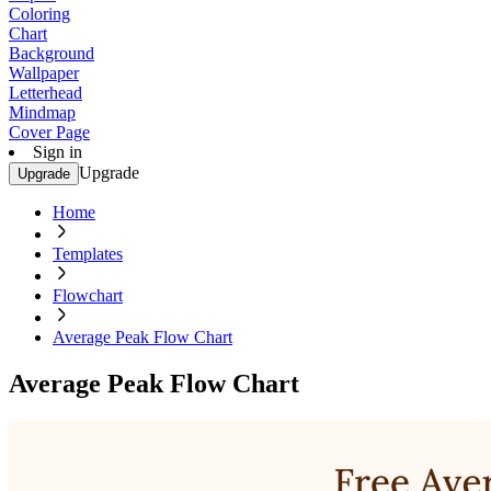
Coloring
Chart
Background
Wallpaper
Letterhead
Mindmap
Cover Page
Sign in
Upgrade
Upgrade
Home
Templates
Flowchart
Average Peak Flow Chart
Average Peak Flow Chart