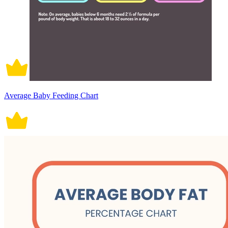
Average Baby Feeding Chart