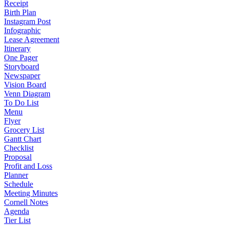
Receipt
Birth Plan
Instagram Post
Infographic
Lease Agreement
Itinerary
One Pager
Storyboard
Newspaper
Vision Board
Venn Diagram
To Do List
Menu
Flyer
Grocery List
Gantt Chart
Checklist
Proposal
Profit and Loss
Planner
Schedule
Meeting Minutes
Cornell Notes
Agenda
Tier List