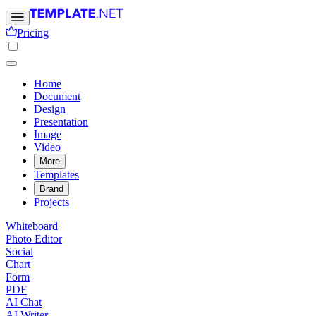
Pricing
Home
Document
Design
Presentation
Image
Video
More
Templates
Brand
Projects
Whiteboard
Photo Editor
Social
Chart
Form
PDF
AI Chat
AI Writer