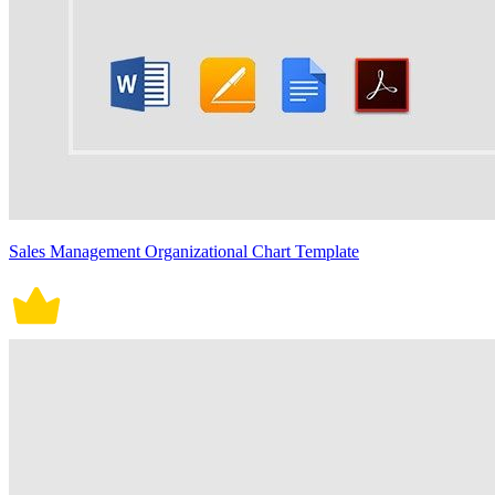
Sales Management Organizational Chart Template