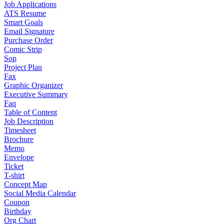
Job Applications
ATS Resume
Smart Goals
Email Signature
Purchase Order
Comic Strip
Sop
Project Plan
Fax
Graphic Organizer
Executive Summary
Faq
Table of Content
Job Description
Timesheet
Brochure
Memo
Envelope
Ticket
T-shirt
Concept Map
Social Media Calendar
Coupon
Birthday
Org Chart