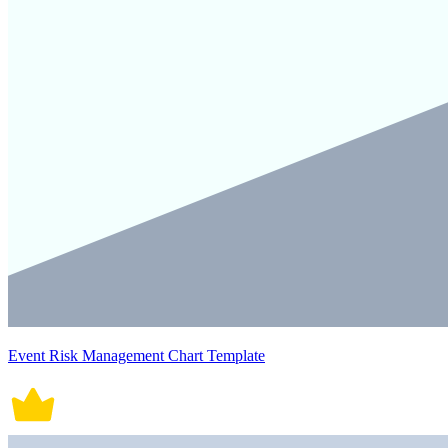
Event Risk Management Chart Template