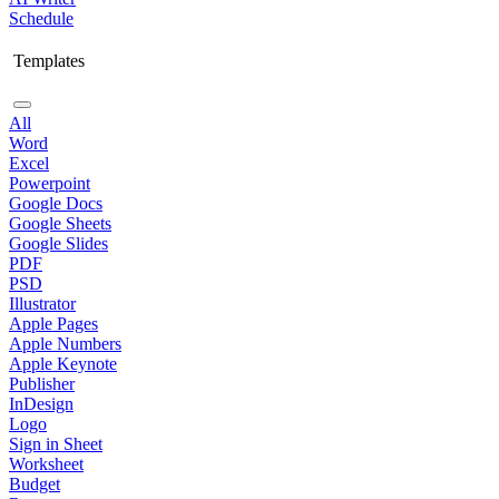
Schedule
Templates
All
Word
Excel
Powerpoint
Google Docs
Google Sheets
Google Slides
PDF
PSD
Illustrator
Apple Pages
Apple Numbers
Apple Keynote
Publisher
InDesign
Logo
Sign in Sheet
Worksheet
Budget