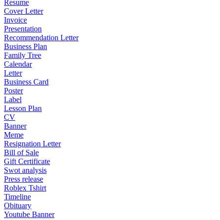
Resume
Cover Letter
Invoice
Presentation
Recommendation Letter
Business Plan
Family Tree
Calendar
Letter
Business Card
Poster
Label
Lesson Plan
CV
Banner
Meme
Resignation Letter
Bill of Sale
Gift Certificate
Swot analysis
Press release
Roblex Tshirt
Timeline
Obituary
Youtube Banner