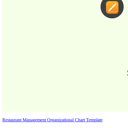
Restaurant Management Organizational Chart Template