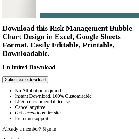
Download this Risk Management Bubble
Chart Design in Excel, Google Sheets
Format. Easily Editable, Printable,
Downloadable.
Unlimited Download
Subscribe to download
No Attribution required
Instant Download, 100% Customisable
Lifetime commercial license
Cancel anytime
Get access to entire site
Premium support
Already a member?
Sign in