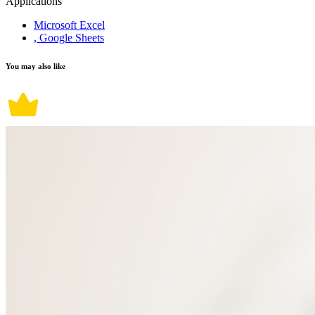
Applications
Microsoft Excel
, Google Sheets
You may also like