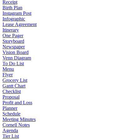
Receipt
Birth Plan
Instagram Post
Infographic
Lease Agreement
Itinerary
One Pager
Storyboard
Newspaper
Vision Board
Venn Diagram
To Do List
Menu
Flyer
Grocery List
Gantt Chart
Checklist
Proposal
Profit and Loss
Planner
Schedule
Meeting Minutes
Cornell Notes
Agenda
Tier List