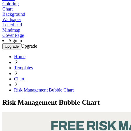
Coloring
Chart
Background
Wallpaper
Letterhead
Mindmap
Cover Page
Sign in
Upgrade
Upgrade
Home
Templates
Chart
Risk Management Bubble Chart
Risk Management Bubble Chart