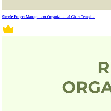
Simple Project Management Organizational Chart Template