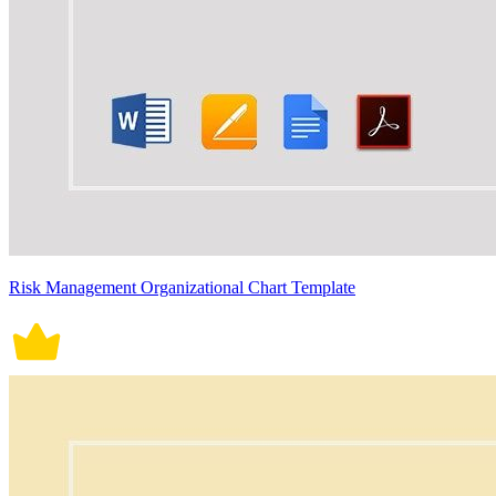
Risk Management Organizational Chart Template