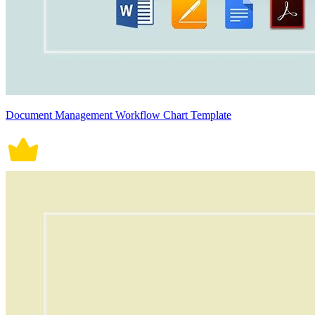
Document Management Workflow Chart Template