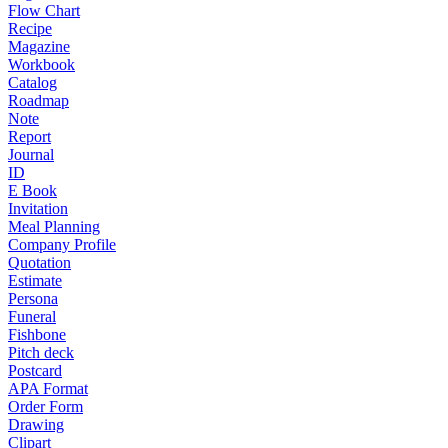
Flow Chart
Recipe
Magazine
Workbook
Catalog
Roadmap
Note
Report
Journal
ID
E Book
Invitation
Meal Planning
Company Profile
Quotation
Estimate
Persona
Funeral
Fishbone
Pitch deck
Postcard
APA Format
Order Form
Drawing
Clipart