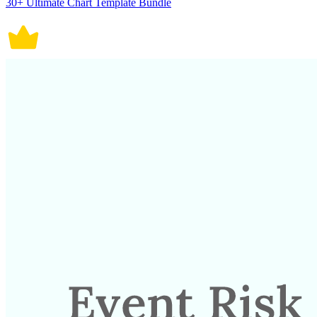
30+ Ultimate Chart Template Bundle