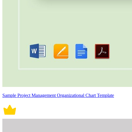
Sample Project Management Organizational Chart Template