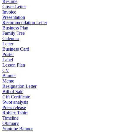
Resume
Cover Letter
Invoice
Presentation
Recommendation Letter
Business Plan
Family Tree
Calendar
Letter
Business Card
Poster
Label
Lesson Plan
CV
Banner
Meme
Resignation Letter
Bill of Sale
Gift Certificate
Swot analysis
Press release
Roblex Tshirt
Timeline
Obituary
Youtube Banner