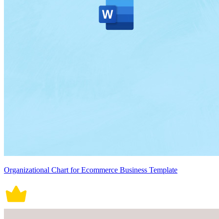
Organizational Chart for Ecommerce Business Template