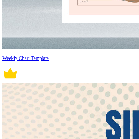
Weekly Chart Template