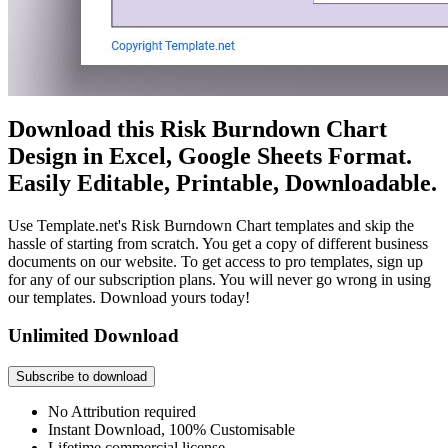
Download this Risk Burndown Chart
Design in Excel, Google Sheets Format.
Easily Editable, Printable, Downloadable.
Use Template.net's Risk Burndown Chart templates and skip the
hassle of starting from scratch. You get a copy of different business
documents on our website. To get access to pro templates, sign up
for any of our subscription plans. You will never go wrong in using
our templates. Download yours today!
Unlimited Download
Subscribe to download
No Attribution required
Instant Download, 100% Customisable
Lifetime commercial license