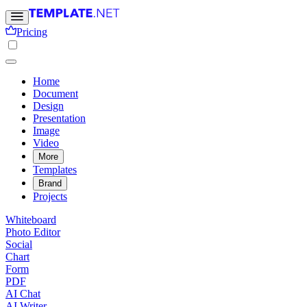
Pricing
Home
Document
Design
Presentation
Image
Video
More
Templates
Brand
Projects
Whiteboard
Photo Editor
Social
Chart
Form
PDF
AI Chat
AI Writer