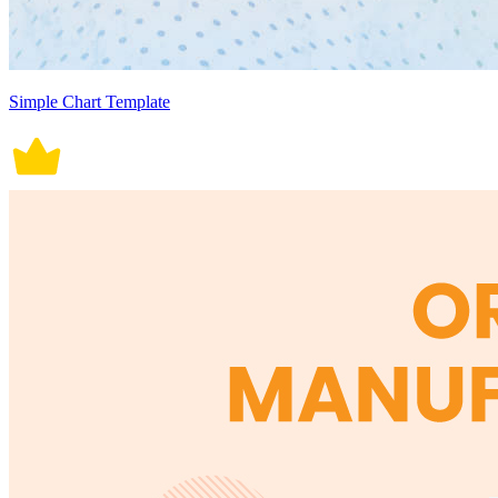
Simple Chart Template