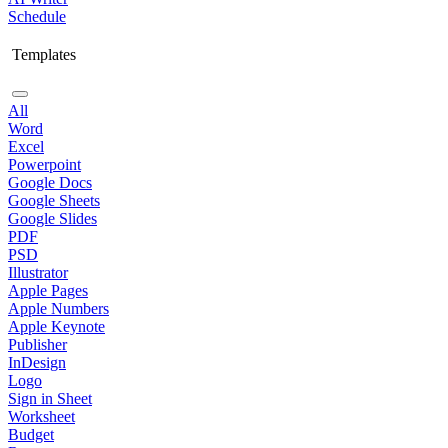
Schedule
Templates
All
Word
Excel
Powerpoint
Google Docs
Google Sheets
Google Slides
PDF
PSD
Illustrator
Apple Pages
Apple Numbers
Apple Keynote
Publisher
InDesign
Logo
Sign in Sheet
Worksheet
Budget