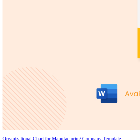
Organizational Chart for Manufacturing Company Template