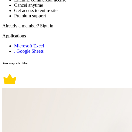
Cancel anytime
Get access to entire site
Premium support
Already a member?
Sign in
Applications
Microsoft Excel
, Google Sheets
You may also like