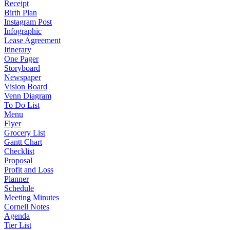
Receipt
Birth Plan
Instagram Post
Infographic
Lease Agreement
Itinerary
One Pager
Storyboard
Newspaper
Vision Board
Venn Diagram
To Do List
Menu
Flyer
Grocery List
Gantt Chart
Checklist
Proposal
Profit and Loss
Planner
Schedule
Meeting Minutes
Cornell Notes
Agenda
Tier List