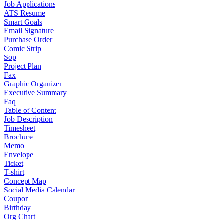
Job Applications
ATS Resume
Smart Goals
Email Signature
Purchase Order
Comic Strip
Sop
Project Plan
Fax
Graphic Organizer
Executive Summary
Faq
Table of Content
Job Description
Timesheet
Brochure
Memo
Envelope
Ticket
T-shirt
Concept Map
Social Media Calendar
Coupon
Birthday
Org Chart