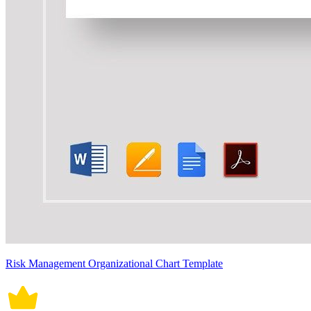
Risk Management Organizational Chart Template