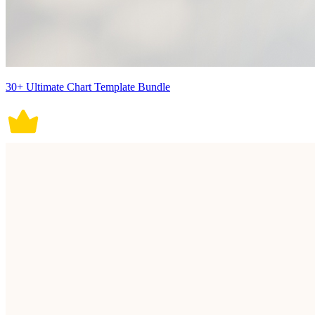
30+ Ultimate Chart Template Bundle