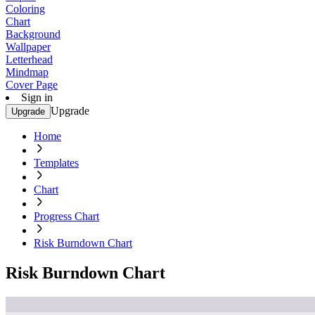
Coloring
Chart
Background
Wallpaper
Letterhead
Mindmap
Cover Page
Sign in
Upgrade
Upgrade
Home
Templates
Chart
Progress Chart
Risk Burndown Chart
Risk Burndown Chart