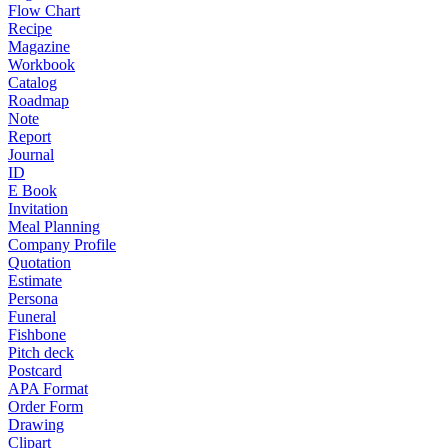
Flow Chart
Recipe
Magazine
Workbook
Catalog
Roadmap
Note
Report
Journal
ID
E Book
Invitation
Meal Planning
Company Profile
Quotation
Estimate
Persona
Funeral
Fishbone
Pitch deck
Postcard
APA Format
Order Form
Drawing
Clipart