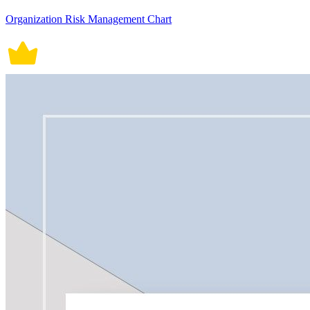
Organization Risk Management Chart