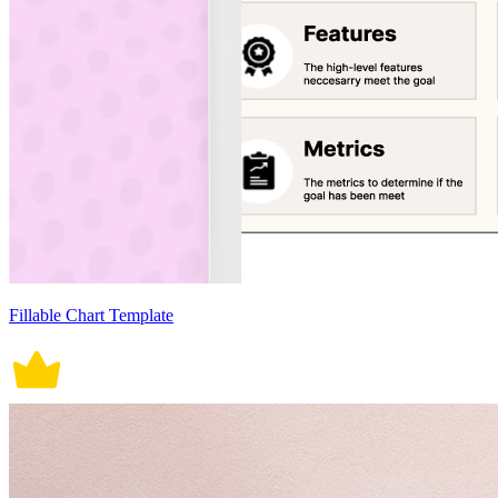
Fillable Chart Template