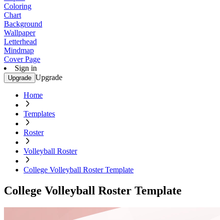
Coloring
Chart
Background
Wallpaper
Letterhead
Mindmap
Cover Page
Sign in
Upgrade
Upgrade
Home
Templates
Roster
Volleyball Roster
College Volleyball Roster Template
College Volleyball Roster Template