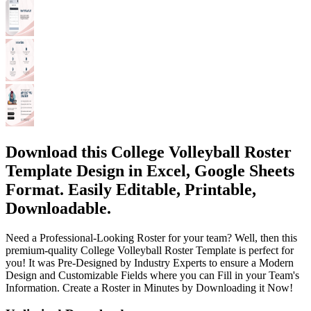
Download this College Volleyball Roster
Template Design in Excel, Google Sheets
Format. Easily Editable, Printable,
Downloadable.
Need a Professional-Looking Roster for your team? Well, then this
premium-quality College Volleyball Roster Template is perfect for
you! It was Pre-Designed by Industry Experts to ensure a Modern
Design and Customizable Fields where you can Fill in your Team's
Information. Create a Roster in Minutes by Downloading it Now!