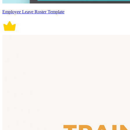
Employee Leave Roster Template