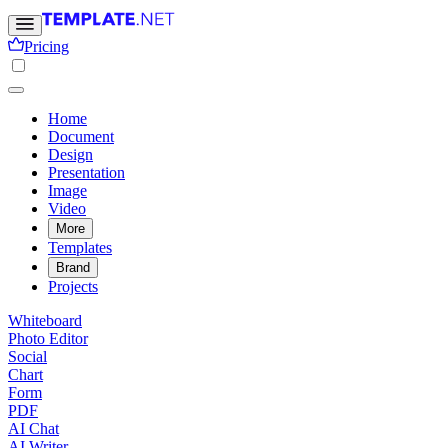
Pricing
Home
Document
Design
Presentation
Image
Video
More
Templates
Brand
Projects
Whiteboard
Photo Editor
Social
Chart
Form
PDF
AI Chat
AI Writer