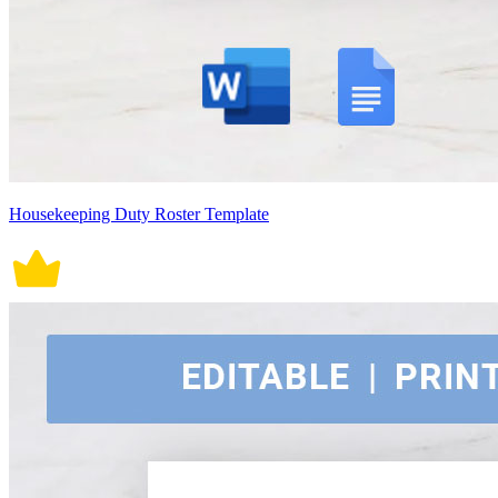
Housekeeping Duty Roster Template