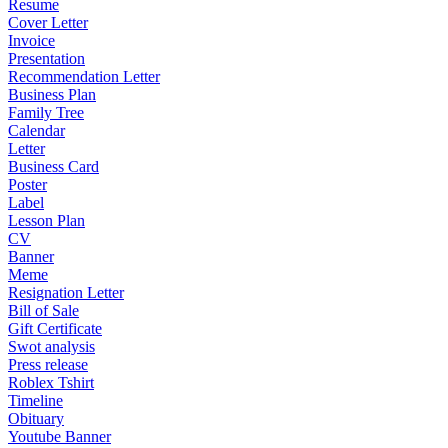
Resume
Cover Letter
Invoice
Presentation
Recommendation Letter
Business Plan
Family Tree
Calendar
Letter
Business Card
Poster
Label
Lesson Plan
CV
Banner
Meme
Resignation Letter
Bill of Sale
Gift Certificate
Swot analysis
Press release
Roblex Tshirt
Timeline
Obituary
Youtube Banner