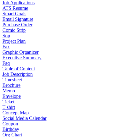
Job Applications
ATS Resume
Smart Goals
Email Signature
Purchase Order
Comic Strip
Sop
Project Plan
Fax
Graphic Organizer
Executive Summary
Faq
Table of Content
Job Description
Timesheet
Brochure
Memo
Envelope
Ticket
T-shirt
Concept Map
Social Media Calendar
Coupon
Birthday
Org Chart