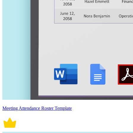
Meeting Attendance Roster Template