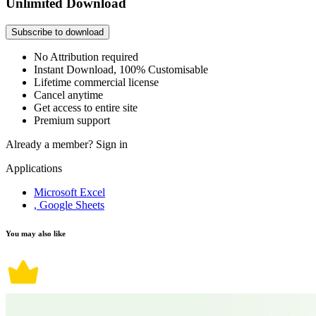
Unlimited Download
Subscribe to download
No Attribution required
Instant Download, 100% Customisable
Lifetime commercial license
Cancel anytime
Get access to entire site
Premium support
Already a member?
Sign in
Applications
Microsoft Excel
, Google Sheets
You may also like