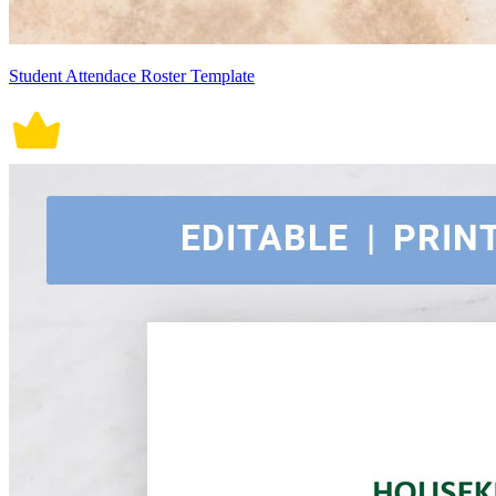
Student Attendace Roster Template