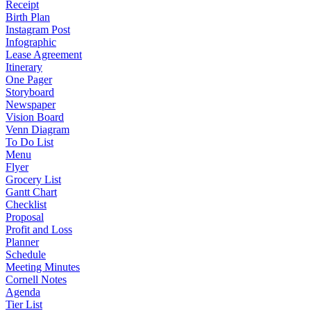
Receipt
Birth Plan
Instagram Post
Infographic
Lease Agreement
Itinerary
One Pager
Storyboard
Newspaper
Vision Board
Venn Diagram
To Do List
Menu
Flyer
Grocery List
Gantt Chart
Checklist
Proposal
Profit and Loss
Planner
Schedule
Meeting Minutes
Cornell Notes
Agenda
Tier List