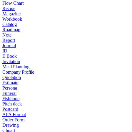
Flow Chart
Recipe
Magazine
Workbook
Catalog
Roadmap
Note
Report
Journal
ID
E Book
Invitation
Meal Planning
Company Profile
Quotation
Estimate
Persona
Funeral
Fishbone
Pitch deck
Postcard
APA Format
Order Form
Drawing
Clipart