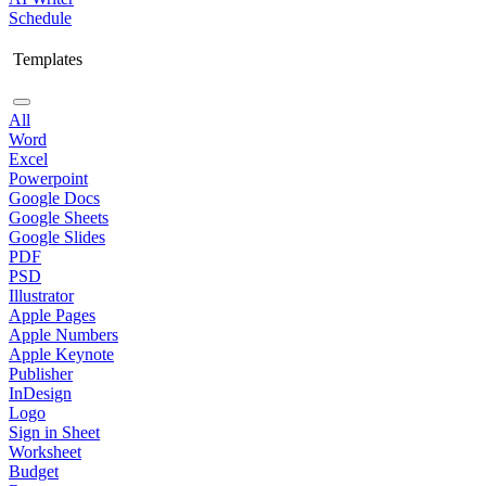
Schedule
Templates
All
Word
Excel
Powerpoint
Google Docs
Google Sheets
Google Slides
PDF
PSD
Illustrator
Apple Pages
Apple Numbers
Apple Keynote
Publisher
InDesign
Logo
Sign in Sheet
Worksheet
Budget