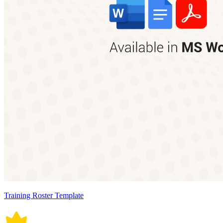
Training Roster Template