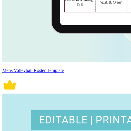
Mens Volleyball Roster Template