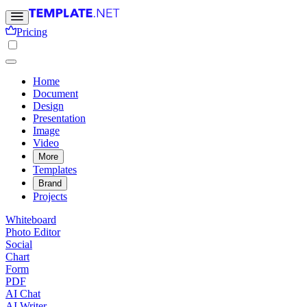
Pricing
Home
Document
Design
Presentation
Image
Video
More
Templates
Brand
Projects
Whiteboard
Photo Editor
Social
Chart
Form
PDF
AI Chat
AI Writer