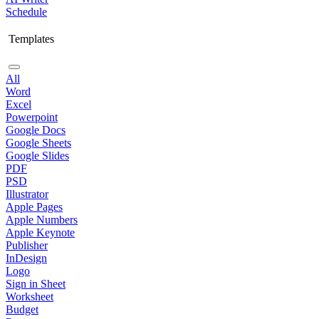
Schedule
Templates
All
Word
Excel
Powerpoint
Google Docs
Google Sheets
Google Slides
PDF
PSD
Illustrator
Apple Pages
Apple Numbers
Apple Keynote
Publisher
InDesign
Logo
Sign in Sheet
Worksheet
Budget