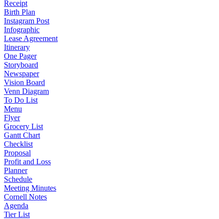
Receipt
Birth Plan
Instagram Post
Infographic
Lease Agreement
Itinerary
One Pager
Storyboard
Newspaper
Vision Board
Venn Diagram
To Do List
Menu
Flyer
Grocery List
Gantt Chart
Checklist
Proposal
Profit and Loss
Planner
Schedule
Meeting Minutes
Cornell Notes
Agenda
Tier List