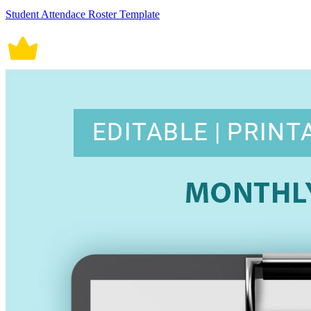
Student Attendace Roster Template