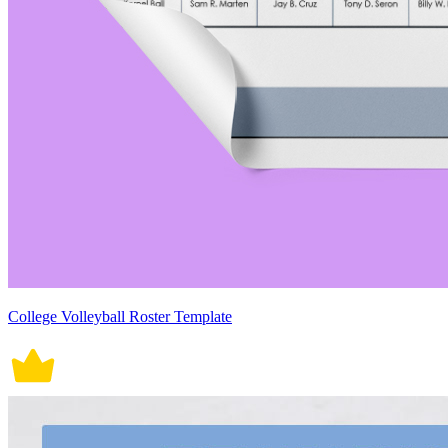
College Volleyball Roster Template