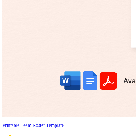
Printable Team Roster Template