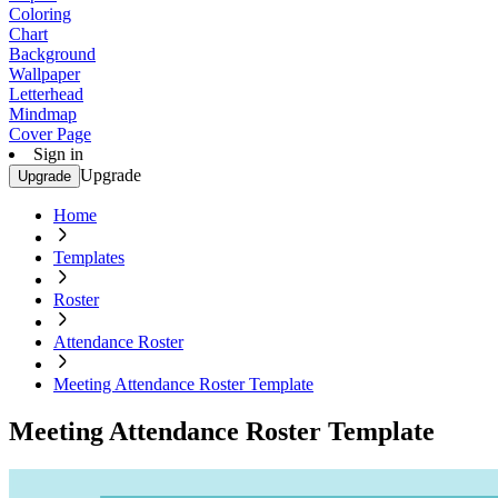
Coloring
Chart
Background
Wallpaper
Letterhead
Mindmap
Cover Page
Sign in
Upgrade
Upgrade
Home
Templates
Roster
Attendance Roster
Meeting Attendance Roster Template
Meeting Attendance Roster Template