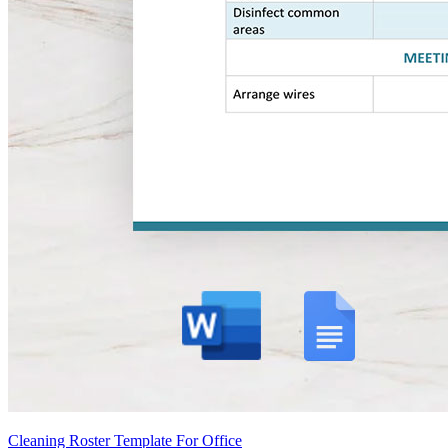
Cleaning Roster Template For Office