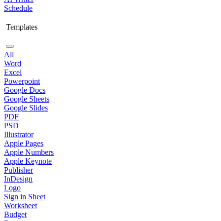
Schedule
Templates
All
Word
Excel
Powerpoint
Google Docs
Google Sheets
Google Slides
PDF
PSD
Illustrator
Apple Pages
Apple Numbers
Apple Keynote
Publisher
InDesign
Logo
Sign in Sheet
Worksheet
Budget