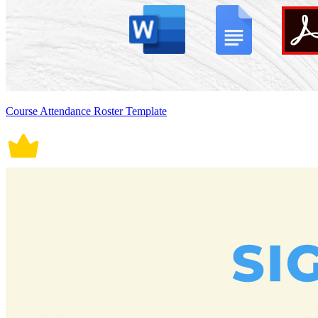
Course Attendance Roster Template