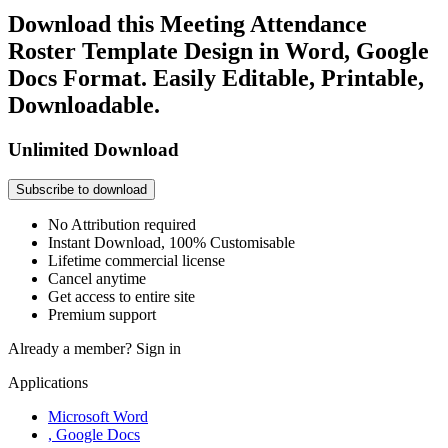
Download this Meeting Attendance
Roster Template Design in Word, Google
Docs Format. Easily Editable, Printable,
Downloadable.
Unlimited Download
Subscribe to download
No Attribution required
Instant Download, 100% Customisable
Lifetime commercial license
Cancel anytime
Get access to entire site
Premium support
Already a member?
Sign in
Applications
Microsoft Word
, Google Docs