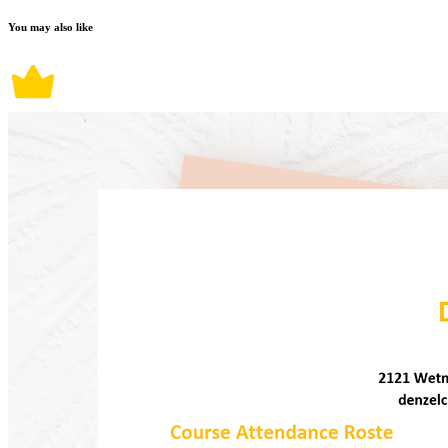
You may also like