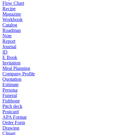
Flow Chart
Recipe
Magazine
Workbook
Catalog
Roadmap
Note
Report
Journal
ID
E Book
Invitation
Meal Planning
Company Profile
Quotation
Estimate
Persona
Funeral
Fishbone
Pitch deck
Postcard
APA Format
Order Form
Drawing
Clipart