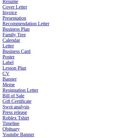
Resume
Cover Letter
Invoice
Presentation
Recommendation Letter
Business Plan
Family Tree
Calendar
Letter
Business Card
Poster
Label
Lesson Plan
CV
Banner
Meme
Resignation Letter
Bill of Sale
Gift Certificate
Swot analysis
Press release
Roblex Tshirt
Timeline
Obituary
Youtube Banner