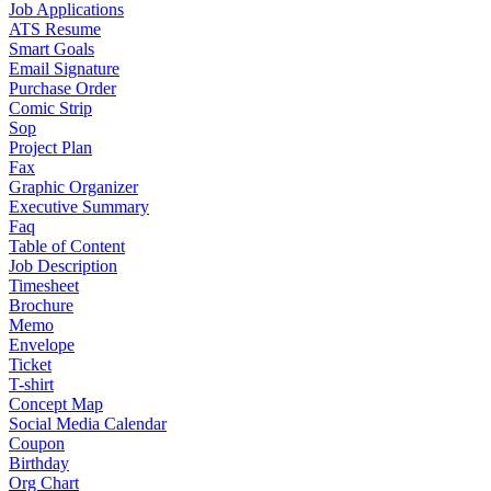
Job Applications
ATS Resume
Smart Goals
Email Signature
Purchase Order
Comic Strip
Sop
Project Plan
Fax
Graphic Organizer
Executive Summary
Faq
Table of Content
Job Description
Timesheet
Brochure
Memo
Envelope
Ticket
T-shirt
Concept Map
Social Media Calendar
Coupon
Birthday
Org Chart