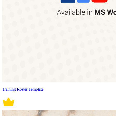
Training Roster Template