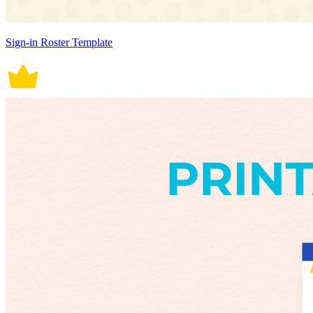
Sign-in Roster Template