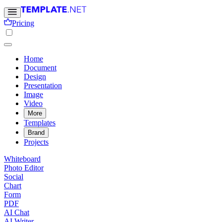
Pricing
Home
Document
Design
Presentation
Image
Video
More
Templates
Brand
Projects
Whiteboard
Photo Editor
Social
Chart
Form
PDF
AI Chat
AI Writer