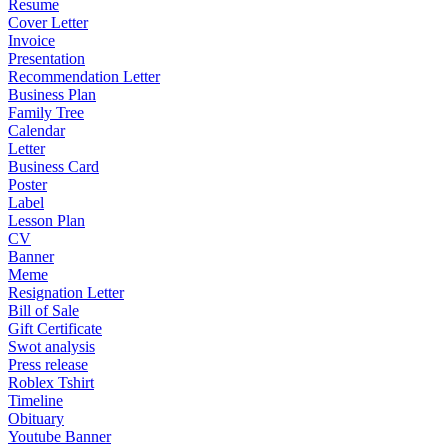
Resume
Cover Letter
Invoice
Presentation
Recommendation Letter
Business Plan
Family Tree
Calendar
Letter
Business Card
Poster
Label
Lesson Plan
CV
Banner
Meme
Resignation Letter
Bill of Sale
Gift Certificate
Swot analysis
Press release
Roblex Tshirt
Timeline
Obituary
Youtube Banner