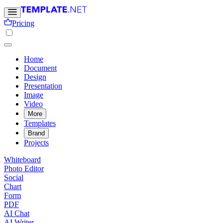
Pricing
Home
Document
Design
Presentation
Image
Video
More
Templates
Brand
Projects
Whiteboard
Photo Editor
Social
Chart
Form
PDF
AI Chat
AI Writer