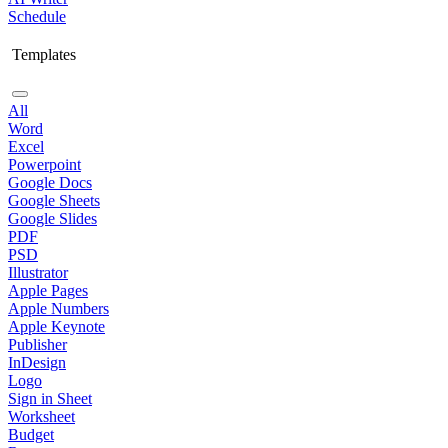
Schedule
Templates
All
Word
Excel
Powerpoint
Google Docs
Google Sheets
Google Slides
PDF
PSD
Illustrator
Apple Pages
Apple Numbers
Apple Keynote
Publisher
InDesign
Logo
Sign in Sheet
Worksheet
Budget