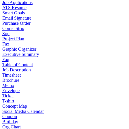
Job Applications
ATS Resume
Smart Goals
Email Signature
Purchase Order
Comic Strip
Sop
Project Plan
Fax
Graphic Organizer
Executive Summary
Faq
Table of Content
Job Description
Timesheet
Brochure
Memo
Envelope
Ticket
T-shirt
Concept Map
Social Media Calendar
Coupon
Birthday
Org Chart