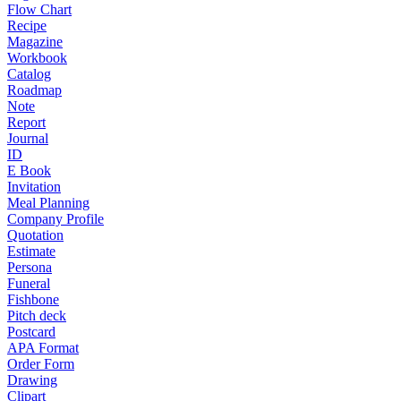
Flow Chart
Recipe
Magazine
Workbook
Catalog
Roadmap
Note
Report
Journal
ID
E Book
Invitation
Meal Planning
Company Profile
Quotation
Estimate
Persona
Funeral
Fishbone
Pitch deck
Postcard
APA Format
Order Form
Drawing
Clipart