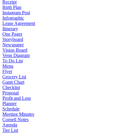
Receipt
Birth Plan
Instagram Post
Infographic
Lease Agreement
Itinerary
One Pager
Storyboard
Newspaper
Vision Board
Venn Diagram
To Do List
Menu
Flyer
Grocery List
Gantt Chart
Checklist
Proposal
Profit and Loss
Planner
Schedule
Meeting Minutes
Cornell Notes
Agenda
Tier List