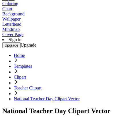
Coloring
Chart
Background
Wallpaper
Letterhead
Mindmap
Cover Page
Sign in
Upgrade
Upgrade
Home
Templates
Clipart
Teacher Clipart
National Teacher Day Clipart Vector
National Teacher Day Clipart Vector