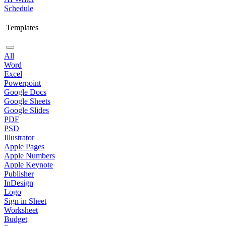
Schedule
Templates
All
Word
Excel
Powerpoint
Google Docs
Google Sheets
Google Slides
PDF
PSD
Illustrator
Apple Pages
Apple Numbers
Apple Keynote
Publisher
InDesign
Logo
Sign in Sheet
Worksheet
Budget