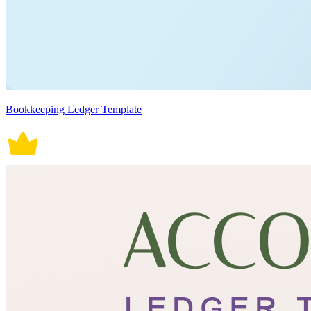
Bookkeeping Ledger Template