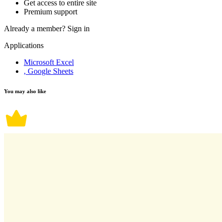
Get access to entire site
Premium support
Already a member?
Sign in
Applications
Microsoft Excel
, Google Sheets
You may also like