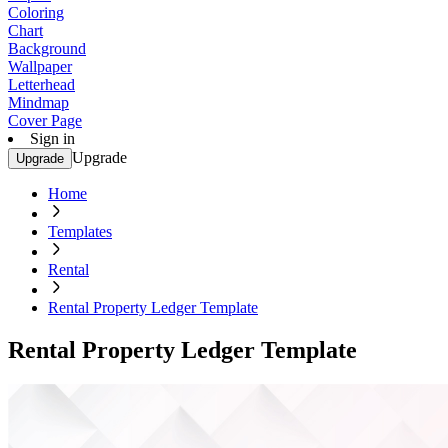
Coloring
Chart
Background
Wallpaper
Letterhead
Mindmap
Cover Page
Sign in
Upgrade
Upgrade
Home
Templates
Rental
Rental Property Ledger Template
Rental Property Ledger Template