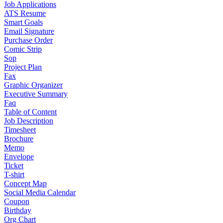
Job Applications
ATS Resume
Smart Goals
Email Signature
Purchase Order
Comic Strip
Sop
Project Plan
Fax
Graphic Organizer
Executive Summary
Faq
Table of Content
Job Description
Timesheet
Brochure
Memo
Envelope
Ticket
T-shirt
Concept Map
Social Media Calendar
Coupon
Birthday
Org Chart