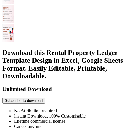
Download this Rental Property Ledger
Template Design in Excel, Google Sheets
Format. Easily Editable, Printable,
Downloadable.
Unlimited Download
Subscribe to download
No Attribution required
Instant Download, 100% Customisable
Lifetime commercial license
Cancel anytime