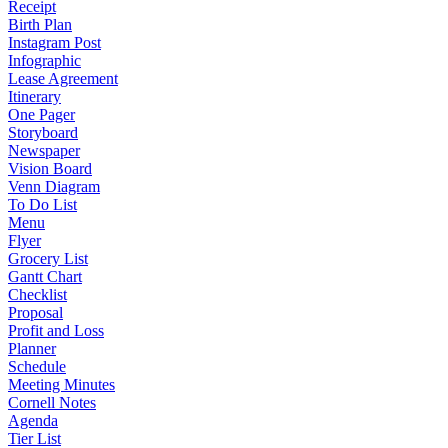
Receipt
Birth Plan
Instagram Post
Infographic
Lease Agreement
Itinerary
One Pager
Storyboard
Newspaper
Vision Board
Venn Diagram
To Do List
Menu
Flyer
Grocery List
Gantt Chart
Checklist
Proposal
Profit and Loss
Planner
Schedule
Meeting Minutes
Cornell Notes
Agenda
Tier List