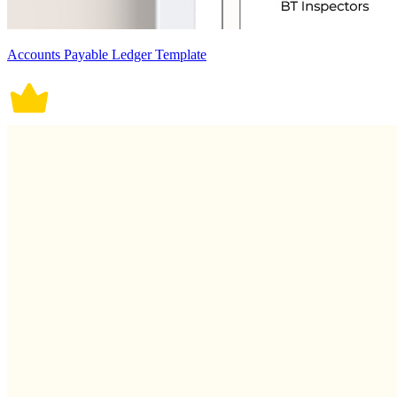
Accounts Payable Ledger Template