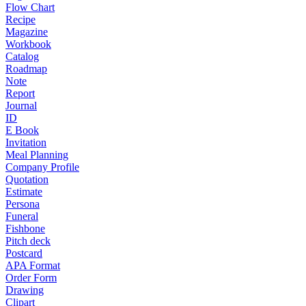
Flow Chart
Recipe
Magazine
Workbook
Catalog
Roadmap
Note
Report
Journal
ID
E Book
Invitation
Meal Planning
Company Profile
Quotation
Estimate
Persona
Funeral
Fishbone
Pitch deck
Postcard
APA Format
Order Form
Drawing
Clipart