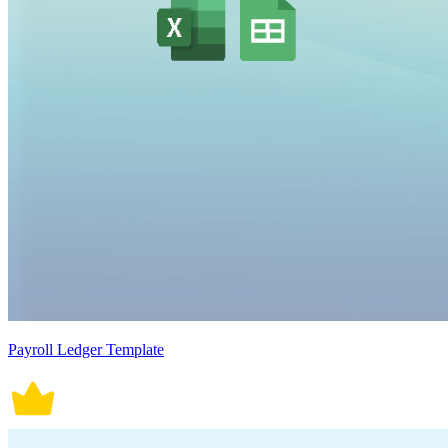
Payroll Ledger Template