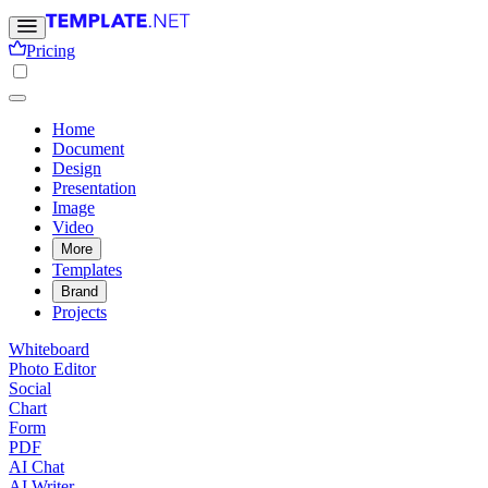
Pricing
Home
Document
Design
Presentation
Image
Video
More
Templates
Brand
Projects
Whiteboard
Photo Editor
Social
Chart
Form
PDF
AI Chat
AI Writer