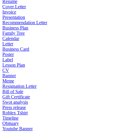
Resume
Cover Letter
Invoice
Presentation
Recommendation Letter
Business Plan
Family Tree
Calendar
Letter
Business Card
Poster
Label
Lesson Plan
CV
Banner
Meme
Resignation Letter
Bill of Sale
Gift Certificate
Swot analysis
Press release
Roblex Tshirt
Timeline
Obituary
Youtube Banner