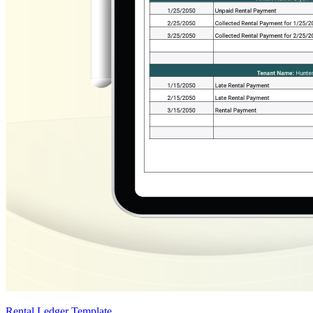
Rental Ledger Template