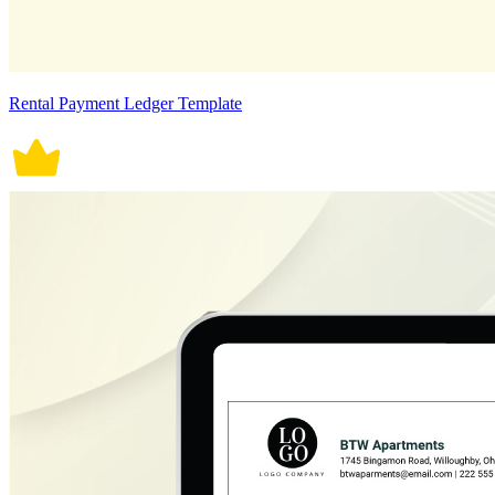
Rental Payment Ledger Template