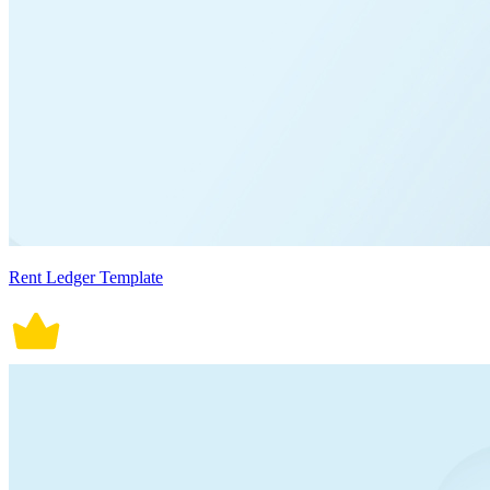
Rent Ledger Template