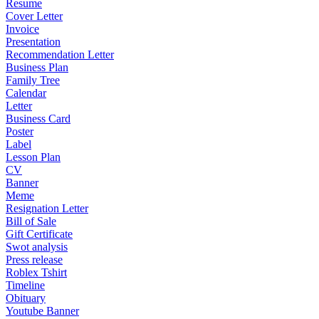
Resume
Cover Letter
Invoice
Presentation
Recommendation Letter
Business Plan
Family Tree
Calendar
Letter
Business Card
Poster
Label
Lesson Plan
CV
Banner
Meme
Resignation Letter
Bill of Sale
Gift Certificate
Swot analysis
Press release
Roblex Tshirt
Timeline
Obituary
Youtube Banner