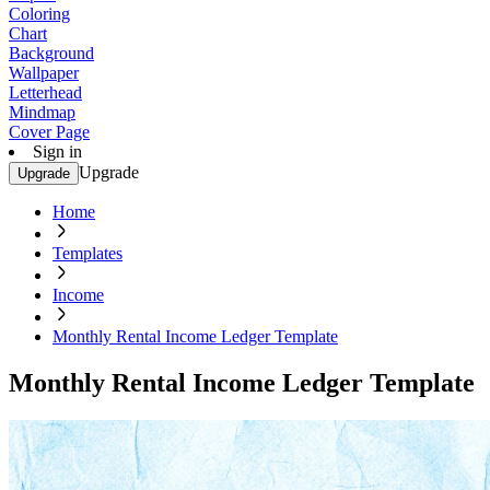
Coloring
Chart
Background
Wallpaper
Letterhead
Mindmap
Cover Page
Sign in
Upgrade
Upgrade
Home
Templates
Income
Monthly Rental Income Ledger Template
Monthly Rental Income Ledger Template