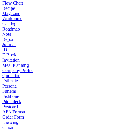
Flow Chart
Recipe
Magazine
Workbook
Catalog
Roadmap
Note
Report
Journal
ID
E Book
Invitation
Meal Planning
Company Profile
Quotation
Estimate
Persona
Funeral
Fishbone
Pitch deck
Postcard
APA Format
Order Form
Drawing
Clipart