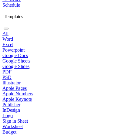
Schedule
Templates
All
Word
Excel
Powerpoint
Google Docs
Google Sheets
Google Slides
PDF
PSD
Illustrator
Apple Pages
Apple Numbers
Apple Keynote
Publisher
InDesign
Logo
Sign in Sheet
Worksheet
Budget