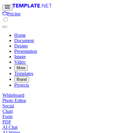
Pricing
Home
Document
Design
Presentation
Image
Video
More
Templates
Brand
Projects
Whiteboard
Photo Editor
Social
Chart
Form
PDF
AI Chat
AI Writer