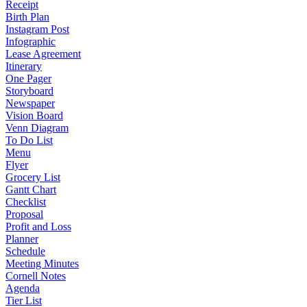
Receipt
Birth Plan
Instagram Post
Infographic
Lease Agreement
Itinerary
One Pager
Storyboard
Newspaper
Vision Board
Venn Diagram
To Do List
Menu
Flyer
Grocery List
Gantt Chart
Checklist
Proposal
Profit and Loss
Planner
Schedule
Meeting Minutes
Cornell Notes
Agenda
Tier List