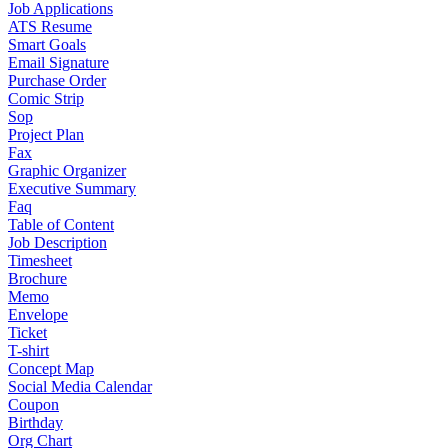
Job Applications
ATS Resume
Smart Goals
Email Signature
Purchase Order
Comic Strip
Sop
Project Plan
Fax
Graphic Organizer
Executive Summary
Faq
Table of Content
Job Description
Timesheet
Brochure
Memo
Envelope
Ticket
T-shirt
Concept Map
Social Media Calendar
Coupon
Birthday
Org Chart