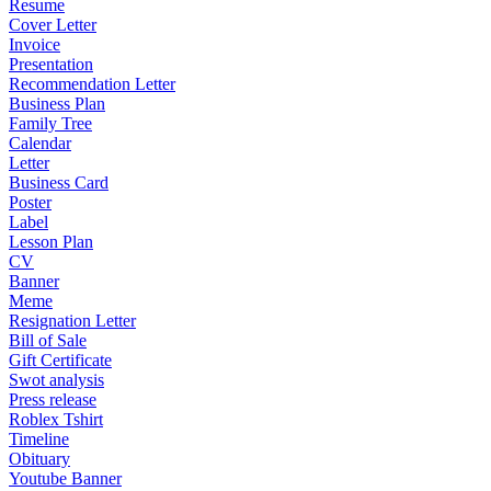
Resume
Cover Letter
Invoice
Presentation
Recommendation Letter
Business Plan
Family Tree
Calendar
Letter
Business Card
Poster
Label
Lesson Plan
CV
Banner
Meme
Resignation Letter
Bill of Sale
Gift Certificate
Swot analysis
Press release
Roblex Tshirt
Timeline
Obituary
Youtube Banner