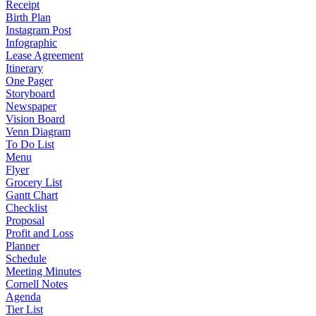
Receipt
Birth Plan
Instagram Post
Infographic
Lease Agreement
Itinerary
One Pager
Storyboard
Newspaper
Vision Board
Venn Diagram
To Do List
Menu
Flyer
Grocery List
Gantt Chart
Checklist
Proposal
Profit and Loss
Planner
Schedule
Meeting Minutes
Cornell Notes
Agenda
Tier List