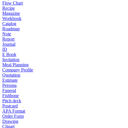
Flow Chart
Recipe
Magazine
Workbook
Catalog
Roadmap
Note
Report
Journal
ID
E Book
Invitation
Meal Planning
Company Profile
Quotation
Estimate
Persona
Funeral
Fishbone
Pitch deck
Postcard
APA Format
Order Form
Drawing
Clipart