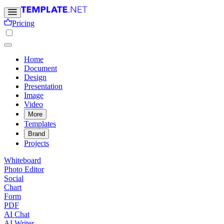
Pricing
Home
Document
Design
Presentation
Image
Video
More
Templates
Brand
Projects
Whiteboard
Photo Editor
Social
Chart
Form
PDF
AI Chat
AI Writer