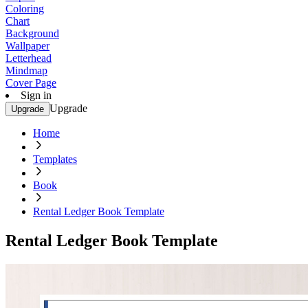
Coloring
Chart
Background
Wallpaper
Letterhead
Mindmap
Cover Page
Sign in
Upgrade
Upgrade
Home
Templates
Book
Rental Ledger Book Template
Rental Ledger Book Template