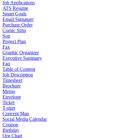
Job Applications
ATS Resume
Smart Goals
Email Signature
Purchase Order
Comic Strip
Sop
Project Plan
Fax
Graphic Organizer
Executive Summary
Faq
Table of Content
Job Description
Timesheet
Brochure
Memo
Envelope
Ticket
T-shirt
Concept Map
Social Media Calendar
Coupon
Birthday
Org Chart