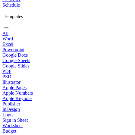
Schedule
Templates
All
Word
Excel
Powerpoint
Google Docs
Google Sheets
Google Slides
PDF
PSD
Illustrator
Apple Pages
Apple Numbers
Apple Keynote
Publisher
InDesign
Logo
Sign in Sheet
Worksheet
Budget