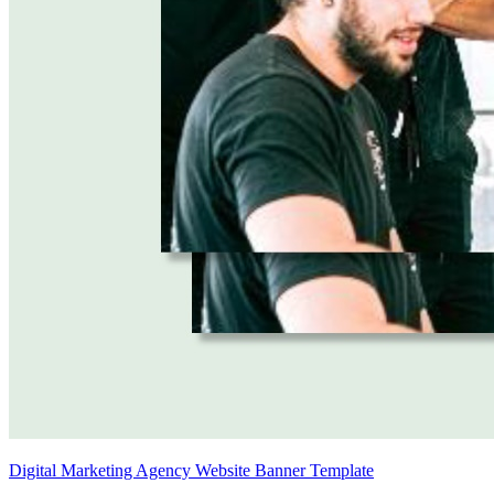
Digital Marketing Agency Website Banner Template