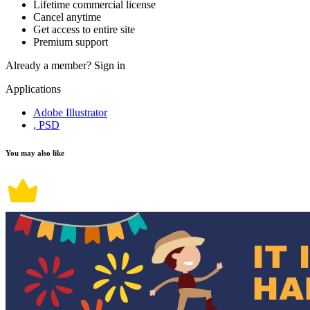
Lifetime commercial license
Cancel anytime
Get access to entire site
Premium support
Already a member?
Sign in
Applications
Adobe Illustrator
, PSD
You may also like