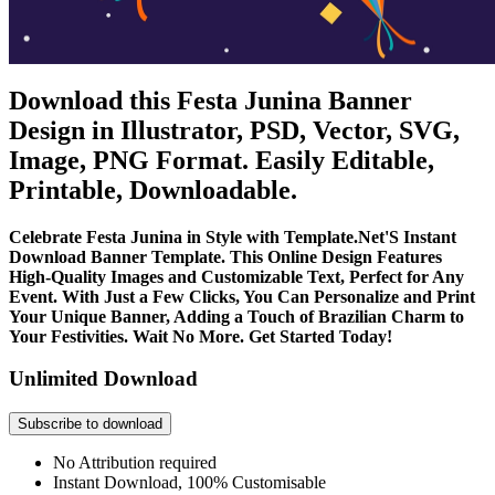
Download this Festa Junina Banner
Design in Illustrator, PSD, Vector, SVG,
Image, PNG Format. Easily Editable,
Printable, Downloadable.
Celebrate Festa Junina in Style with Template.Net'S Instant
Download Banner Template. This Online Design Features
High-Quality Images and Customizable Text, Perfect for Any
Event. With Just a Few Clicks, You Can Personalize and Print
Your Unique Banner, Adding a Touch of Brazilian Charm to
Your Festivities. Wait No More. Get Started Today!
Unlimited Download
Subscribe to download
No Attribution required
Instant Download, 100% Customisable