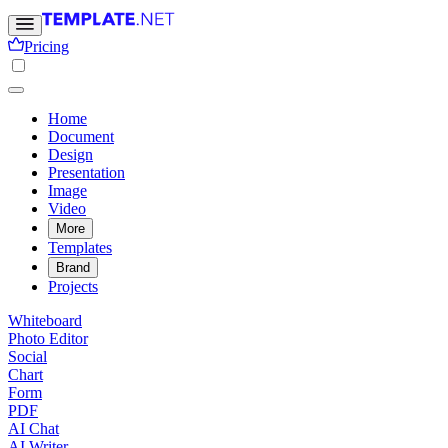
Pricing
Home
Document
Design
Presentation
Image
Video
More
Templates
Brand
Projects
Whiteboard
Photo Editor
Social
Chart
Form
PDF
AI Chat
AI Writer