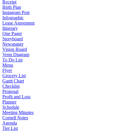
Receipt
Birth Plan
Instagram Post
Infographic
Lease Agreement
Itinerary
One Pager
Storyboard
Newspaper
Vision Board
Venn Diagram
To Do List
Menu
Flyer
Grocery List
Gantt Chart
Checklist
Proposal
Profit and Loss
Planner
Schedule
Meeting Minutes
Cornell Notes
Agenda
Tier List