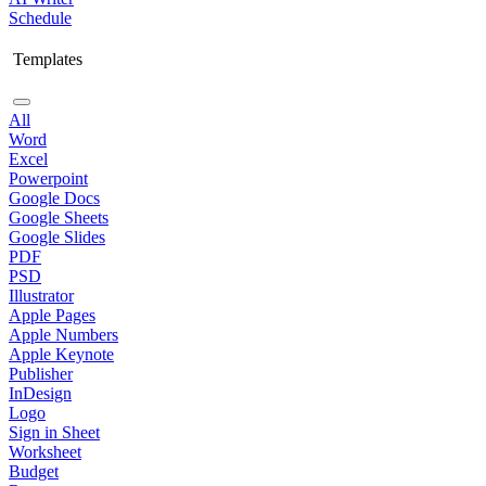
Schedule
Templates
All
Word
Excel
Powerpoint
Google Docs
Google Sheets
Google Slides
PDF
PSD
Illustrator
Apple Pages
Apple Numbers
Apple Keynote
Publisher
InDesign
Logo
Sign in Sheet
Worksheet
Budget