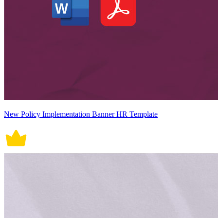
New Policy Implementation Banner HR Template