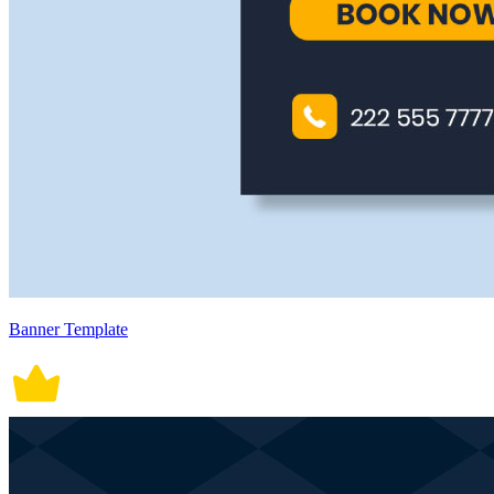
Banner Template