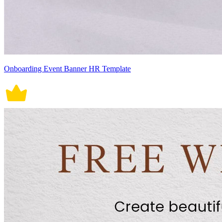
Onboarding Event Banner HR Template