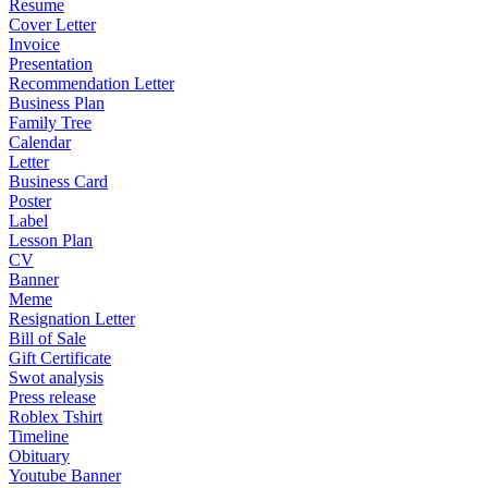
Resume
Cover Letter
Invoice
Presentation
Recommendation Letter
Business Plan
Family Tree
Calendar
Letter
Business Card
Poster
Label
Lesson Plan
CV
Banner
Meme
Resignation Letter
Bill of Sale
Gift Certificate
Swot analysis
Press release
Roblex Tshirt
Timeline
Obituary
Youtube Banner