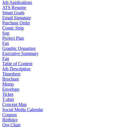
Job Applications
ATS Resume
Smart Goals
Email Signature
Purchase Order
Comic Strip
Sop
Project Plan
Fax
Graphic Organizer
Executive Summary
Faq
Table of Content
Job Description
Timesheet
Brochure
Memo
Envelope
Ticket
T-shirt
Concept Map
Social Media Calendar
Coupon
Birthday
Org Chart