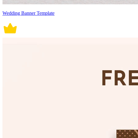
Wedding Banner Template