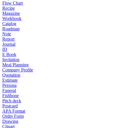
Flow Chart
Recipe
Magazine
Workbook
Catalog
Roadmap
Note
Report
Journal
ID
E Book
Invitation
Meal Planning
Company Profile
Quotation
Estimate
Persona
Funeral
Fishbone
Pitch deck
Postcard
APA Format
Order Form
Drawing
Clipart