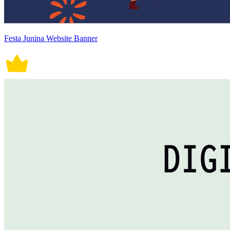
Festa Junina Website Banner