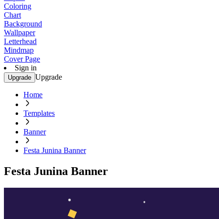
Coloring
Chart
Background
Wallpaper
Letterhead
Mindmap
Cover Page
Sign in
Upgrade
Upgrade
Home
Templates
Banner
Festa Junina Banner
Festa Junina Banner