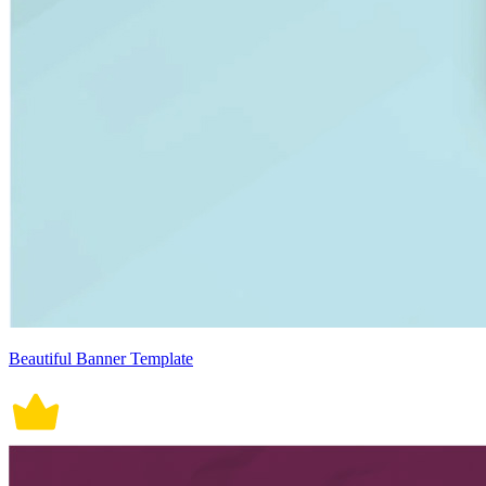
Beautiful Banner Template