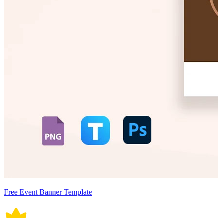
Free Event Banner Template