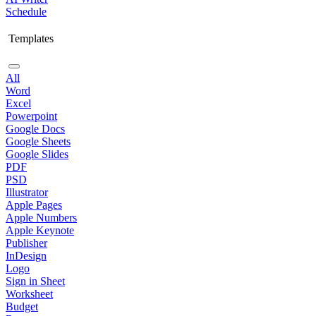
Schedule
Templates
All
Word
Excel
Powerpoint
Google Docs
Google Sheets
Google Slides
PDF
PSD
Illustrator
Apple Pages
Apple Numbers
Apple Keynote
Publisher
InDesign
Logo
Sign in Sheet
Worksheet
Budget