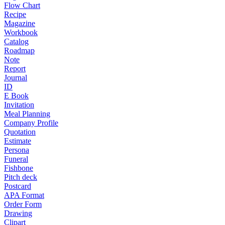
Flow Chart
Recipe
Magazine
Workbook
Catalog
Roadmap
Note
Report
Journal
ID
E Book
Invitation
Meal Planning
Company Profile
Quotation
Estimate
Persona
Funeral
Fishbone
Pitch deck
Postcard
APA Format
Order Form
Drawing
Clipart