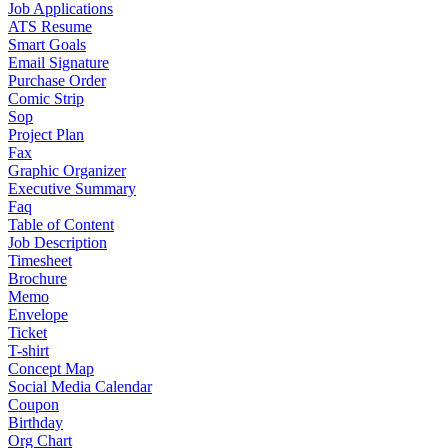
Job Applications
ATS Resume
Smart Goals
Email Signature
Purchase Order
Comic Strip
Sop
Project Plan
Fax
Graphic Organizer
Executive Summary
Faq
Table of Content
Job Description
Timesheet
Brochure
Memo
Envelope
Ticket
T-shirt
Concept Map
Social Media Calendar
Coupon
Birthday
Org Chart