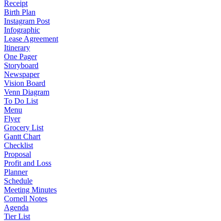
Receipt
Birth Plan
Instagram Post
Infographic
Lease Agreement
Itinerary
One Pager
Storyboard
Newspaper
Vision Board
Venn Diagram
To Do List
Menu
Flyer
Grocery List
Gantt Chart
Checklist
Proposal
Profit and Loss
Planner
Schedule
Meeting Minutes
Cornell Notes
Agenda
Tier List