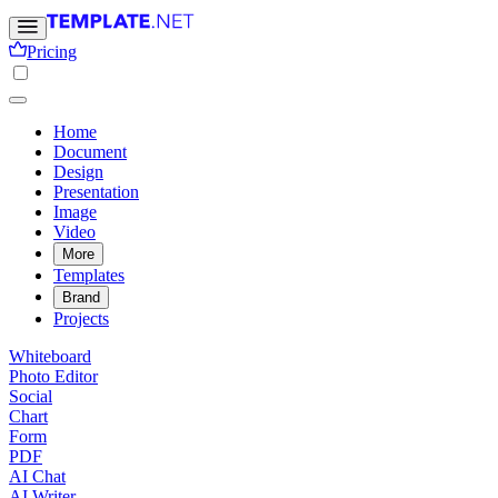
Pricing
Home
Document
Design
Presentation
Image
Video
More
Templates
Brand
Projects
Whiteboard
Photo Editor
Social
Chart
Form
PDF
AI Chat
AI Writer