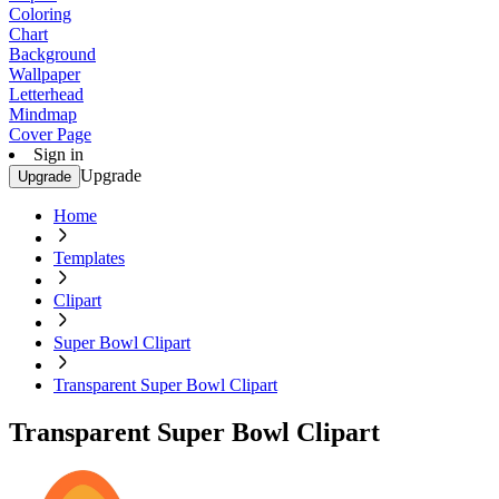
Coloring
Chart
Background
Wallpaper
Letterhead
Mindmap
Cover Page
Sign in
Upgrade
Upgrade
Home
Templates
Clipart
Super Bowl Clipart
Transparent Super Bowl Clipart
Transparent Super Bowl Clipart