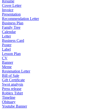
Resume
Cover Letter
Invoice
Presentation
Recommendation Letter
Business Plan
Family Tree
Calendar
Letter
Business Card
Poster
Label
Lesson Plan
CV
Banner
Meme
Resignation Letter
Bill of Sale
Gift Certificate
Swot analysis
Press release
Roblex Tshirt
Timeline
Obituary
Youtube Banner