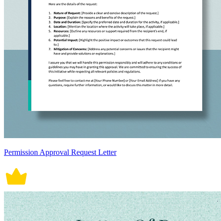
Permission Approval Request Letter