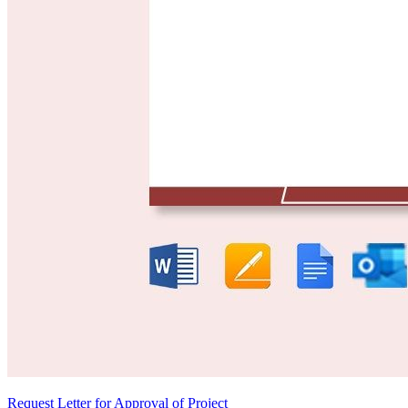
Request Letter for Approval of Project