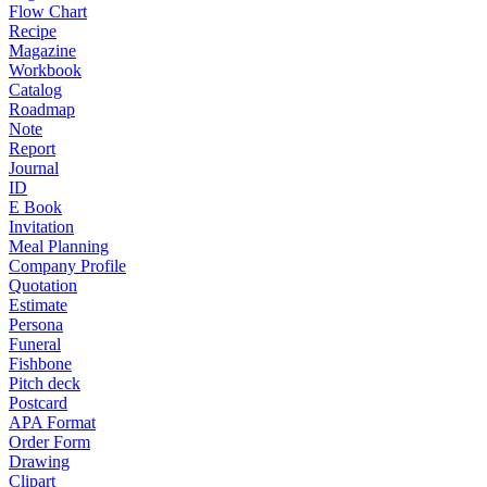
Flow Chart
Recipe
Magazine
Workbook
Catalog
Roadmap
Note
Report
Journal
ID
E Book
Invitation
Meal Planning
Company Profile
Quotation
Estimate
Persona
Funeral
Fishbone
Pitch deck
Postcard
APA Format
Order Form
Drawing
Clipart