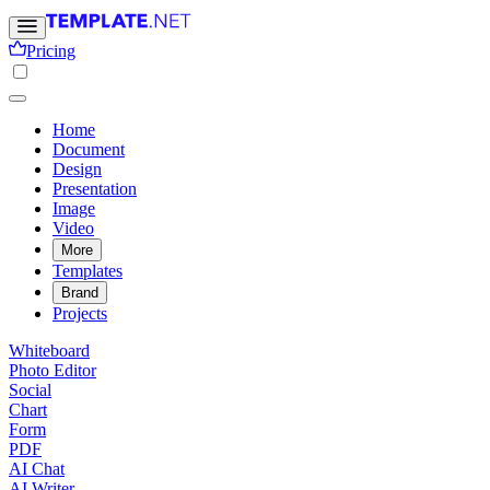
Pricing
Home
Document
Design
Presentation
Image
Video
More
Templates
Brand
Projects
Whiteboard
Photo Editor
Social
Chart
Form
PDF
AI Chat
AI Writer