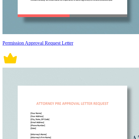
Permission Approval Request Letter