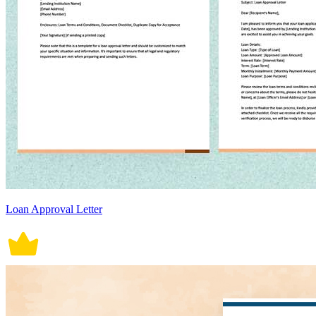
Loan Approval Letter