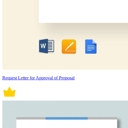
Request Letter for Approval of Proposal