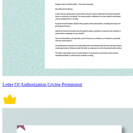
Letter Of Authorization Giving Permission