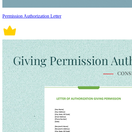
Permission Authorization Letter