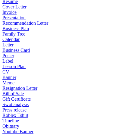
Resume
Cover Letter
Invoice
Presentation
Recommendation Letter
Business Plan
Family Tree
Calendar
Letter
Business Card
Poster
Label
Lesson Plan
CV
Banner
Meme
Resignation Letter
Bill of Sale
Gift Certificate
Swot analysis
Press release
Roblex Tshirt
Timeline
Obituary
Youtube Banner