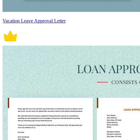
Vacation Leave Approval Letter