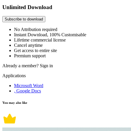
Unlimited Download
Subscribe to download
No Attribution required
Instant Download, 100% Customisable
Lifetime commercial license
Cancel anytime
Get access to entire site
Premium support
Already a member?
Sign in
Applications
Microsoft Word
, Google Docs
You may also like