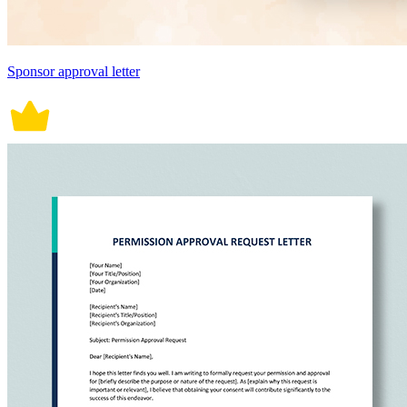
Sponsor approval letter