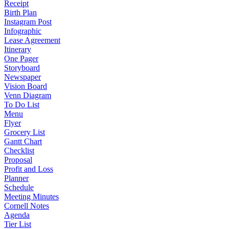
Receipt
Birth Plan
Instagram Post
Infographic
Lease Agreement
Itinerary
One Pager
Storyboard
Newspaper
Vision Board
Venn Diagram
To Do List
Menu
Flyer
Grocery List
Gantt Chart
Checklist
Proposal
Profit and Loss
Planner
Schedule
Meeting Minutes
Cornell Notes
Agenda
Tier List