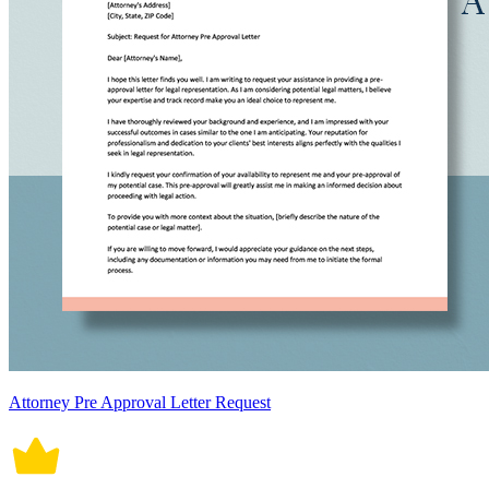
Attorney Pre Approval Letter Request