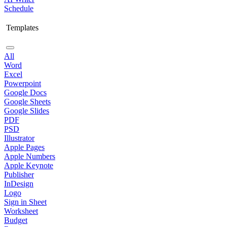
Schedule
Templates
All
Word
Excel
Powerpoint
Google Docs
Google Sheets
Google Slides
PDF
PSD
Illustrator
Apple Pages
Apple Numbers
Apple Keynote
Publisher
InDesign
Logo
Sign in Sheet
Worksheet
Budget