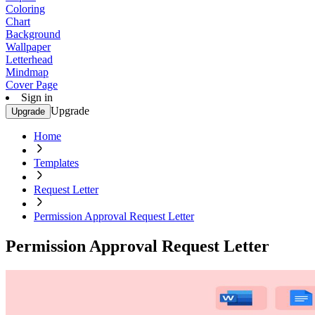
Coloring
Chart
Background
Wallpaper
Letterhead
Mindmap
Cover Page
Sign in
Upgrade
Upgrade
Home
Templates
Request Letter
Permission Approval Request Letter
Permission Approval Request Letter