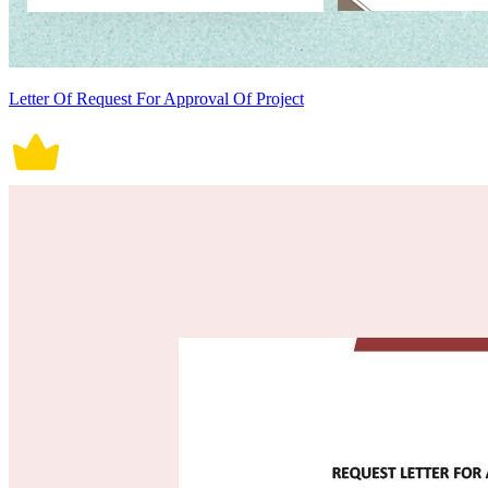
Letter Of Request For Approval Of Project