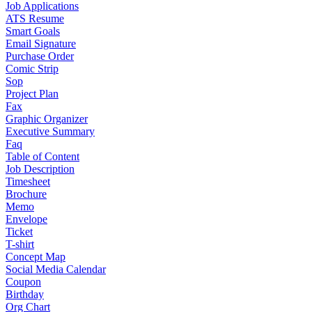
Job Applications
ATS Resume
Smart Goals
Email Signature
Purchase Order
Comic Strip
Sop
Project Plan
Fax
Graphic Organizer
Executive Summary
Faq
Table of Content
Job Description
Timesheet
Brochure
Memo
Envelope
Ticket
T-shirt
Concept Map
Social Media Calendar
Coupon
Birthday
Org Chart