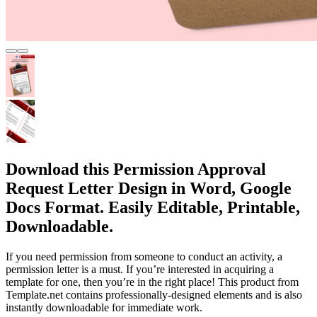
Download this Permission Approval
Request Letter Design in Word, Google
Docs Format. Easily Editable, Printable,
Downloadable.
If you need permission from someone to conduct an activity, a
permission letter is a must. If you’re interested in acquiring a
template for one, then you’re in the right place! This product from
Template.net contains professionally-designed elements and is also
instantly downloadable for immediate work.