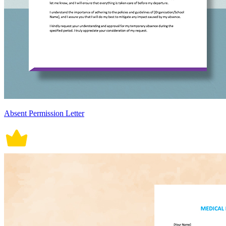
Absent Permission Letter