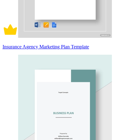
Insurance Agency Marketing Plan Template