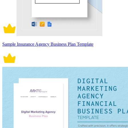
Sample Insurance Agency Business Plan Template