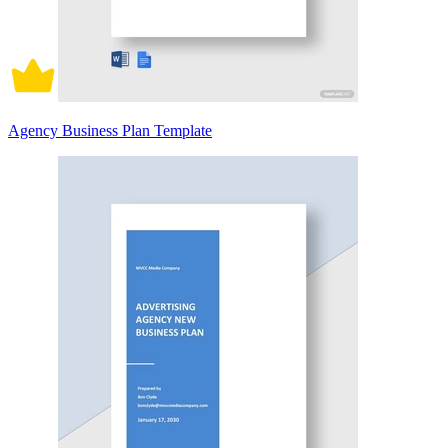
Agency Business Plan Template