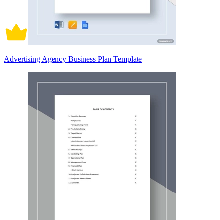
Advertising Agency Business Plan Template