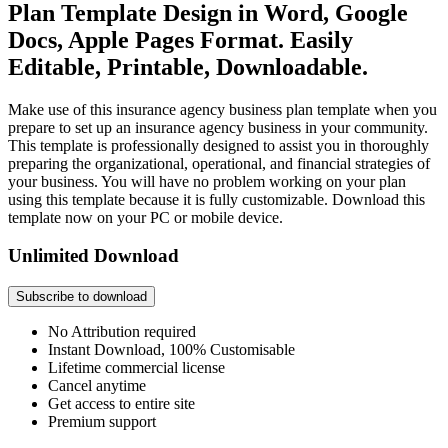
Plan Template Design in Word, Google
Docs, Apple Pages Format. Easily
Editable, Printable, Downloadable.
Make use of this insurance agency business plan template when you
prepare to set up an insurance agency business in your community.
This template is professionally designed to assist you in thoroughly
preparing the organizational, operational, and financial strategies of
your business. You will have no problem working on your plan
using this template because it is fully customizable. Download this
template now on your PC or mobile device.
Unlimited Download
Subscribe to download
No Attribution required
Instant Download, 100% Customisable
Lifetime commercial license
Cancel anytime
Get access to entire site
Premium support