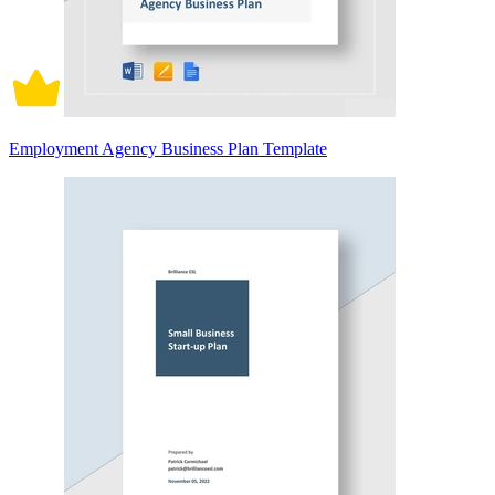
Employment Agency Business Plan Template