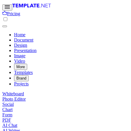
Pricing
Home
Document
Design
Presentation
Image
Video
More
Templates
Brand
Projects
Whiteboard
Photo Editor
Social
Chart
Form
PDF
AI Chat
AI Writer