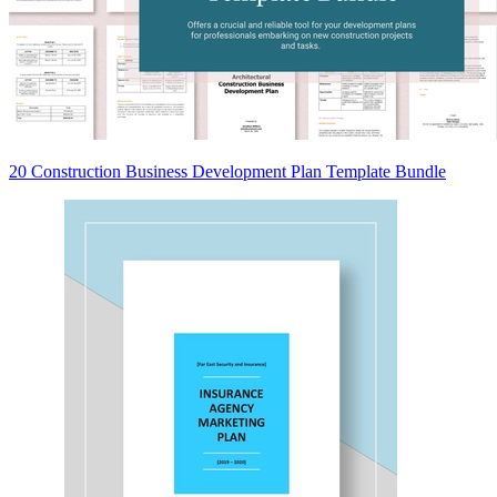
20 Construction Business Development Plan Template Bundle