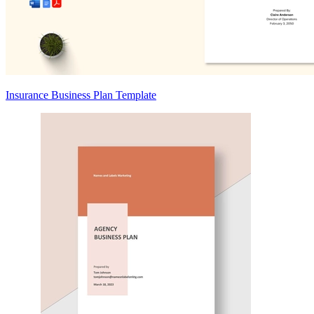
Insurance Business Plan Template