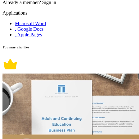
Already a member?
Sign in
Applications
Microsoft Word
, Google Docs
, Apple Pages
You may also like