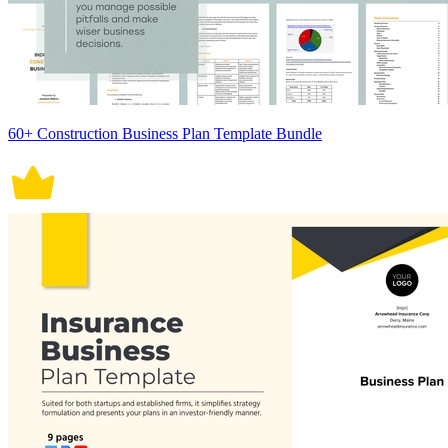
60+ Construction Business Plan Template Bundle