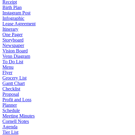
Receipt
Birth Plan
Instagram Post
Infographic
Lease Agreement
Itinerary
One Pager
Storyboard
Newspaper
Vision Board
Venn Diagram
To Do List
Menu
Flyer
Grocery List
Gantt Chart
Checklist
Proposal
Profit and Loss
Planner
Schedule
Meeting Minutes
Cornell Notes
Agenda
Tier List