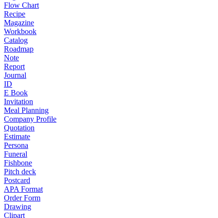
Flow Chart
Recipe
Magazine
Workbook
Catalog
Roadmap
Note
Report
Journal
ID
E Book
Invitation
Meal Planning
Company Profile
Quotation
Estimate
Persona
Funeral
Fishbone
Pitch deck
Postcard
APA Format
Order Form
Drawing
Clipart