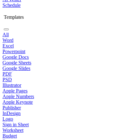
Schedule
Templates
All
Word
Excel
Powerpoint
Google Docs
Google Sheets
Google Slides
PDF
PSD
Illustrator
Apple Pages
Apple Numbers
Apple Keynote
Publisher
InDesign
Logo
Sign in Sheet
Worksheet
Budget