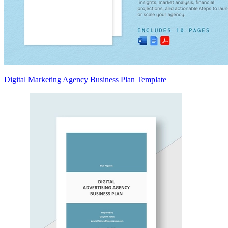
Digital Marketing Agency Business Plan Template