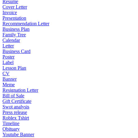
Resume
Cover Letter
Invoice
Presentation
Recommendation Letter
Business Plan
Family Tree
Calendar
Letter
Business Card
Poster
Label
Lesson Plan
CV
Banner
Meme
Resignation Letter
Bill of Sale
Gift Certificate
Swot analysis
Press release
Roblex Tshirt
Timeline
Obituary
Youtube Banner