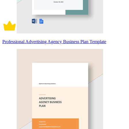
Professional Advertising Agency Business Plan Template