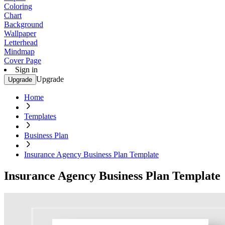
Coloring
Chart
Background
Wallpaper
Letterhead
Mindmap
Cover Page
Sign in
Upgrade
Upgrade
Home
Templates
Business Plan
Insurance Agency Business Plan Template
Insurance Agency Business Plan Template