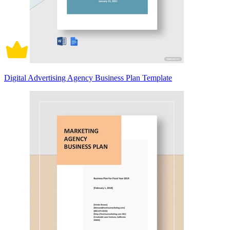
Digital Advertising Agency Business Plan Template