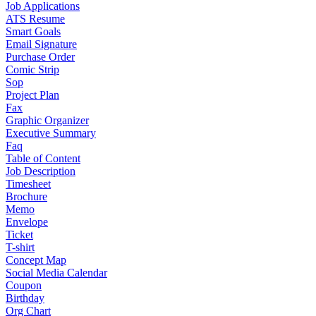
Job Applications
ATS Resume
Smart Goals
Email Signature
Purchase Order
Comic Strip
Sop
Project Plan
Fax
Graphic Organizer
Executive Summary
Faq
Table of Content
Job Description
Timesheet
Brochure
Memo
Envelope
Ticket
T-shirt
Concept Map
Social Media Calendar
Coupon
Birthday
Org Chart