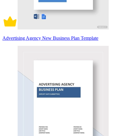
Advertising Agency New Business Plan Template