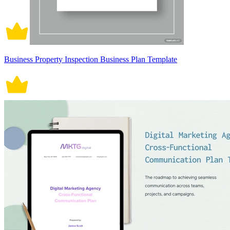
Business Property Inspection Business Plan Template