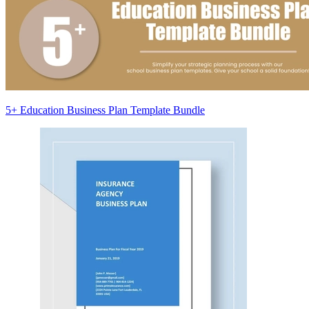
5+ Education Business Plan Template Bundle