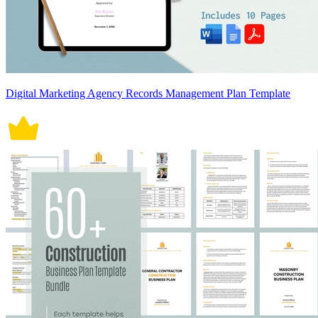
Digital Marketing Agency Records Management Plan Template