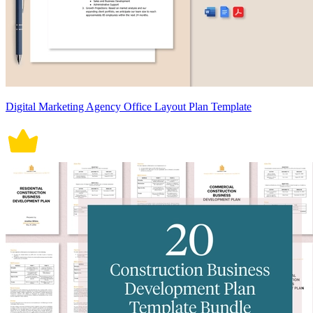
Digital Marketing Agency Office Layout Plan Template