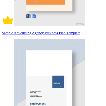
Sample Advertising Agency Business Plan Template