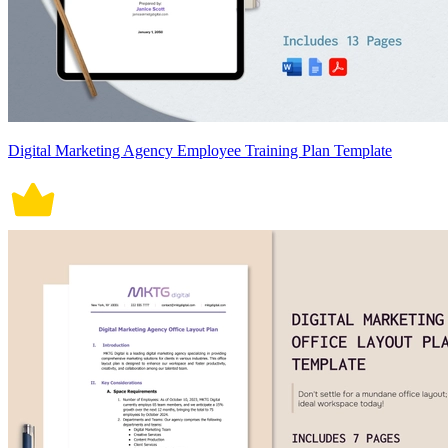
Digital Marketing Agency Employee Training Plan Template