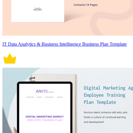
IT Data Analytics & Business Intelligence Business Plan Template