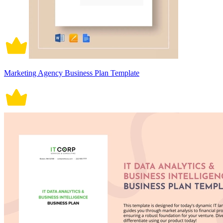
Marketing Agency Business Plan Template