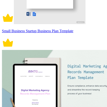
Small Business Startup Business Plan Template