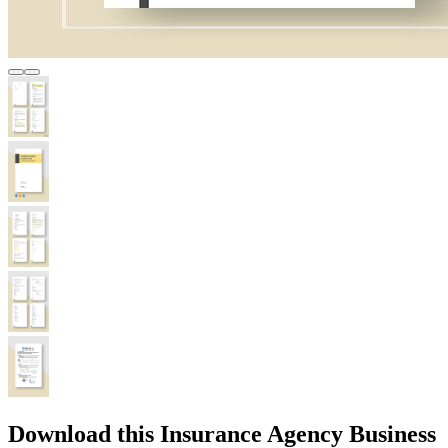
Download this Insurance Agency Business