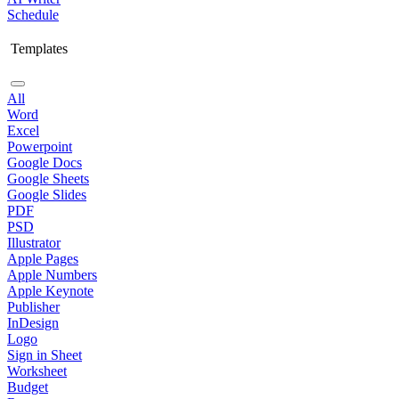
Schedule
Templates
All
Word
Excel
Powerpoint
Google Docs
Google Sheets
Google Slides
PDF
PSD
Illustrator
Apple Pages
Apple Numbers
Apple Keynote
Publisher
InDesign
Logo
Sign in Sheet
Worksheet
Budget