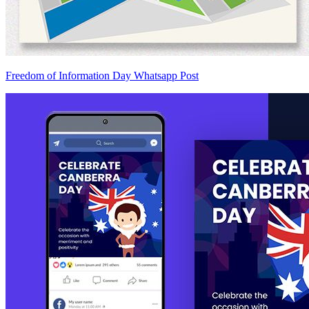
Freedom of Information Day Whatsapp Post