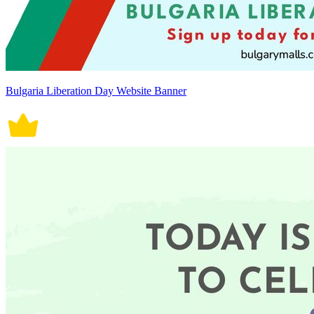
Bulgaria Liberation Day Website Banner