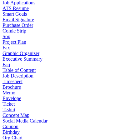
Job Applications
ATS Resume
Smart Goals
Email Signature
Purchase Order
Comic Strip
Sop
Project Plan
Fax
Graphic Organizer
Executive Summary
Faq
Table of Content
Job Description
Timesheet
Brochure
Memo
Envelope
Ticket
T-shirt
Concept Map
Social Media Calendar
Coupon
Birthday
Org Chart