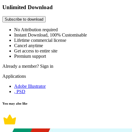
Unlimited Download
Subscribe to download
No Attribution required
Instant Download, 100% Customisable
Lifetime commercial license
Cancel anytime
Get access to entire site
Premium support
Already a member?
Sign in
Applications
Adobe Illustrator
, PSD
You may also like