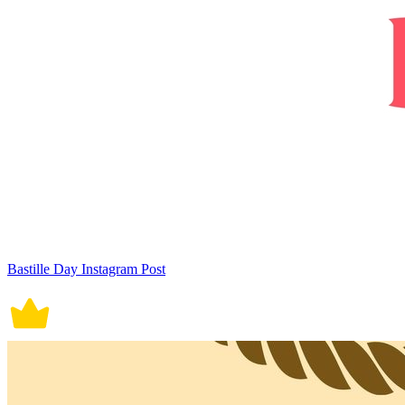
Bastille Day Instagram Post