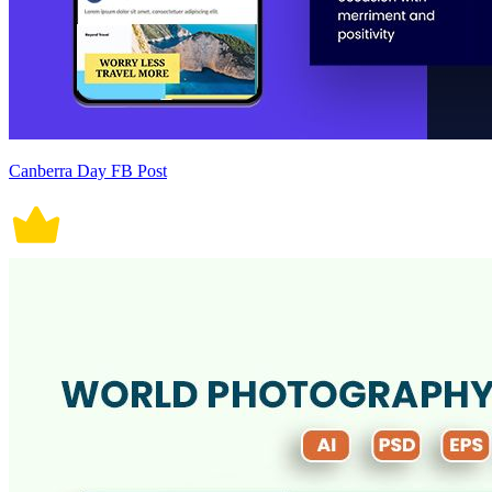
Canberra Day FB Post