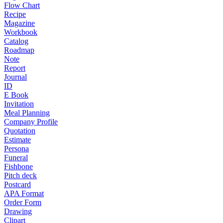
Flow Chart
Recipe
Magazine
Workbook
Catalog
Roadmap
Note
Report
Journal
ID
E Book
Invitation
Meal Planning
Company Profile
Quotation
Estimate
Persona
Funeral
Fishbone
Pitch deck
Postcard
APA Format
Order Form
Drawing
Clipart