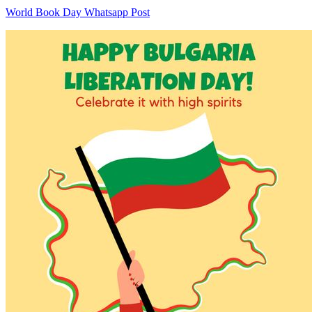
World Book Day Whatsapp Post