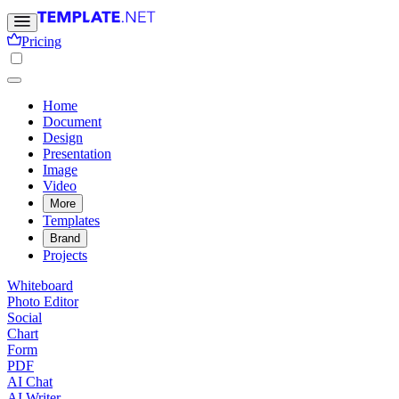
Pricing
Home
Document
Design
Presentation
Image
Video
More
Templates
Brand
Projects
Whiteboard
Photo Editor
Social
Chart
Form
PDF
AI Chat
AI Writer