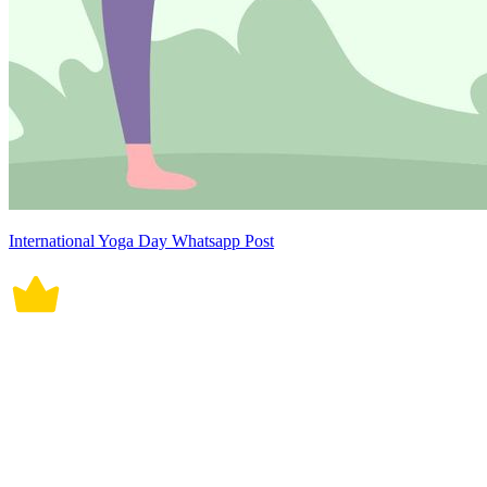
International Yoga Day Whatsapp Post