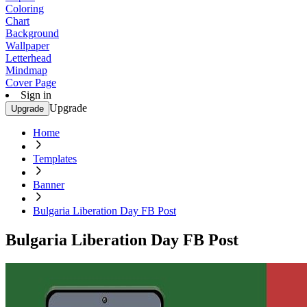
Coloring
Chart
Background
Wallpaper
Letterhead
Mindmap
Cover Page
Sign in
Upgrade
Upgrade
Home
Templates
Banner
Bulgaria Liberation Day FB Post
Bulgaria Liberation Day FB Post