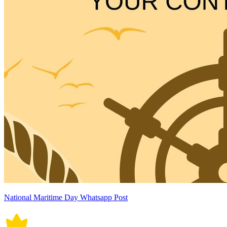
National Maritime Day Whatsapp Post