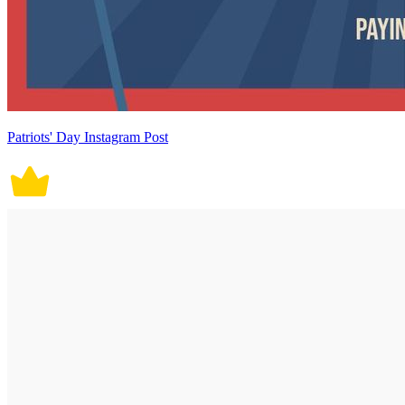
Patriots' Day Instagram Post