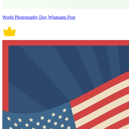
World Photography Day Whatsapp Post