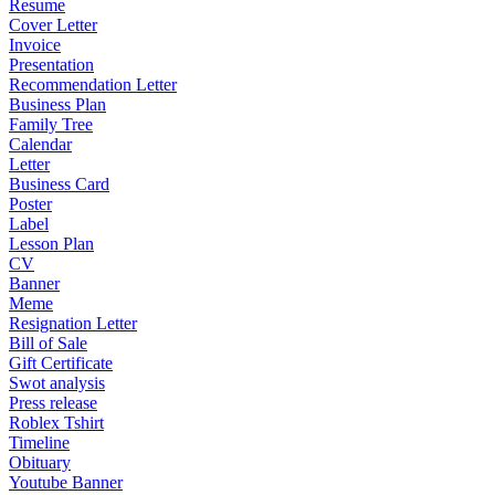
Resume
Cover Letter
Invoice
Presentation
Recommendation Letter
Business Plan
Family Tree
Calendar
Letter
Business Card
Poster
Label
Lesson Plan
CV
Banner
Meme
Resignation Letter
Bill of Sale
Gift Certificate
Swot analysis
Press release
Roblex Tshirt
Timeline
Obituary
Youtube Banner