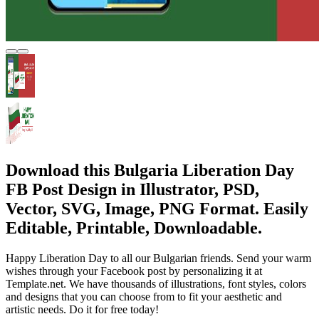
Download this Bulgaria Liberation Day
FB Post Design in Illustrator, PSD,
Vector, SVG, Image, PNG Format. Easily
Editable, Printable, Downloadable.
Happy Liberation Day to all our Bulgarian friends. Send your warm
wishes through your Facebook post by personalizing it at
Template.net. We have thousands of illustrations, font styles, colors
and designs that you can choose from to fit your aesthetic and
artistic needs. Do it for free today!