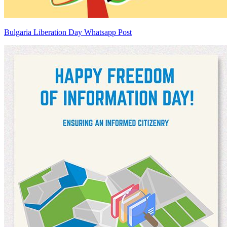
Bulgaria Liberation Day Whatsapp Post