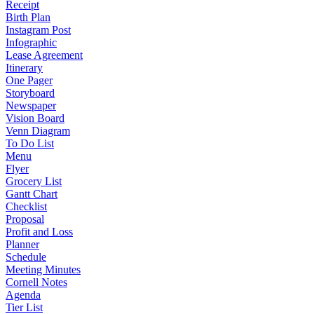
Receipt
Birth Plan
Instagram Post
Infographic
Lease Agreement
Itinerary
One Pager
Storyboard
Newspaper
Vision Board
Venn Diagram
To Do List
Menu
Flyer
Grocery List
Gantt Chart
Checklist
Proposal
Profit and Loss
Planner
Schedule
Meeting Minutes
Cornell Notes
Agenda
Tier List