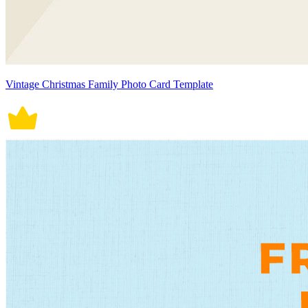
Vintage Christmas Family Photo Card Template