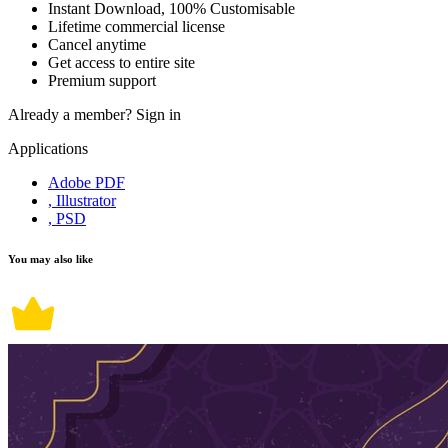
Instant Download, 100% Customisable
Lifetime commercial license
Cancel anytime
Get access to entire site
Premium support
Already a member?
Sign in
Applications
Adobe PDF
, Illustrator
, PSD
You may also like