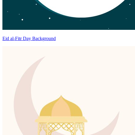
Eid al-Fitr Day Background