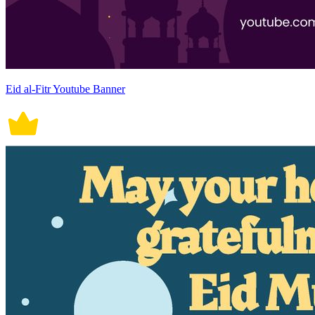
Eid al-Fitr Youtube Banner