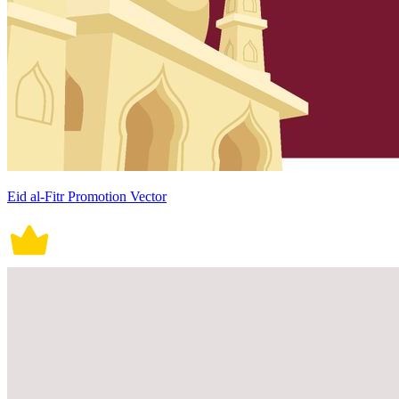
Eid al-Fitr Promotion Vector