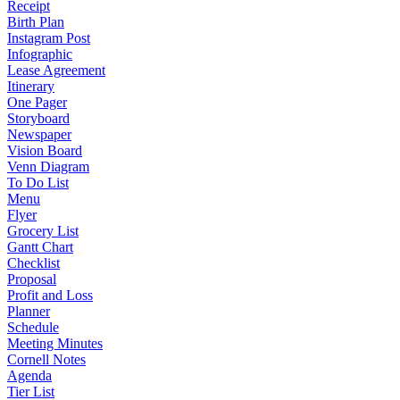
Receipt
Birth Plan
Instagram Post
Infographic
Lease Agreement
Itinerary
One Pager
Storyboard
Newspaper
Vision Board
Venn Diagram
To Do List
Menu
Flyer
Grocery List
Gantt Chart
Checklist
Proposal
Profit and Loss
Planner
Schedule
Meeting Minutes
Cornell Notes
Agenda
Tier List