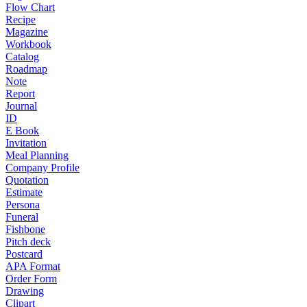
Flow Chart
Recipe
Magazine
Workbook
Catalog
Roadmap
Note
Report
Journal
ID
E Book
Invitation
Meal Planning
Company Profile
Quotation
Estimate
Persona
Funeral
Fishbone
Pitch deck
Postcard
APA Format
Order Form
Drawing
Clipart