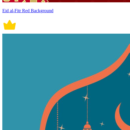
Eid al-Fitr Red Background