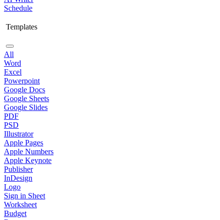
Schedule
Templates
All
Word
Excel
Powerpoint
Google Docs
Google Sheets
Google Slides
PDF
PSD
Illustrator
Apple Pages
Apple Numbers
Apple Keynote
Publisher
InDesign
Logo
Sign in Sheet
Worksheet
Budget