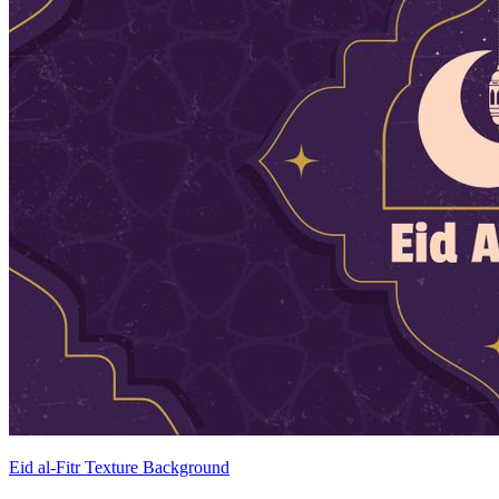
Eid al-Fitr Texture Background