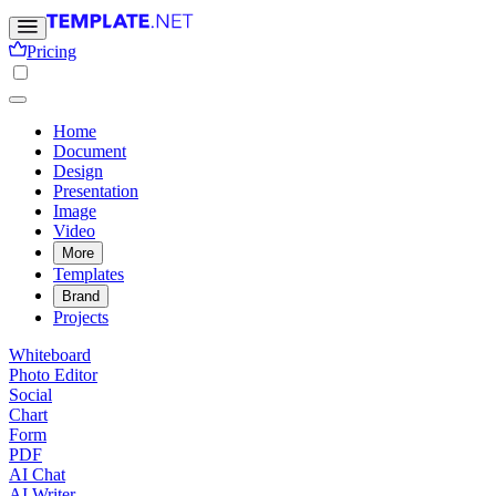
Pricing
Home
Document
Design
Presentation
Image
Video
More
Templates
Brand
Projects
Whiteboard
Photo Editor
Social
Chart
Form
PDF
AI Chat
AI Writer