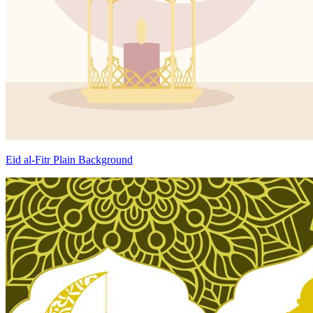
Eid al-Fitr Plain Background