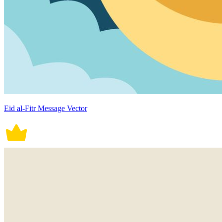
Eid al-Fitr Message Vector