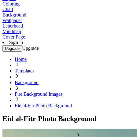
Coloring
Chart
Background
Wallpaper
Letterhead
Mindmap
Cover Page
Sign in
Upgrade
Upgrade
Home
Templates
Background
Fire Background Images
Eid al-Fitr Photo Background
Eid al-Fitr Photo Background