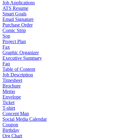
Job Applications
ATS Resume
Smart Goals
Email Signature
Purchase Order
Comic Strip
Sop
Project Plan
Fax
Graphic Organizer
Executive Summary
Faq
Table of Content
Job Description
Timesheet
Brochure
Memo
Envelope
Ticket
T-shirt
Concept Map
Social Media Calendar
Coupon
Birthday
Org Chart