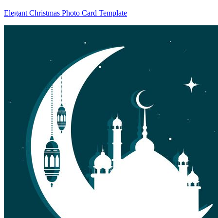
Elegant Christmas Photo Card Template