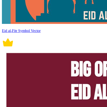
Eid al-Fitr Symbol Vector