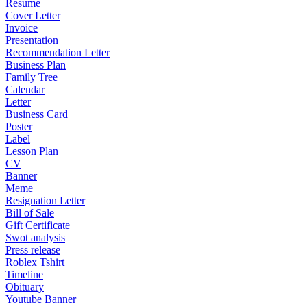
Resume
Cover Letter
Invoice
Presentation
Recommendation Letter
Business Plan
Family Tree
Calendar
Letter
Business Card
Poster
Label
Lesson Plan
CV
Banner
Meme
Resignation Letter
Bill of Sale
Gift Certificate
Swot analysis
Press release
Roblex Tshirt
Timeline
Obituary
Youtube Banner