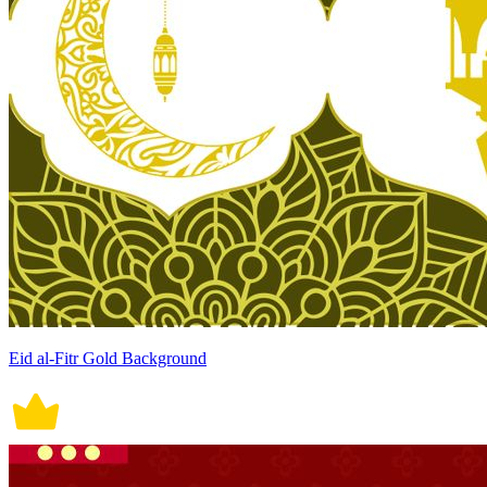
Eid al-Fitr Gold Background