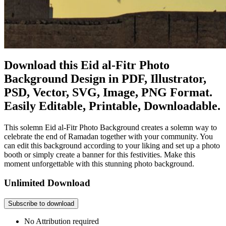
Download this Eid al-Fitr Photo
Background Design in PDF, Illustrator,
PSD, Vector, SVG, Image, PNG Format.
Easily Editable, Printable, Downloadable.
This solemn Eid al-Fitr Photo Background creates a solemn way to
celebrate the end of Ramadan together with your community. You
can edit this background according to your liking and set up a photo
booth or simply create a banner for this festivities. Make this
moment unforgettable with this stunning photo background.
Unlimited Download
Subscribe to download
No Attribution required