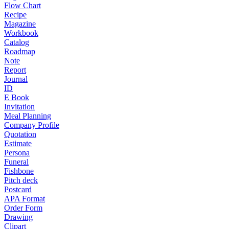
Flow Chart
Recipe
Magazine
Workbook
Catalog
Roadmap
Note
Report
Journal
ID
E Book
Invitation
Meal Planning
Company Profile
Quotation
Estimate
Persona
Funeral
Fishbone
Pitch deck
Postcard
APA Format
Order Form
Drawing
Clipart