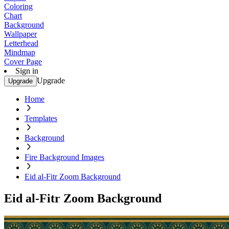
Coloring
Chart
Background
Wallpaper
Letterhead
Mindmap
Cover Page
Sign in
Upgrade
Upgrade
Home
Templates
Background
Fire Background Images
Eid al-Fitr Zoom Background
Eid al-Fitr Zoom Background