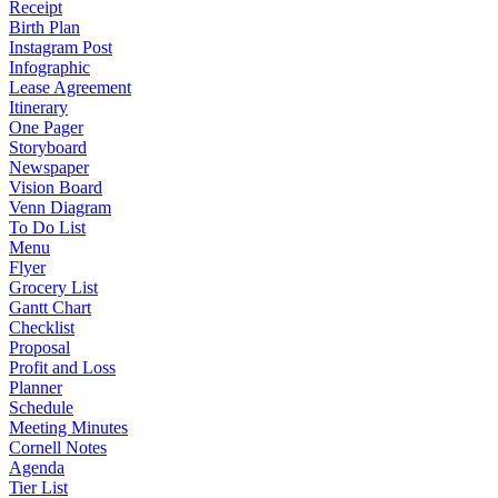
Receipt
Birth Plan
Instagram Post
Infographic
Lease Agreement
Itinerary
One Pager
Storyboard
Newspaper
Vision Board
Venn Diagram
To Do List
Menu
Flyer
Grocery List
Gantt Chart
Checklist
Proposal
Profit and Loss
Planner
Schedule
Meeting Minutes
Cornell Notes
Agenda
Tier List