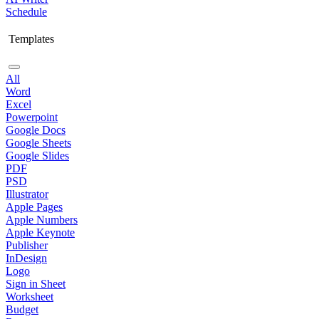
Schedule
Templates
All
Word
Excel
Powerpoint
Google Docs
Google Sheets
Google Slides
PDF
PSD
Illustrator
Apple Pages
Apple Numbers
Apple Keynote
Publisher
InDesign
Logo
Sign in Sheet
Worksheet
Budget