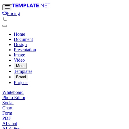
Pricing
Home
Document
Design
Presentation
Image
Video
More
Templates
Brand
Projects
Whiteboard
Photo Editor
Social
Chart
Form
PDF
AI Chat
AI Writer