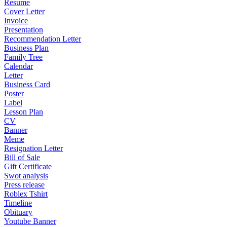
Resume
Cover Letter
Invoice
Presentation
Recommendation Letter
Business Plan
Family Tree
Calendar
Letter
Business Card
Poster
Label
Lesson Plan
CV
Banner
Meme
Resignation Letter
Bill of Sale
Gift Certificate
Swot analysis
Press release
Roblex Tshirt
Timeline
Obituary
Youtube Banner