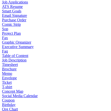
Job Applications
ATS Resume
Smart Goals
Email Signature
Purchase Order
Comic Strip
Sop
Project Plan
Fax
Graphic Organizer
Executive Summary
Faq
Table of Content
Job Description
Timesheet
Brochure
Memo
Envelope
Ticket
T-shirt
Concept Map
Social Media Calendar
Coupon
Birthday
Org Chart