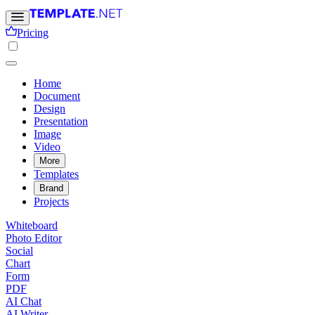
Pricing
Home
Document
Design
Presentation
Image
Video
More
Templates
Brand
Projects
Whiteboard
Photo Editor
Social
Chart
Form
PDF
AI Chat
AI Writer