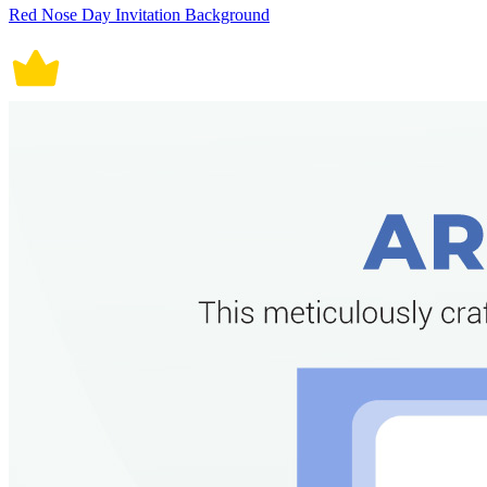
Red Nose Day Invitation Background