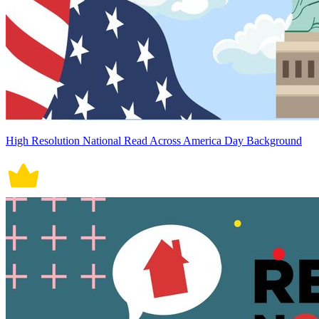
High Resolution National Read Across America Day Background