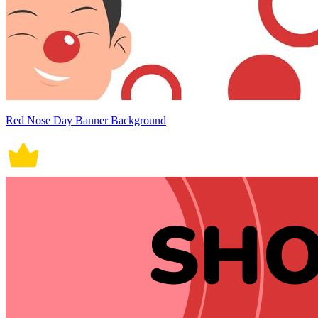
Red Nose Day Banner Background