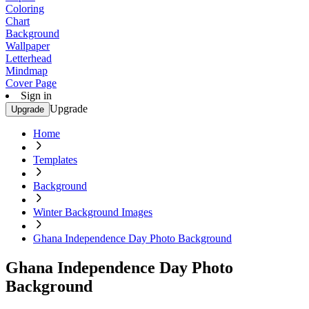
Coloring
Chart
Background
Wallpaper
Letterhead
Mindmap
Cover Page
Sign in
Upgrade
Upgrade
Home
Templates
Background
Winter Background Images
Ghana Independence Day Photo Background
Ghana Independence Day Photo
Background