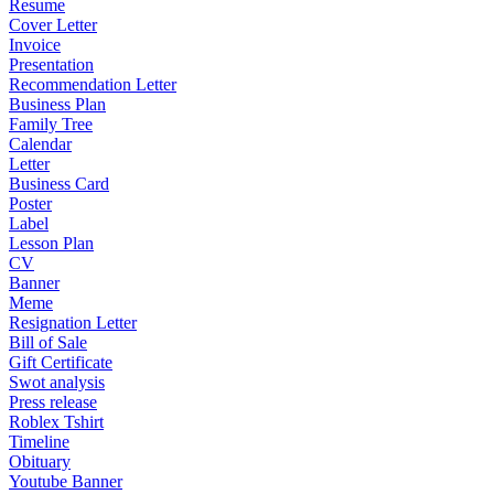
Resume
Cover Letter
Invoice
Presentation
Recommendation Letter
Business Plan
Family Tree
Calendar
Letter
Business Card
Poster
Label
Lesson Plan
CV
Banner
Meme
Resignation Letter
Bill of Sale
Gift Certificate
Swot analysis
Press release
Roblex Tshirt
Timeline
Obituary
Youtube Banner