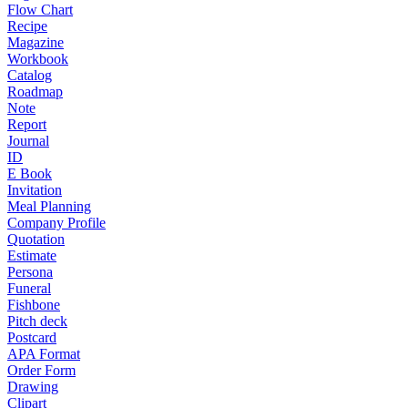
Flow Chart
Recipe
Magazine
Workbook
Catalog
Roadmap
Note
Report
Journal
ID
E Book
Invitation
Meal Planning
Company Profile
Quotation
Estimate
Persona
Funeral
Fishbone
Pitch deck
Postcard
APA Format
Order Form
Drawing
Clipart