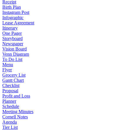
Receipt
Birth Plan
Instagram Post
Infographic
Lease Agreement
Itinerary
One Pager
Storyboard
Newspaper
Vision Board
Venn Diagram
To Do List
Menu
Flyer
Grocery List
Gantt Chart
Checklist
Proposal
Profit and Loss
Planner
Schedule
Meeting Minutes
Cornell Notes
Agenda
Tier List