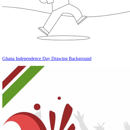
Ghana Independence Day Drawing Background