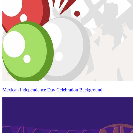
Mexican Independence Day Celebration Background