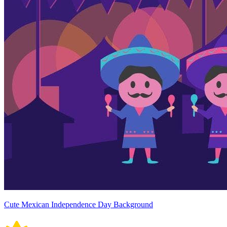
Cute Mexican Independence Day Background