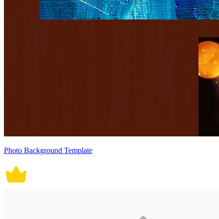
Photo Background Template