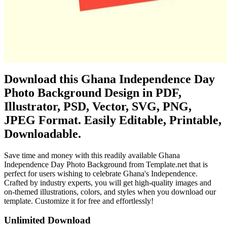
Download this Ghana Independence Day
Photo Background Design in PDF,
Illustrator, PSD, Vector, SVG, PNG,
JPEG Format. Easily Editable, Printable,
Downloadable.
Save time and money with this readily available Ghana
Independence Day Photo Background from Template.net that is
perfect for users wishing to celebrate Ghana's Independence.
Crafted by industry experts, you will get high-quality images and
on-themed illustrations, colors, and styles when you download our
template. Customize it for free and effortlessly!
Unlimited Download