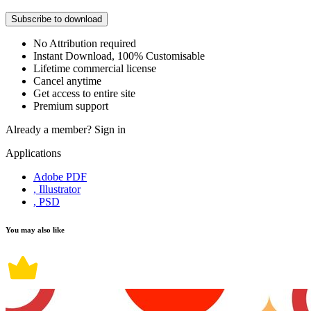
Subscribe to download
No Attribution required
Instant Download, 100% Customisable
Lifetime commercial license
Cancel anytime
Get access to entire site
Premium support
Already a member?
Sign in
Applications
Adobe PDF
, Illustrator
, PSD
You may also like