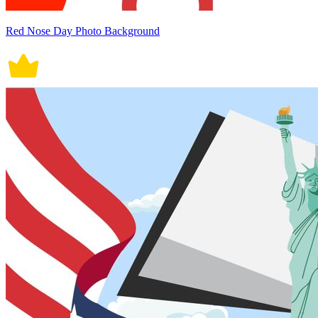
Red Nose Day Photo Background