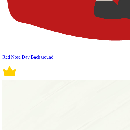
Red Nose Day Background