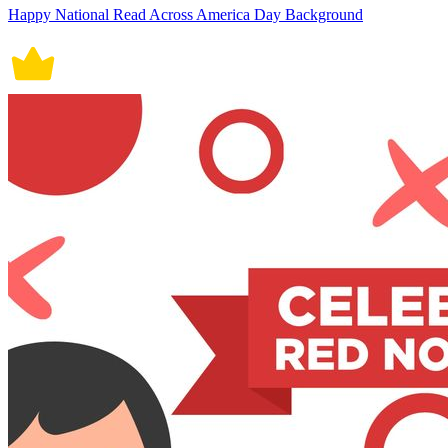
Happy National Read Across America Day Background