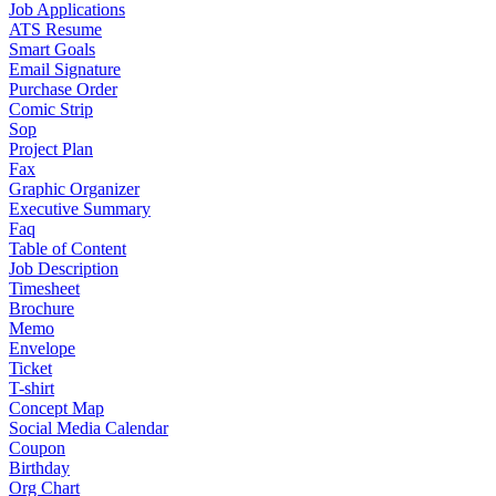
Job Applications
ATS Resume
Smart Goals
Email Signature
Purchase Order
Comic Strip
Sop
Project Plan
Fax
Graphic Organizer
Executive Summary
Faq
Table of Content
Job Description
Timesheet
Brochure
Memo
Envelope
Ticket
T-shirt
Concept Map
Social Media Calendar
Coupon
Birthday
Org Chart