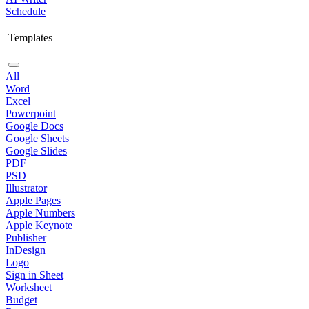
Schedule
Templates
All
Word
Excel
Powerpoint
Google Docs
Google Sheets
Google Slides
PDF
PSD
Illustrator
Apple Pages
Apple Numbers
Apple Keynote
Publisher
InDesign
Logo
Sign in Sheet
Worksheet
Budget