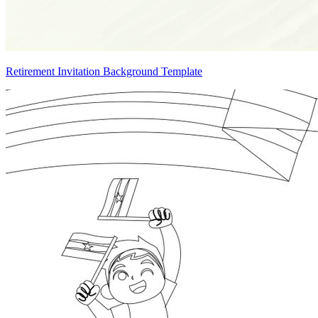
Retirement Invitation Background Template