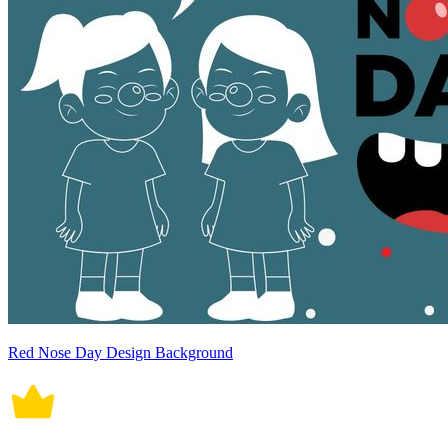
Red Nose Day Design Background