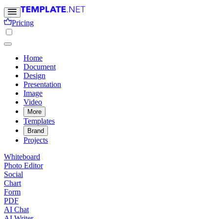
Pricing
Home
Document
Design
Presentation
Image
Video
More
Templates
Brand
Projects
Whiteboard
Photo Editor
Social
Chart
Form
PDF
AI Chat
AI Writer