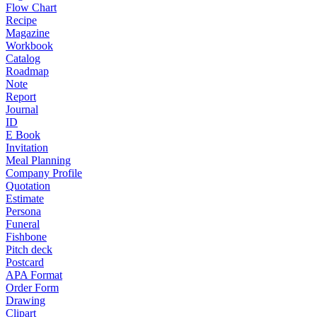
Flow Chart
Recipe
Magazine
Workbook
Catalog
Roadmap
Note
Report
Journal
ID
E Book
Invitation
Meal Planning
Company Profile
Quotation
Estimate
Persona
Funeral
Fishbone
Pitch deck
Postcard
APA Format
Order Form
Drawing
Clipart