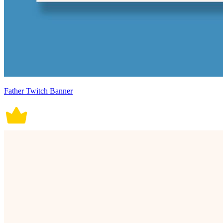
Father Twitch Banner