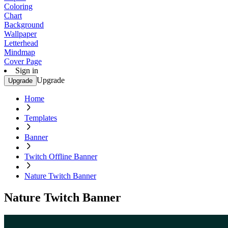
Coloring
Chart
Background
Wallpaper
Letterhead
Mindmap
Cover Page
Sign in
Upgrade
Upgrade
Home
Templates
Banner
Twitch Offline Banner
Nature Twitch Banner
Nature Twitch Banner