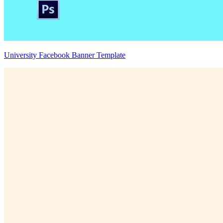
University Facebook Banner Template