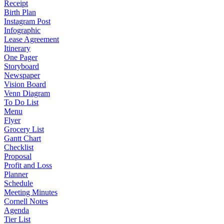
Receipt
Birth Plan
Instagram Post
Infographic
Lease Agreement
Itinerary
One Pager
Storyboard
Newspaper
Vision Board
Venn Diagram
To Do List
Menu
Flyer
Grocery List
Gantt Chart
Checklist
Proposal
Profit and Loss
Planner
Schedule
Meeting Minutes
Cornell Notes
Agenda
Tier List