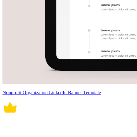
Nonprofit Organization LinkedIn Banner Template