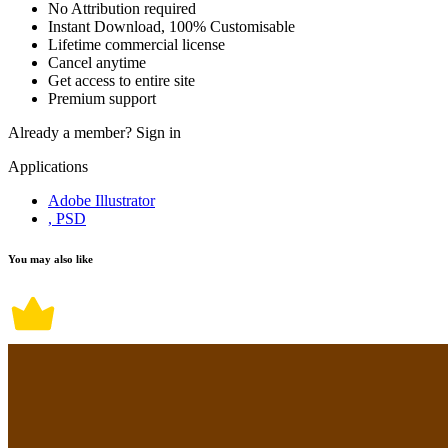
No Attribution required
Instant Download, 100% Customisable
Lifetime commercial license
Cancel anytime
Get access to entire site
Premium support
Already a member?
Sign in
Applications
Adobe Illustrator
, PSD
You may also like