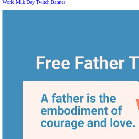
World Milk Day Twitch Banner