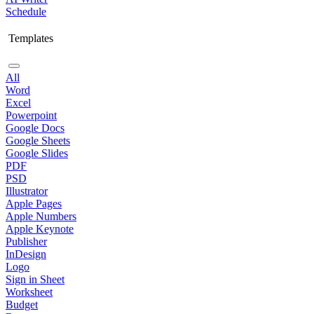
Schedule
Templates
All
Word
Excel
Powerpoint
Google Docs
Google Sheets
Google Slides
PDF
PSD
Illustrator
Apple Pages
Apple Numbers
Apple Keynote
Publisher
InDesign
Logo
Sign in Sheet
Worksheet
Budget