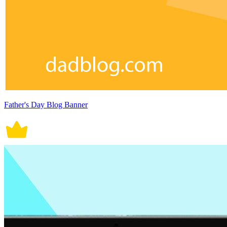
Father's Day Blog Banner