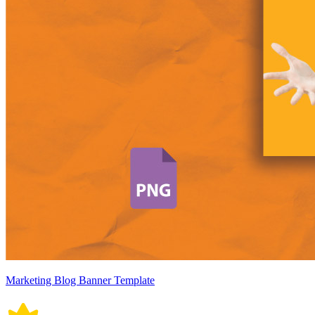
Marketing Blog Banner Template