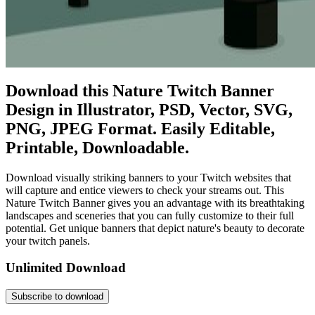
Download this Nature Twitch Banner
Design in Illustrator, PSD, Vector, SVG,
PNG, JPEG Format. Easily Editable,
Printable, Downloadable.
Download visually striking banners to your Twitch websites that
will capture and entice viewers to check your streams out. This
Nature Twitch Banner gives you an advantage with its breathtaking
landscapes and sceneries that you can fully customize to their full
potential. Get unique banners that depict nature's beauty to decorate
your twitch panels.
Unlimited Download
Subscribe to download