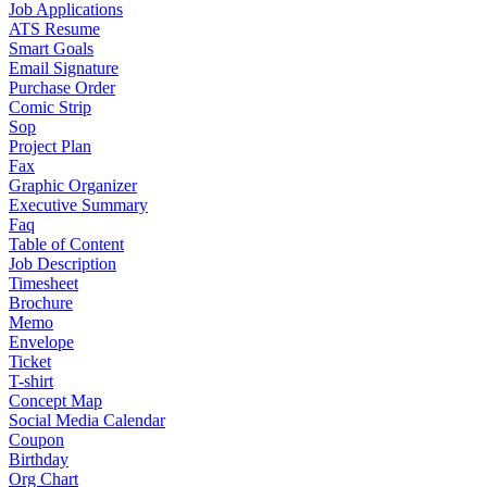
Job Applications
ATS Resume
Smart Goals
Email Signature
Purchase Order
Comic Strip
Sop
Project Plan
Fax
Graphic Organizer
Executive Summary
Faq
Table of Content
Job Description
Timesheet
Brochure
Memo
Envelope
Ticket
T-shirt
Concept Map
Social Media Calendar
Coupon
Birthday
Org Chart