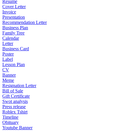
Resume
Cover Letter
Invoice
Presentation
Recommendation Letter
Business Plan
Family Tree
Calendar
Letter
Business Card
Poster
Label
Lesson Plan
CV
Banner
Meme
Resignation Letter
Bill of Sale
Gift Certificate
Swot analysis
Press release
Roblex Tshirt
Timeline
Obituary
Youtube Banner