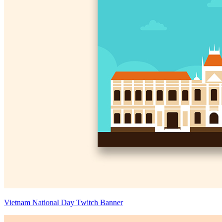
Vietnam National Day Twitch Banner