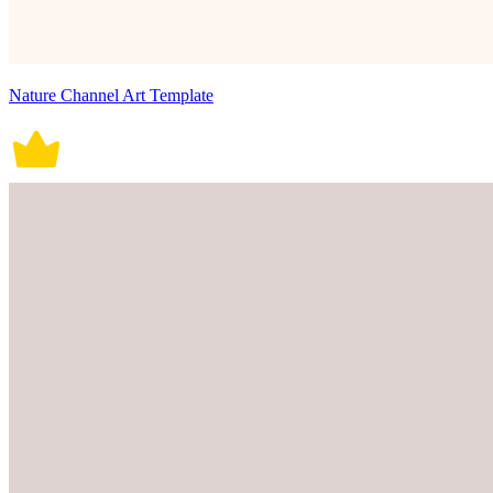
Nature Channel Art Template