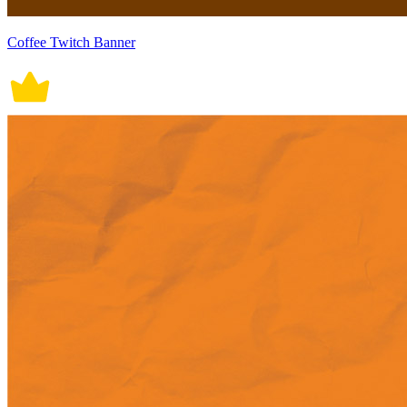
Coffee Twitch Banner