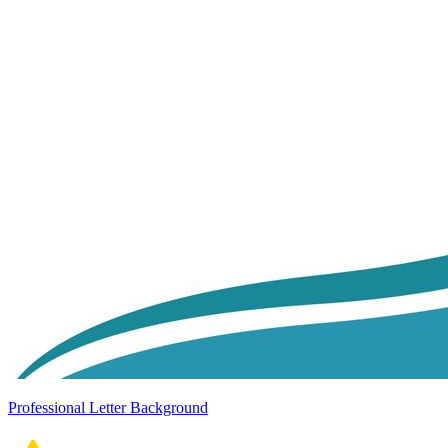
Professional Letter Background