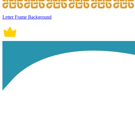
Letter Frame Background