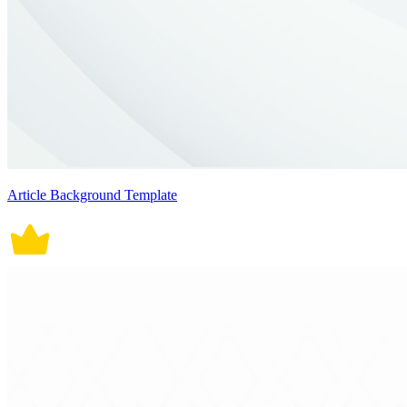
Article Background Template