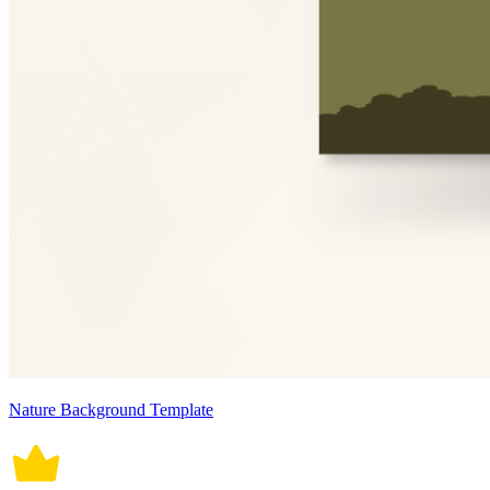
Nature Background Template