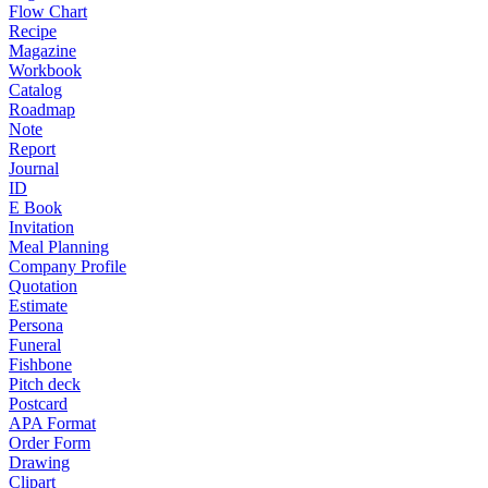
Flow Chart
Recipe
Magazine
Workbook
Catalog
Roadmap
Note
Report
Journal
ID
E Book
Invitation
Meal Planning
Company Profile
Quotation
Estimate
Persona
Funeral
Fishbone
Pitch deck
Postcard
APA Format
Order Form
Drawing
Clipart