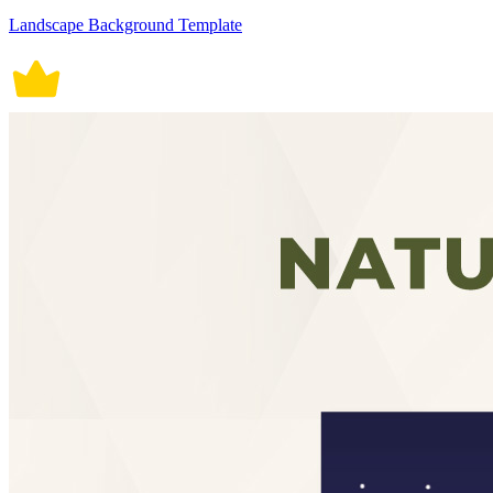
Landscape Background Template