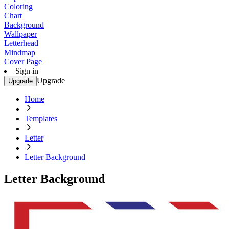
Coloring
Chart
Background
Wallpaper
Letterhead
Mindmap
Cover Page
Sign in
Upgrade
Upgrade
Home
Templates
Letter
Letter Background
Letter Background