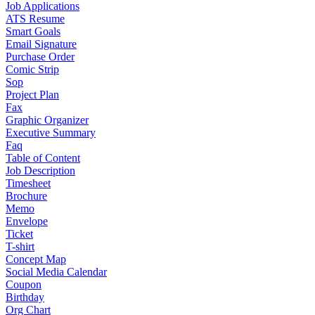
Job Applications
ATS Resume
Smart Goals
Email Signature
Purchase Order
Comic Strip
Sop
Project Plan
Fax
Graphic Organizer
Executive Summary
Faq
Table of Content
Job Description
Timesheet
Brochure
Memo
Envelope
Ticket
T-shirt
Concept Map
Social Media Calendar
Coupon
Birthday
Org Chart