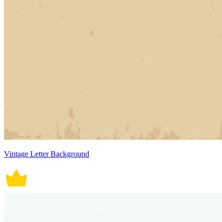
Vintage Letter Background