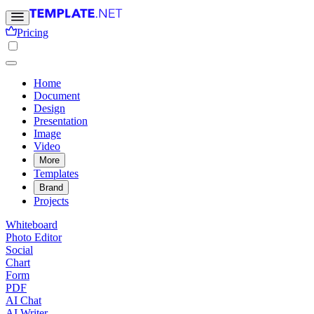
Pricing
Home
Document
Design
Presentation
Image
Video
More
Templates
Brand
Projects
Whiteboard
Photo Editor
Social
Chart
Form
PDF
AI Chat
AI Writer