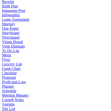
Receipt
Birth Plan
Instagram Post
Infographic
Lease Agreement
Itinerary
One Pager
Storyboard
Newspaper
Vision Board
Venn Diagram
To Do List
Menu
Flyer
Grocery List
Gantt Chart
Checklist
Proposal
Profit and Loss
Planner
Schedule
Meeting Minutes
Cornell Notes
Agenda
Tier List