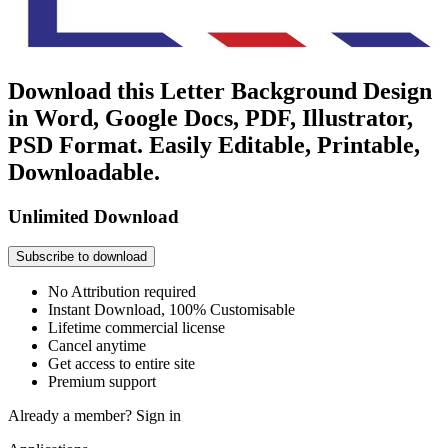
Download this Letter Background Design
in Word, Google Docs, PDF, Illustrator,
PSD Format. Easily Editable, Printable,
Downloadable.
Unlimited Download
Subscribe to download
No Attribution required
Instant Download, 100% Customisable
Lifetime commercial license
Cancel anytime
Get access to entire site
Premium support
Already a member?
Sign in