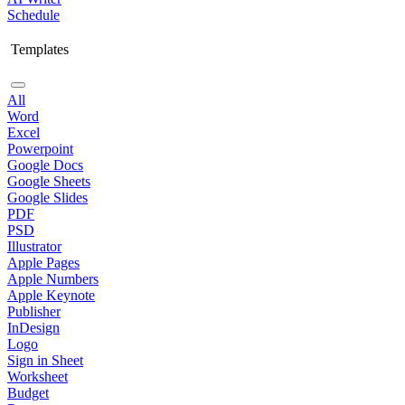
Schedule
Templates
All
Word
Excel
Powerpoint
Google Docs
Google Sheets
Google Slides
PDF
PSD
Illustrator
Apple Pages
Apple Numbers
Apple Keynote
Publisher
InDesign
Logo
Sign in Sheet
Worksheet
Budget