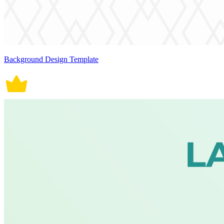
Background Design Template