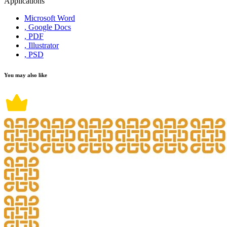
Applications
Microsoft Word
, Google Docs
, PDF
, Illustrator
, PSD
You may also like