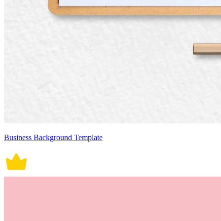
Business Background Template