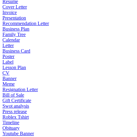
Resume
Cover Letter
Invoice
Presentation
Recommendation Letter
Business Plan
Family Tree
Calendar
Letter
Business Card
Poster
Label
Lesson Plan
CV
Banner
Meme
Resignation Letter
Bill of Sale
Gift Certificate
Swot analysis
Press release
Roblex Tshirt
Timeline
Obituary
Youtube Banner