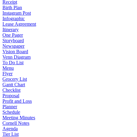
Receipt
Birth Plan
Instagram Post
Infographic
Lease Agreement
Itinerary
One Pager
Storyboard
Newspaper
Vision Board
Venn Diagram
To Do List
Menu
Flyer
Grocery List
Gantt Chart
Checklist
Proposal
Profit and Loss
Planner
Schedule
Meeting Minutes
Cornell Notes
Agenda
Tier List