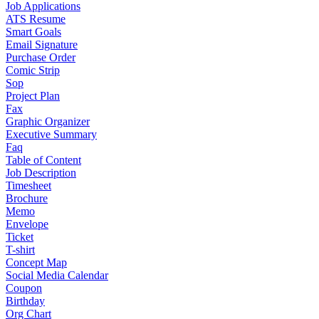
Job Applications
ATS Resume
Smart Goals
Email Signature
Purchase Order
Comic Strip
Sop
Project Plan
Fax
Graphic Organizer
Executive Summary
Faq
Table of Content
Job Description
Timesheet
Brochure
Memo
Envelope
Ticket
T-shirt
Concept Map
Social Media Calendar
Coupon
Birthday
Org Chart