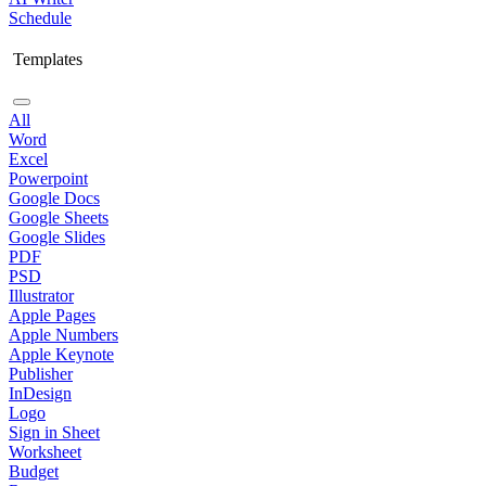
Schedule
Templates
All
Word
Excel
Powerpoint
Google Docs
Google Sheets
Google Slides
PDF
PSD
Illustrator
Apple Pages
Apple Numbers
Apple Keynote
Publisher
InDesign
Logo
Sign in Sheet
Worksheet
Budget