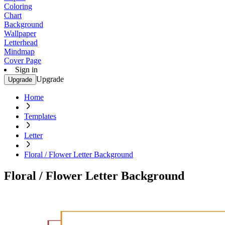
Coloring
Chart
Background
Wallpaper
Letterhead
Mindmap
Cover Page
Sign in
Upgrade
Upgrade
Home
Templates
Letter
Floral / Flower Letter Background
Floral / Flower Letter Background