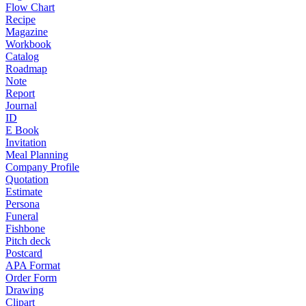
Flow Chart
Recipe
Magazine
Workbook
Catalog
Roadmap
Note
Report
Journal
ID
E Book
Invitation
Meal Planning
Company Profile
Quotation
Estimate
Persona
Funeral
Fishbone
Pitch deck
Postcard
APA Format
Order Form
Drawing
Clipart