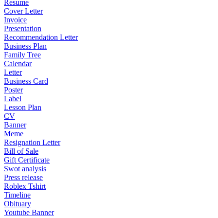
Resume
Cover Letter
Invoice
Presentation
Recommendation Letter
Business Plan
Family Tree
Calendar
Letter
Business Card
Poster
Label
Lesson Plan
CV
Banner
Meme
Resignation Letter
Bill of Sale
Gift Certificate
Swot analysis
Press release
Roblex Tshirt
Timeline
Obituary
Youtube Banner