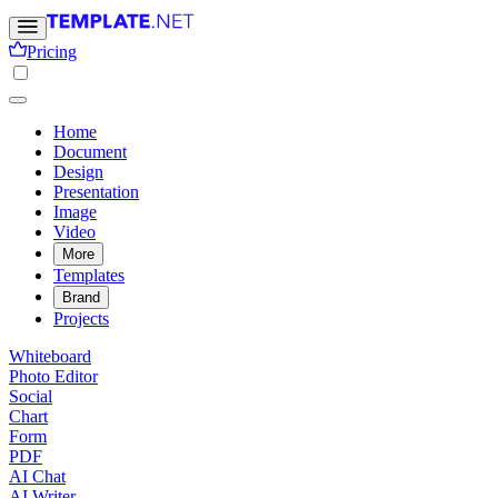
Pricing
Home
Document
Design
Presentation
Image
Video
More
Templates
Brand
Projects
Whiteboard
Photo Editor
Social
Chart
Form
PDF
AI Chat
AI Writer