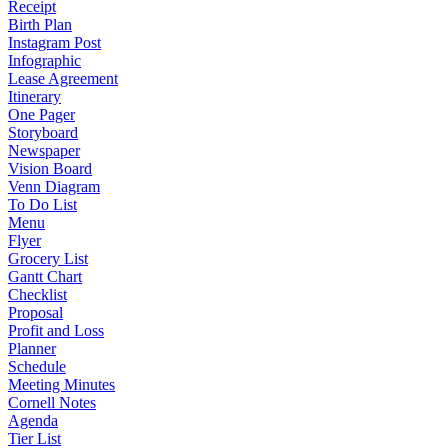
Receipt
Birth Plan
Instagram Post
Infographic
Lease Agreement
Itinerary
One Pager
Storyboard
Newspaper
Vision Board
Venn Diagram
To Do List
Menu
Flyer
Grocery List
Gantt Chart
Checklist
Proposal
Profit and Loss
Planner
Schedule
Meeting Minutes
Cornell Notes
Agenda
Tier List