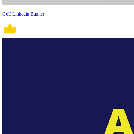
Golf Linkedin Banner