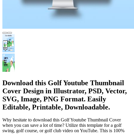
Download this Golf Youtube Thumbnail
Cover Design in Illustrator, PSD, Vector,
SVG, Image, PNG Format. Easily
Editable, Printable, Downloadable.
Why hesitate to download this Golf Youtube Thumbnail Cover
when you can save a lot of time? Utilize this template for a golf
swing, golf course, or golf club video on YouTube. This is 100%