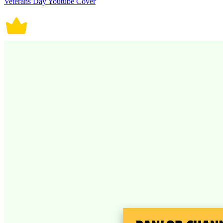
Veterans Day Youtube Cover