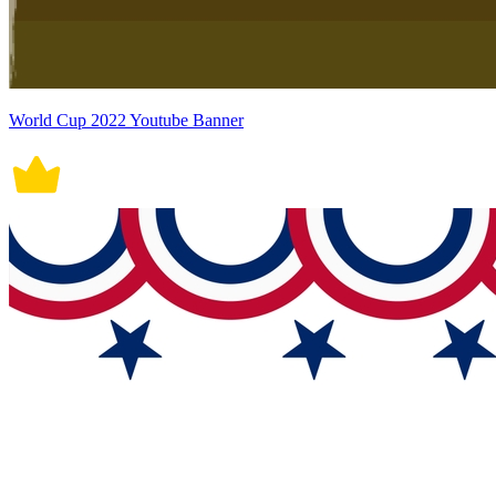
World Cup 2022 Youtube Banner