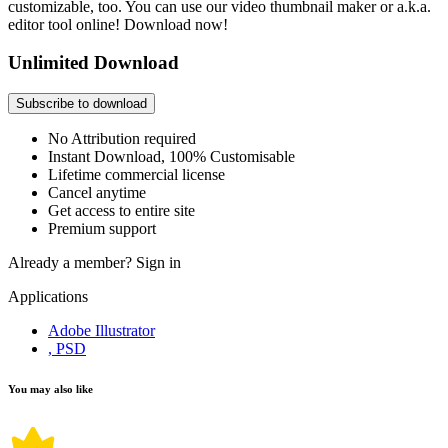
customizable, too. You can use our video thumbnail maker or a.k.a.
editor tool online! Download now!
Unlimited Download
Subscribe to download
No Attribution required
Instant Download, 100% Customisable
Lifetime commercial license
Cancel anytime
Get access to entire site
Premium support
Already a member?
Sign in
Applications
Adobe Illustrator
, PSD
You may also like