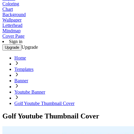
Coloring
Chart
Background
Wallpaper
Letterhead
Mindmap
Cover Page
Sign in
Upgrade
Upgrade
Home
Templates
Banner
Youtube Banner
Golf Youtube Thumbnail Cover
Golf Youtube Thumbnail Cover