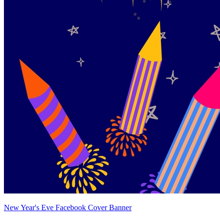
New Year's Eve Facebook Cover Banner