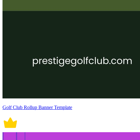
Golf Club Rollup Banner Template