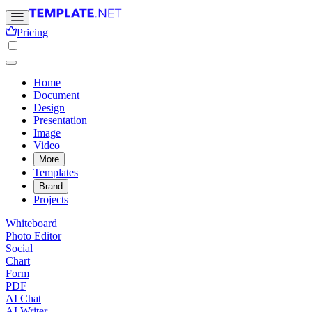
Pricing
Home
Document
Design
Presentation
Image
Video
More
Templates
Brand
Projects
Whiteboard
Photo Editor
Social
Chart
Form
PDF
AI Chat
AI Writer