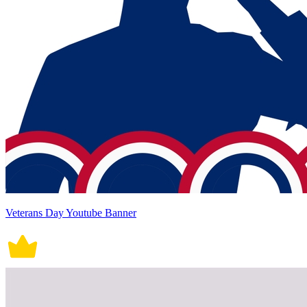
Veterans Day Youtube Banner