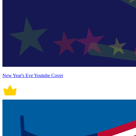
New Year's Eve Youtube Cover