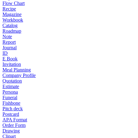
Flow Chart
Recipe
Magazine
Workbook
Catalog
Roadmap
Note
Report
Journal
ID
E Book
Invitation
Meal Planning
Company Profile
Quotation
Estimate
Persona
Funeral
Fishbone
Pitch deck
Postcard
APA Format
Order Form
Drawing
Clipart