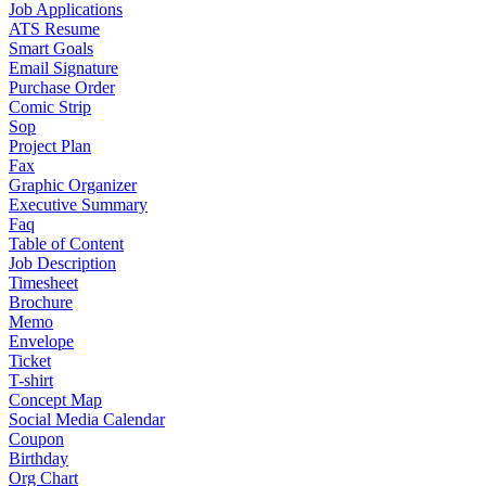
Job Applications
ATS Resume
Smart Goals
Email Signature
Purchase Order
Comic Strip
Sop
Project Plan
Fax
Graphic Organizer
Executive Summary
Faq
Table of Content
Job Description
Timesheet
Brochure
Memo
Envelope
Ticket
T-shirt
Concept Map
Social Media Calendar
Coupon
Birthday
Org Chart