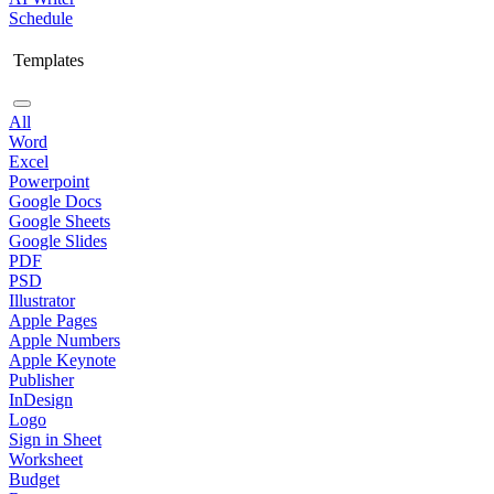
Schedule
Templates
All
Word
Excel
Powerpoint
Google Docs
Google Sheets
Google Slides
PDF
PSD
Illustrator
Apple Pages
Apple Numbers
Apple Keynote
Publisher
InDesign
Logo
Sign in Sheet
Worksheet
Budget