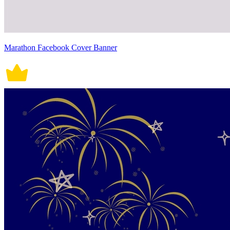
Marathon Facebook Cover Banner