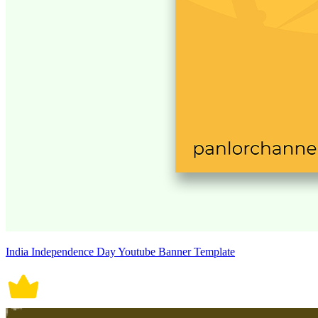
India Independence Day Youtube Banner Template