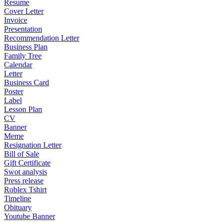
Resume
Cover Letter
Invoice
Presentation
Recommendation Letter
Business Plan
Family Tree
Calendar
Letter
Business Card
Poster
Label
Lesson Plan
CV
Banner
Meme
Resignation Letter
Bill of Sale
Gift Certificate
Swot analysis
Press release
Roblex Tshirt
Timeline
Obituary
Youtube Banner