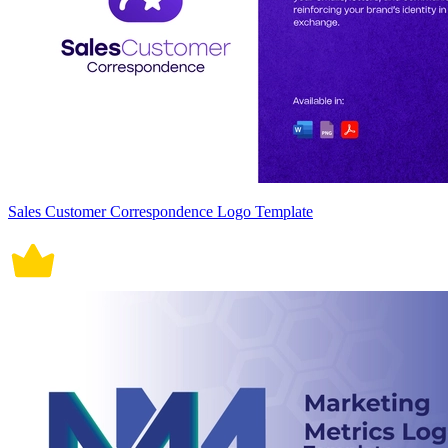
Sales Customer Correspondence Logo Template