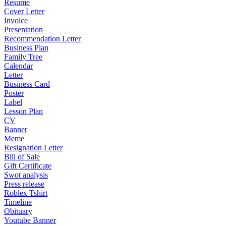
Resume
Cover Letter
Invoice
Presentation
Recommendation Letter
Business Plan
Family Tree
Calendar
Letter
Business Card
Poster
Label
Lesson Plan
CV
Banner
Meme
Resignation Letter
Bill of Sale
Gift Certificate
Swot analysis
Press release
Roblex Tshirt
Timeline
Obituary
Youtube Banner