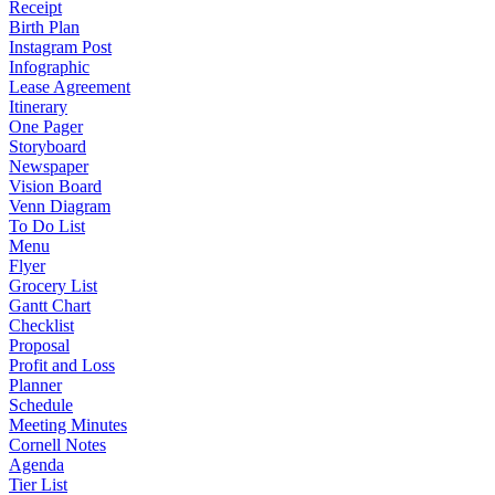
Receipt
Birth Plan
Instagram Post
Infographic
Lease Agreement
Itinerary
One Pager
Storyboard
Newspaper
Vision Board
Venn Diagram
To Do List
Menu
Flyer
Grocery List
Gantt Chart
Checklist
Proposal
Profit and Loss
Planner
Schedule
Meeting Minutes
Cornell Notes
Agenda
Tier List