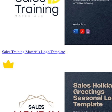
Sales Training Materials Logo Template