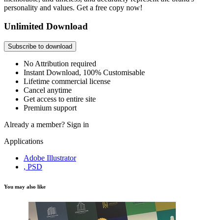
personality and values. Get a free copy now!
Unlimited Download
Subscribe to download
No Attribution required
Instant Download, 100% Customisable
Lifetime commercial license
Cancel anytime
Get access to entire site
Premium support
Already a member?
Sign in
Applications
Adobe Illustrator
, PSD
You may also like