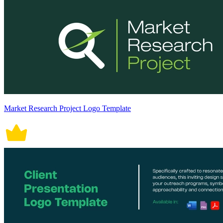
Market Research Project Logo Template