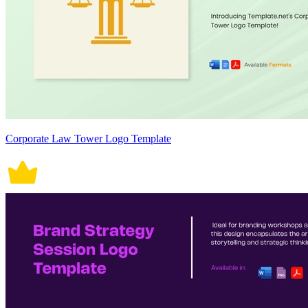
Corporate Law Tower Logo Template