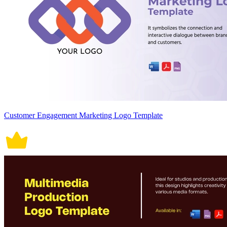
Customer Engagement Marketing Logo Template