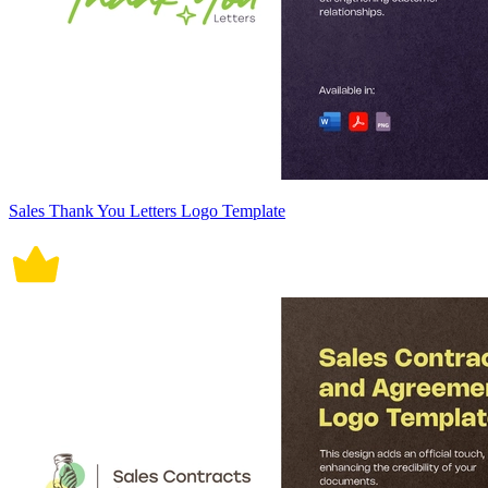
Sales Thank You Letters Logo Template