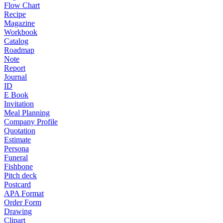
Flow Chart
Recipe
Magazine
Workbook
Catalog
Roadmap
Note
Report
Journal
ID
E Book
Invitation
Meal Planning
Company Profile
Quotation
Estimate
Persona
Funeral
Fishbone
Pitch deck
Postcard
APA Format
Order Form
Drawing
Clipart