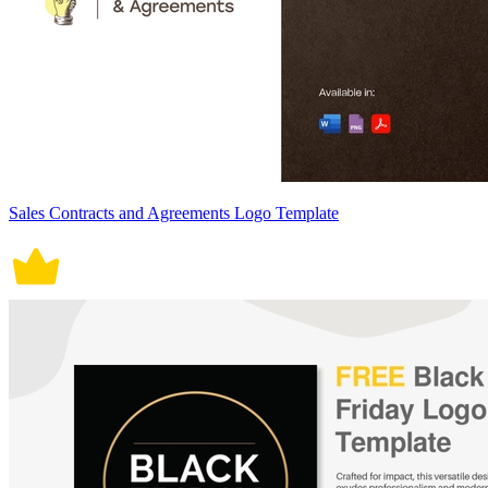
Sales Contracts and Agreements Logo Template