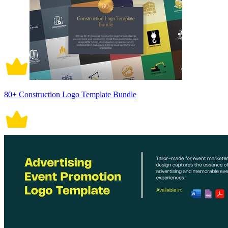
80+ Construction Logo Template Bundle