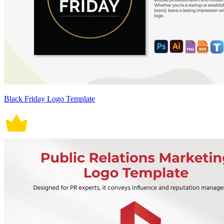
Black Friday Logo Template