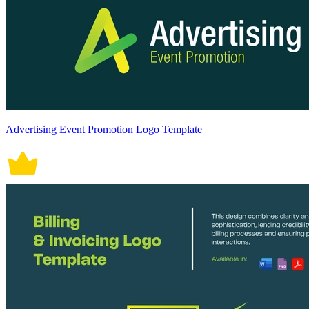
Advertising Event Promotion Logo Template