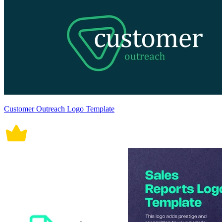
Customer Outreach Logo Template