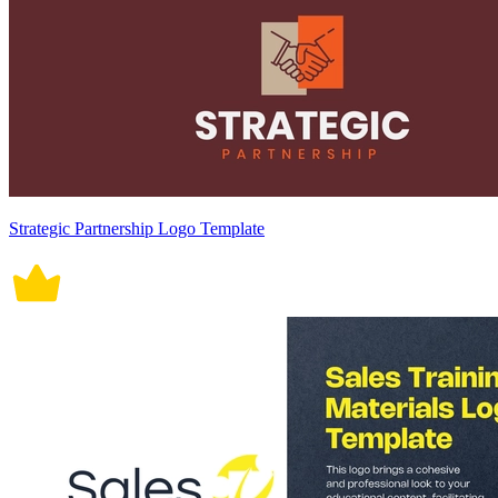
Strategic Partnership Logo Template