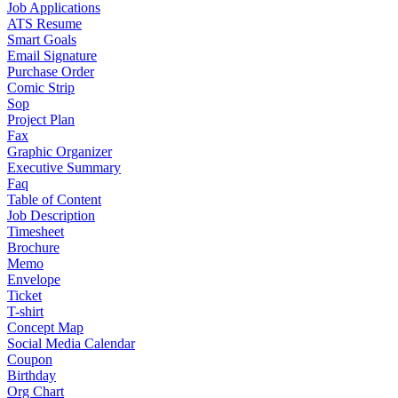
Job Applications
ATS Resume
Smart Goals
Email Signature
Purchase Order
Comic Strip
Sop
Project Plan
Fax
Graphic Organizer
Executive Summary
Faq
Table of Content
Job Description
Timesheet
Brochure
Memo
Envelope
Ticket
T-shirt
Concept Map
Social Media Calendar
Coupon
Birthday
Org Chart