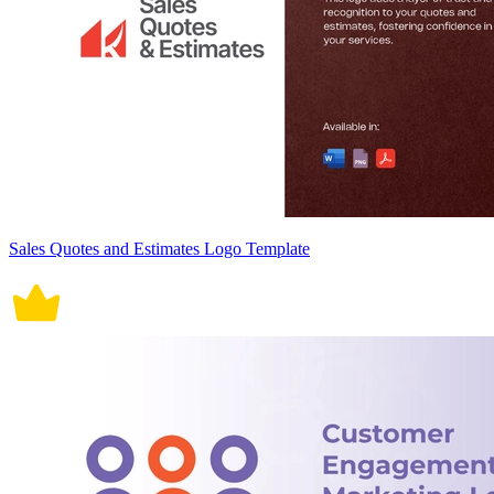
Sales Quotes and Estimates Logo Template