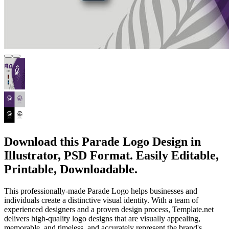
Download this Parade Logo Design in
Illustrator, PSD Format. Easily Editable,
Printable, Downloadable.
This professionally-made Parade Logo helps businesses and
individuals create a distinctive visual identity. With a team of
experienced designers and a proven design process, Template.net
delivers high-quality logo designs that are visually appealing,
memorable, and timeless, and accurately represent the brand's