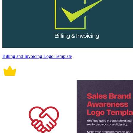
Billing and Invoicing Logo Template