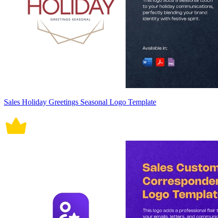
Sales Holiday Greetings Seasonal Logo Template