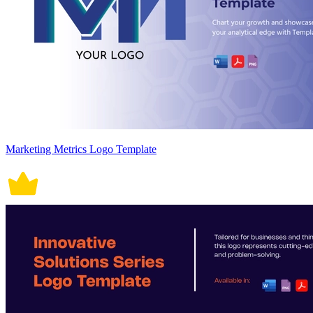
Marketing Metrics Logo Template