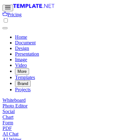
Pricing
Home
Document
Design
Presentation
Image
Video
More
Templates
Brand
Projects
Whiteboard
Photo Editor
Social
Chart
Form
PDF
AI Chat
AI Writer