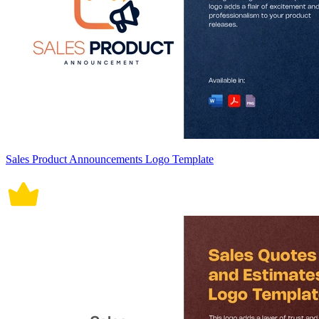
Sales Product Announcements Logo Template