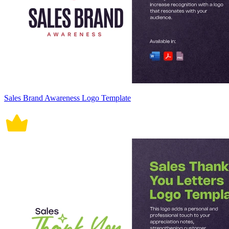
Sales Brand Awareness Logo Template