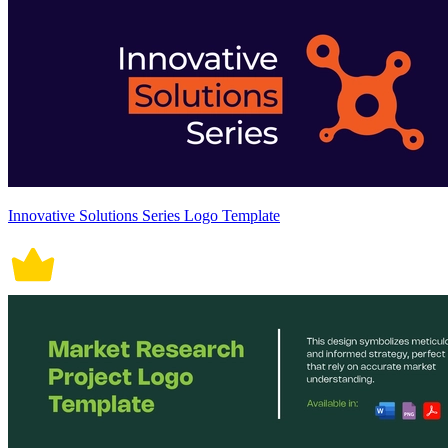
Innovative Solutions Series Logo Template