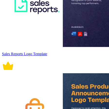
Sales Reports Logo Template