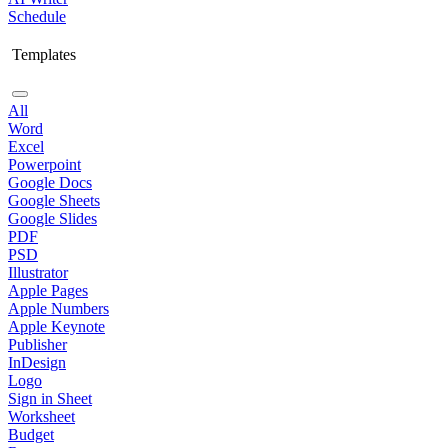
Schedule
Templates
All
Word
Excel
Powerpoint
Google Docs
Google Sheets
Google Slides
PDF
PSD
Illustrator
Apple Pages
Apple Numbers
Apple Keynote
Publisher
InDesign
Logo
Sign in Sheet
Worksheet
Budget