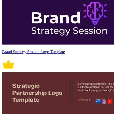
Brand Strategy Session Logo Template