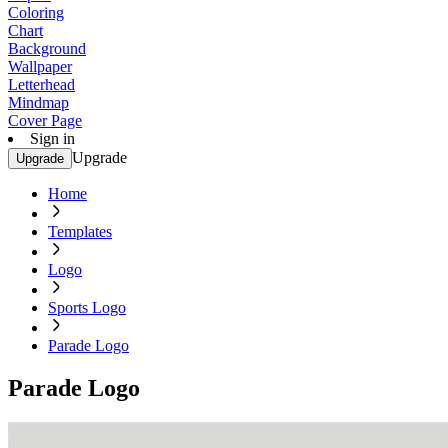
Coloring
Chart
Background
Wallpaper
Letterhead
Mindmap
Cover Page
Sign in
Upgrade
Upgrade
Home
Templates
Logo
Sports Logo
Parade Logo
Parade Logo