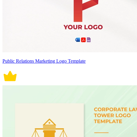
Public Relations Marketing Logo Template