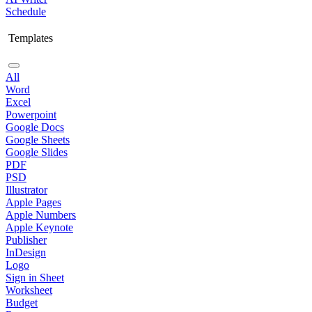
Schedule
Templates
All
Word
Excel
Powerpoint
Google Docs
Google Sheets
Google Slides
PDF
PSD
Illustrator
Apple Pages
Apple Numbers
Apple Keynote
Publisher
InDesign
Logo
Sign in Sheet
Worksheet
Budget