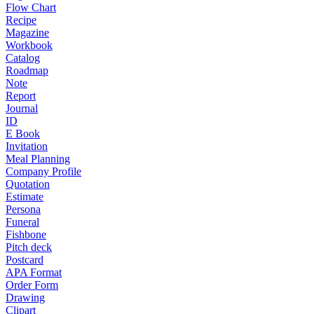
Flow Chart
Recipe
Magazine
Workbook
Catalog
Roadmap
Note
Report
Journal
ID
E Book
Invitation
Meal Planning
Company Profile
Quotation
Estimate
Persona
Funeral
Fishbone
Pitch deck
Postcard
APA Format
Order Form
Drawing
Clipart