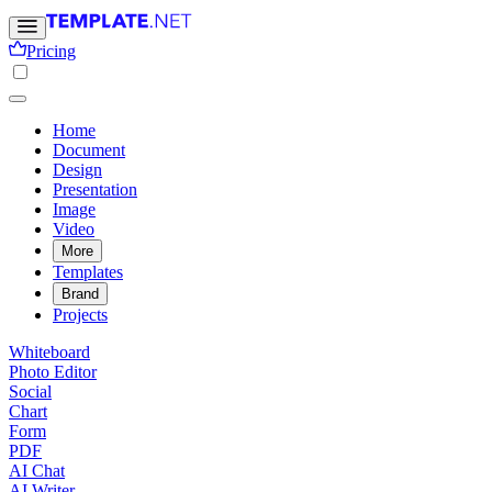
Pricing
Home
Document
Design
Presentation
Image
Video
More
Templates
Brand
Projects
Whiteboard
Photo Editor
Social
Chart
Form
PDF
AI Chat
AI Writer