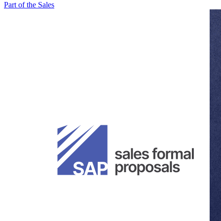
Part of the Sales