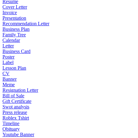
Resume
Cover Letter
Invoice
Presentation
Recommendation Letter
Business Plan
Family Tree
Calendar
Letter
Business Card
Poster
Label
Lesson Plan
CV
Banner
Meme
Resignation Letter
Bill of Sale
Gift Certificate
Swot analysis
Press release
Roblex Tshirt
Timeline
Obituary
Youtube Banner