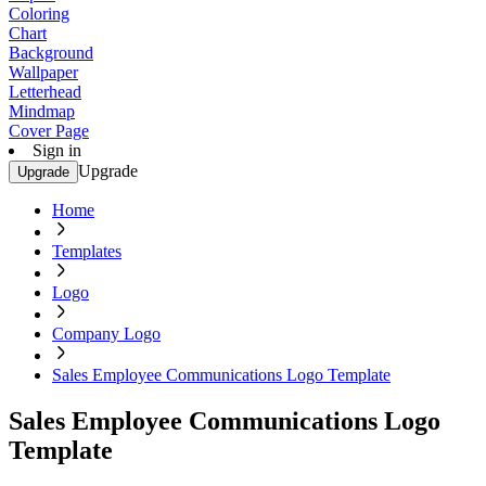
Coloring
Chart
Background
Wallpaper
Letterhead
Mindmap
Cover Page
Sign in
Upgrade
Upgrade
Home
Templates
Logo
Company Logo
Sales Employee Communications Logo Template
Sales Employee Communications Logo
Template