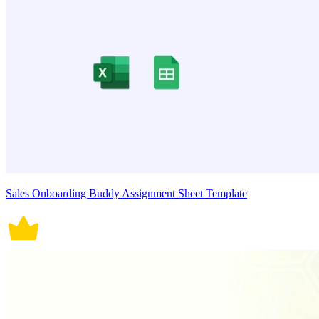
Sales Onboarding Buddy Assignment Sheet Template