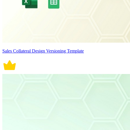
Sales Collateral Design Versioning Template