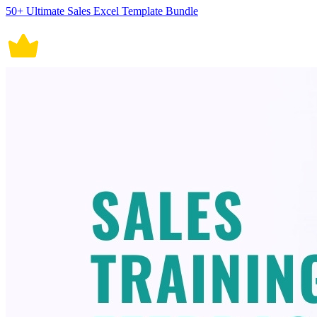
50+ Ultimate Sales Excel Template Bundle