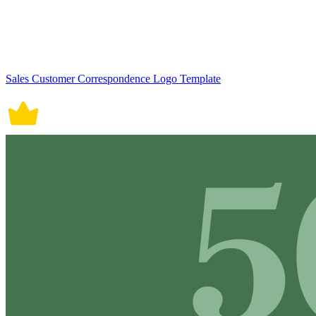
Sales Customer Correspondence Logo Template