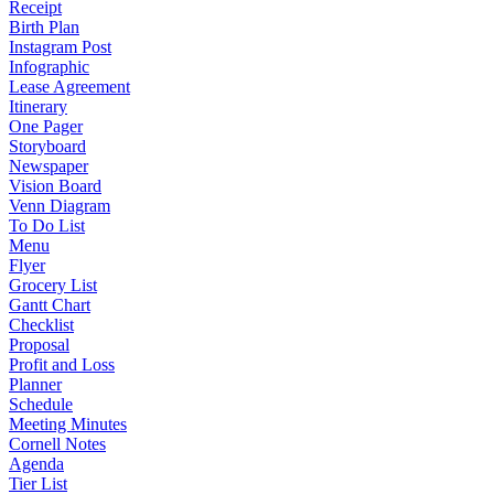
Receipt
Birth Plan
Instagram Post
Infographic
Lease Agreement
Itinerary
One Pager
Storyboard
Newspaper
Vision Board
Venn Diagram
To Do List
Menu
Flyer
Grocery List
Gantt Chart
Checklist
Proposal
Profit and Loss
Planner
Schedule
Meeting Minutes
Cornell Notes
Agenda
Tier List