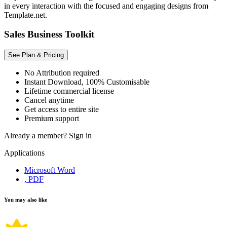
in every interaction with the focused and engaging designs from
Template.net.
Sales Business Toolkit
See Plan & Pricing
No Attribution required
Instant Download, 100% Customisable
Lifetime commercial license
Cancel anytime
Get access to entire site
Premium support
Already a member?
Sign in
Applications
Microsoft Word
, PDF
You may also like