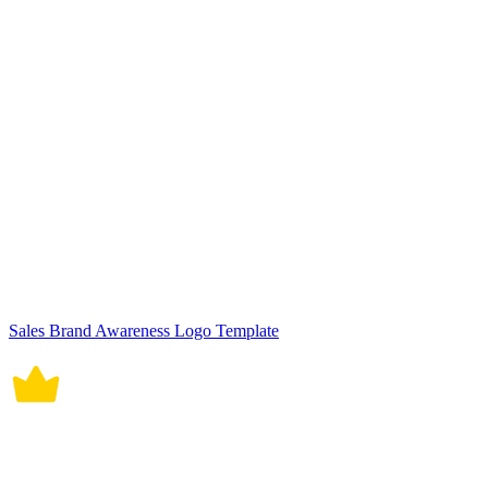
Sales Brand Awareness Logo Template