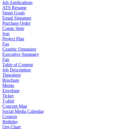
Job Applications
ATS Resume
Smart Goals
Email Signature
Purchase Order
Comic Strip
Sop
Project Plan
Fax
Graphic Organizer
Executive Summary
Faq
Table of Content
Job Description
Timesheet
Brochure
Memo
Envelope
Ticket
T-shirt
Concept Map
Social Media Calendar
Coupon
Birthday
Org Chart