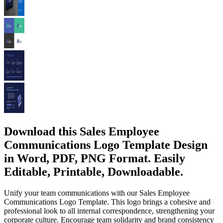
Download this Sales Employee
Communications Logo Template Design
in Word, PDF, PNG Format. Easily
Editable, Printable, Downloadable.
Unify your team communications with our Sales Employee
Communications Logo Template. This logo brings a cohesive and
professional look to all internal correspondence, strengthening your
corporate culture. Encourage team solidarity and brand consistency