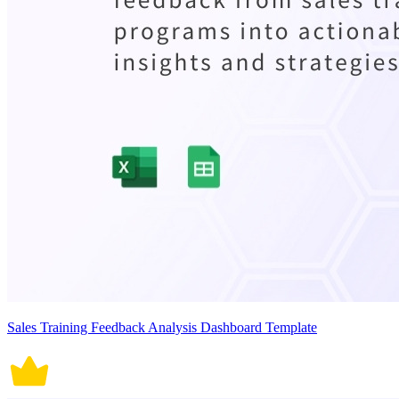
Sales Training Feedback Analysis Dashboard Template