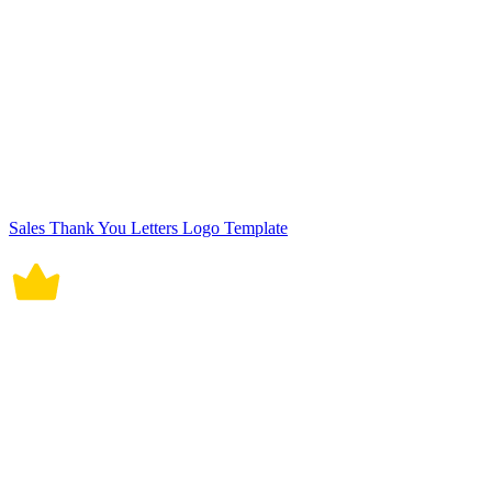
Sales Thank You Letters Logo Template