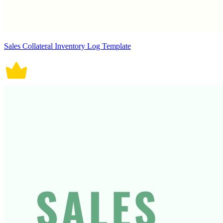
Sales Collateral Inventory Log Template