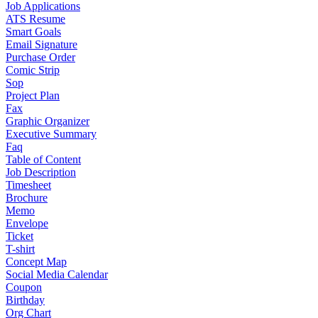
Job Applications
ATS Resume
Smart Goals
Email Signature
Purchase Order
Comic Strip
Sop
Project Plan
Fax
Graphic Organizer
Executive Summary
Faq
Table of Content
Job Description
Timesheet
Brochure
Memo
Envelope
Ticket
T-shirt
Concept Map
Social Media Calendar
Coupon
Birthday
Org Chart