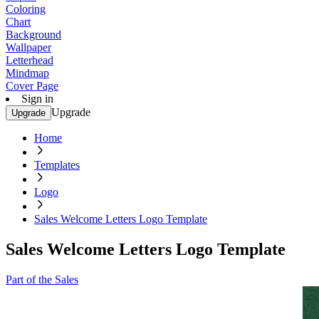
Coloring
Chart
Background
Wallpaper
Letterhead
Mindmap
Cover Page
Sign in
Upgrade
Upgrade
Home
Templates
Logo
Sales Welcome Letters Logo Template
Sales Welcome Letters Logo Template
Part of the Sales