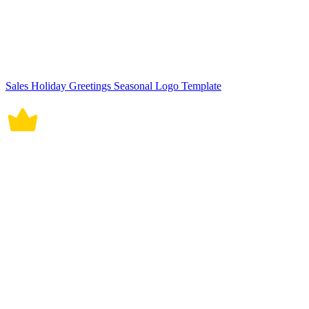
Sales Holiday Greetings Seasonal Logo Template