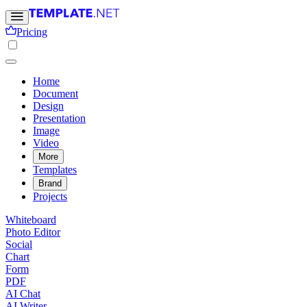
Pricing
Home
Document
Design
Presentation
Image
Video
More
Templates
Brand
Projects
Whiteboard
Photo Editor
Social
Chart
Form
PDF
AI Chat
AI Writer