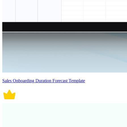
Sales Onboarding Duration Forecast Template