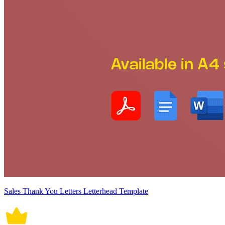
Sales Thank You Letters Letterhead Template