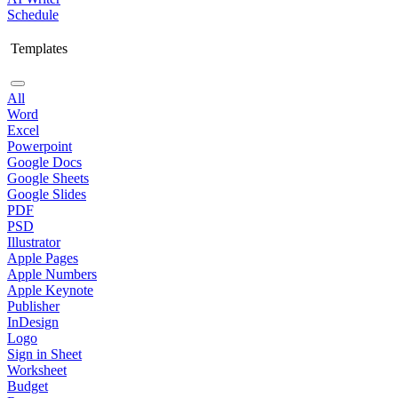
Schedule
Templates
All
Word
Excel
Powerpoint
Google Docs
Google Sheets
Google Slides
PDF
PSD
Illustrator
Apple Pages
Apple Numbers
Apple Keynote
Publisher
InDesign
Logo
Sign in Sheet
Worksheet
Budget