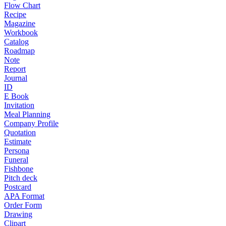
Flow Chart
Recipe
Magazine
Workbook
Catalog
Roadmap
Note
Report
Journal
ID
E Book
Invitation
Meal Planning
Company Profile
Quotation
Estimate
Persona
Funeral
Fishbone
Pitch deck
Postcard
APA Format
Order Form
Drawing
Clipart