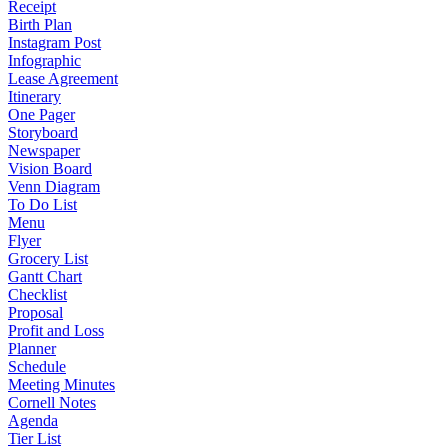
Receipt
Birth Plan
Instagram Post
Infographic
Lease Agreement
Itinerary
One Pager
Storyboard
Newspaper
Vision Board
Venn Diagram
To Do List
Menu
Flyer
Grocery List
Gantt Chart
Checklist
Proposal
Profit and Loss
Planner
Schedule
Meeting Minutes
Cornell Notes
Agenda
Tier List