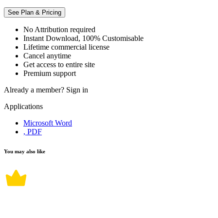
See Plan & Pricing
No Attribution required
Instant Download, 100% Customisable
Lifetime commercial license
Cancel anytime
Get access to entire site
Premium support
Already a member?
Sign in
Applications
Microsoft Word
, PDF
You may also like