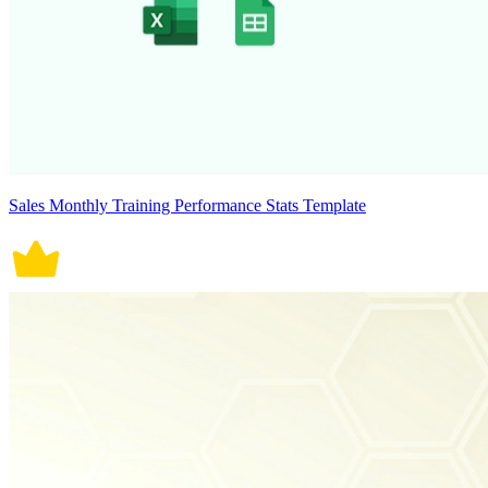
Sales Monthly Training Performance Stats Template