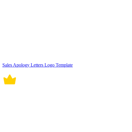
Sales Apology Letters Logo Template