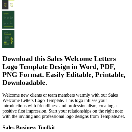
Download this Sales Welcome Letters
Logo Template Design in Word, PDF,
PNG Format. Easily Editable, Printable,
Downloadable.
Welcome new clients or team members warmly with our Sales
Welcome Letters Logo Template. This logo infuses your
introductions with friendliness and professionalism, creating a
positive first impression. Start your relationships on the right note
with the inviting and professional logo designs from Template.net.
Sales Business Toolkit