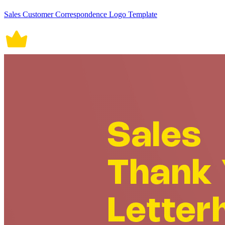
Sales Customer Correspondence Logo Template