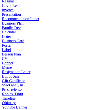
Resume
Cover Letter
Invoice
Presentation
Recommendation Letter
Business Plan
Family Tree
Calendar
Letter
Business Card
Poster
Label
Lesson Plan
CV
Banner
Meme
Resignation Letter
Bill of Sale
Gift Certificate
Swot analysis
Press release
Roblex Tshirt
Timeline
Obituary
Youtube Banner