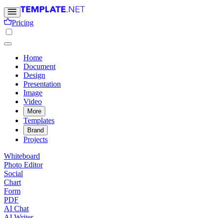
Pricing
Home
Document
Design
Presentation
Image
Video
More
Templates
Brand
Projects
Whiteboard
Photo Editor
Social
Chart
Form
PDF
AI Chat
AI Writer