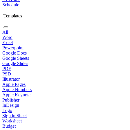
Schedule
Templates
All
Word
Excel
Powerpoint
Google Docs
Google Sheets
Google Slides
PDF
PSD
Illustrator
Apple Pages
Apple Numbers
Apple Keynote
Publisher
InDesign
Logo
Sign in Sheet
Worksheet
Budget