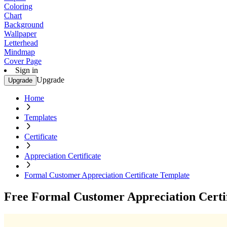
Coloring
Chart
Background
Wallpaper
Letterhead
Mindmap
Cover Page
Sign in
Upgrade
Upgrade
Home
Templates
Certificate
Appreciation Certificate
Formal Customer Appreciation Certificate Template
Free Formal Customer Appreciation Certi