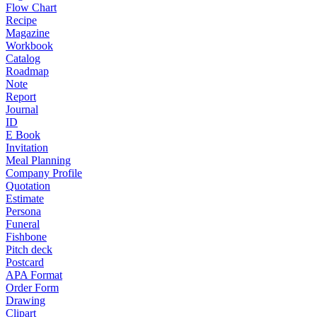
Flow Chart
Recipe
Magazine
Workbook
Catalog
Roadmap
Note
Report
Journal
ID
E Book
Invitation
Meal Planning
Company Profile
Quotation
Estimate
Persona
Funeral
Fishbone
Pitch deck
Postcard
APA Format
Order Form
Drawing
Clipart