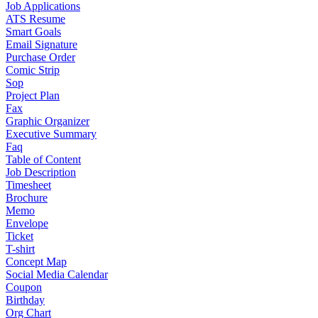
Job Applications
ATS Resume
Smart Goals
Email Signature
Purchase Order
Comic Strip
Sop
Project Plan
Fax
Graphic Organizer
Executive Summary
Faq
Table of Content
Job Description
Timesheet
Brochure
Memo
Envelope
Ticket
T-shirt
Concept Map
Social Media Calendar
Coupon
Birthday
Org Chart