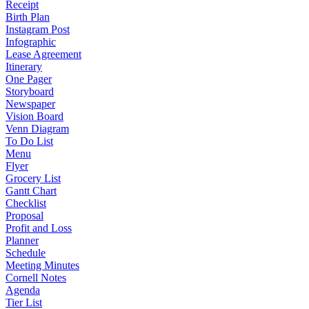
Receipt
Birth Plan
Instagram Post
Infographic
Lease Agreement
Itinerary
One Pager
Storyboard
Newspaper
Vision Board
Venn Diagram
To Do List
Menu
Flyer
Grocery List
Gantt Chart
Checklist
Proposal
Profit and Loss
Planner
Schedule
Meeting Minutes
Cornell Notes
Agenda
Tier List