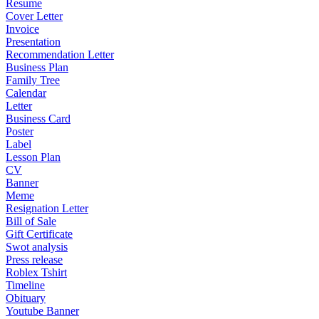
Resume
Cover Letter
Invoice
Presentation
Recommendation Letter
Business Plan
Family Tree
Calendar
Letter
Business Card
Poster
Label
Lesson Plan
CV
Banner
Meme
Resignation Letter
Bill of Sale
Gift Certificate
Swot analysis
Press release
Roblex Tshirt
Timeline
Obituary
Youtube Banner