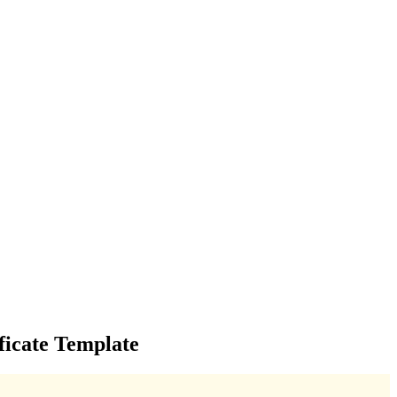
ficate Template