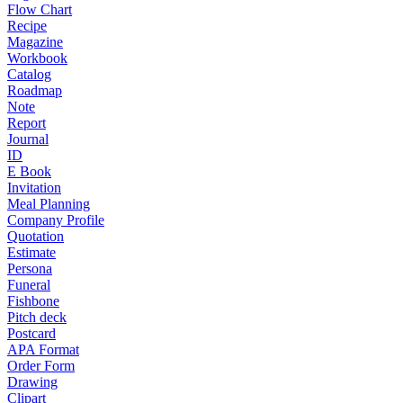
Flow Chart
Recipe
Magazine
Workbook
Catalog
Roadmap
Note
Report
Journal
ID
E Book
Invitation
Meal Planning
Company Profile
Quotation
Estimate
Persona
Funeral
Fishbone
Pitch deck
Postcard
APA Format
Order Form
Drawing
Clipart