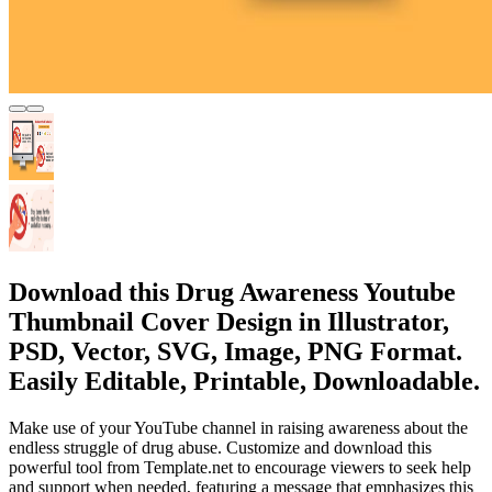
Download this Drug Awareness Youtube
Thumbnail Cover Design in Illustrator,
PSD, Vector, SVG, Image, PNG Format.
Easily Editable, Printable, Downloadable.
Make use of your YouTube channel in raising awareness about the
endless struggle of drug abuse. Customize and download this
powerful tool from Template.net to encourage viewers to seek help
and support when needed, featuring a message that emphasizes this