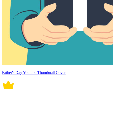
Father's Day Youtube Thumbnail Cover