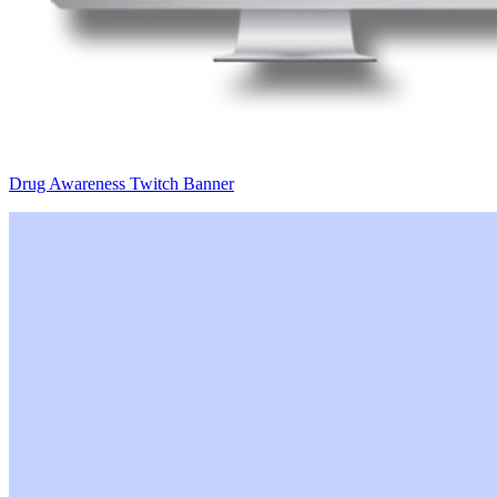
Drug Awareness Twitch Banner