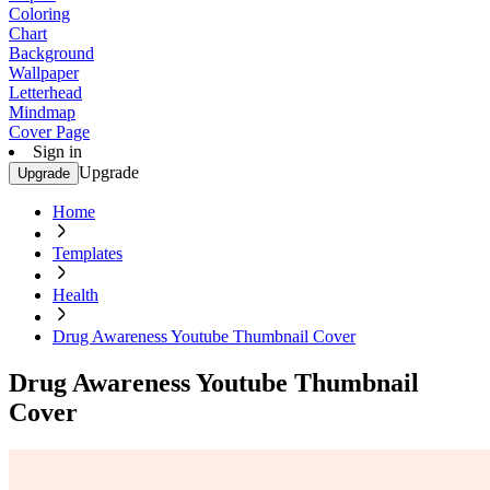
Coloring
Chart
Background
Wallpaper
Letterhead
Mindmap
Cover Page
Sign in
Upgrade
Upgrade
Home
Templates
Health
Drug Awareness Youtube Thumbnail Cover
Drug Awareness Youtube Thumbnail
Cover