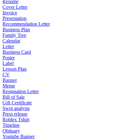
Resume
Cover Letter
Invoice
Presentation
Recommendation Letter
Business Plan
Family Tree
Calendar
Letter
Business Card
Poster
Label
Lesson Plan
CV
Banner
Meme
Resignation Letter
Bill of Sale
Gift Certificate
Swot analysis
Press release
Roblex Tshirt
Timeline
Obituary
Youtube Banner