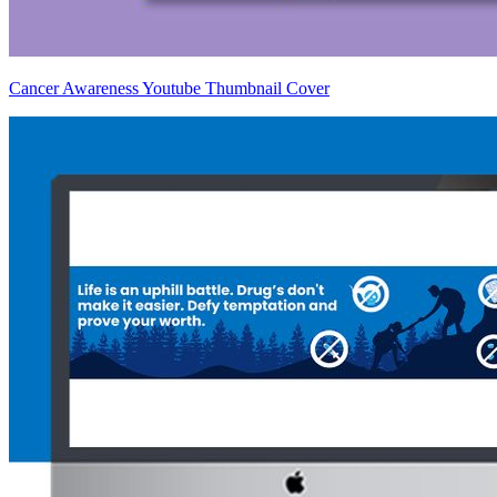
Cancer Awareness Youtube Thumbnail Cover