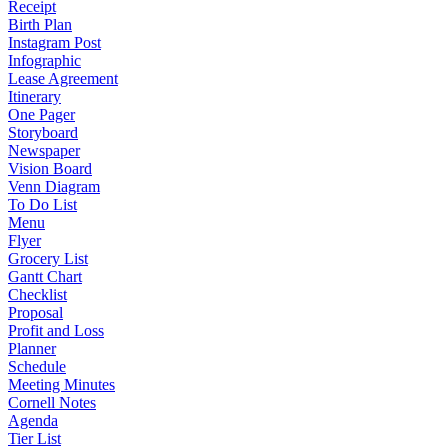
Receipt
Birth Plan
Instagram Post
Infographic
Lease Agreement
Itinerary
One Pager
Storyboard
Newspaper
Vision Board
Venn Diagram
To Do List
Menu
Flyer
Grocery List
Gantt Chart
Checklist
Proposal
Profit and Loss
Planner
Schedule
Meeting Minutes
Cornell Notes
Agenda
Tier List