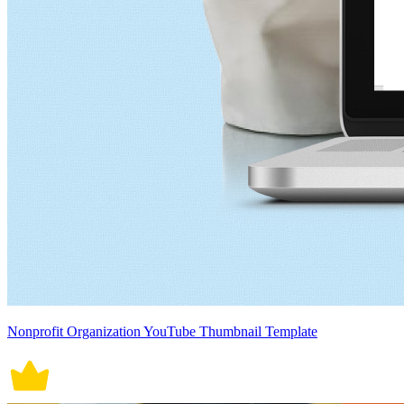
Nonprofit Organization YouTube Thumbnail Template