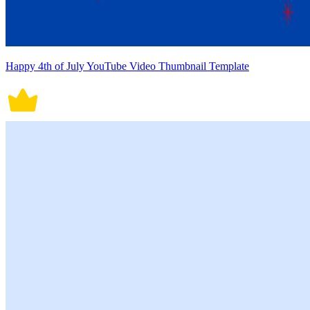
Happy 4th of July YouTube Video Thumbnail Template