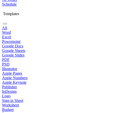
Schedule
Templates
All
Word
Excel
Powerpoint
Google Docs
Google Sheets
Google Slides
PDF
PSD
Illustrator
Apple Pages
Apple Numbers
Apple Keynote
Publisher
InDesign
Logo
Sign in Sheet
Worksheet
Budget