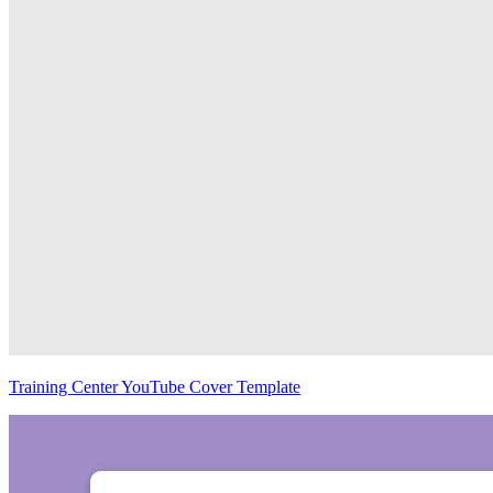
Training Center YouTube Cover Template