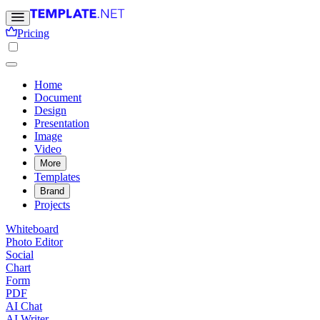
Pricing
Home
Document
Design
Presentation
Image
Video
More
Templates
Brand
Projects
Whiteboard
Photo Editor
Social
Chart
Form
PDF
AI Chat
AI Writer