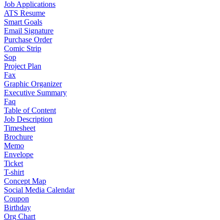
Job Applications
ATS Resume
Smart Goals
Email Signature
Purchase Order
Comic Strip
Sop
Project Plan
Fax
Graphic Organizer
Executive Summary
Faq
Table of Content
Job Description
Timesheet
Brochure
Memo
Envelope
Ticket
T-shirt
Concept Map
Social Media Calendar
Coupon
Birthday
Org Chart