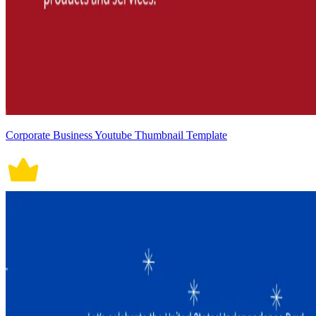
Corporate Business Youtube Thumbnail Template