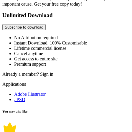
important cause. Get your free copy today!
Unlimited Download
Subscribe to download
No Attribution required
Instant Download, 100% Customisable
Lifetime commercial license
Cancel anytime
Get access to entire site
Premium support
Already a member?
Sign in
Applications
Adobe Illustrator
, PSD
You may also like