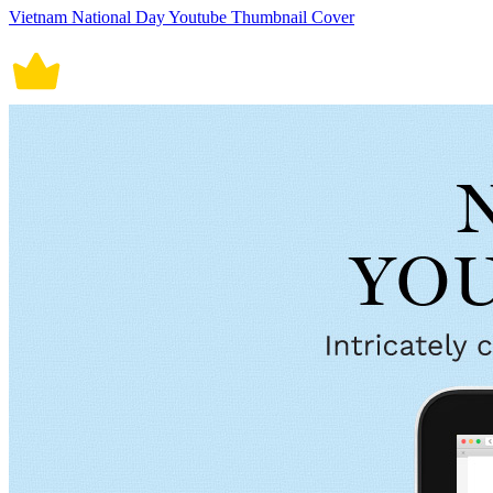
Vietnam National Day Youtube Thumbnail Cover