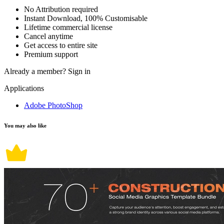
No Attribution required
Instant Download, 100% Customisable
Lifetime commercial license
Cancel anytime
Get access to entire site
Premium support
Already a member?
Sign in
Applications
Adobe PhotoShop
You may also like