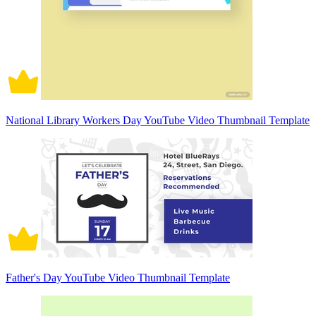
National Library Workers Day YouTube Video Thumbnail Template
Father's Day YouTube Video Thumbnail Template