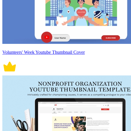
Volunteers' Week Youtube Thumbnail Cover