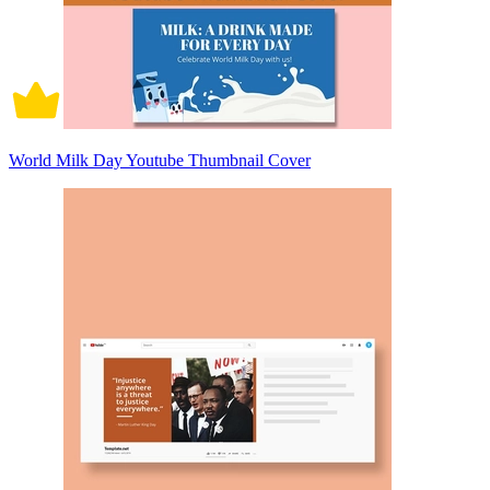
World Milk Day Youtube Thumbnail Cover