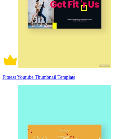
Fitness Youtube Thumbnail Template