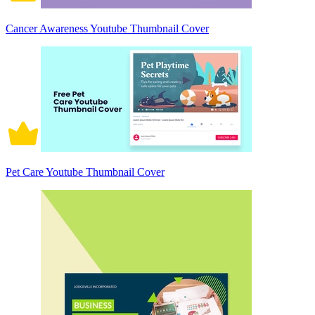
Cancer Awareness Youtube Thumbnail Cover
Pet Care Youtube Thumbnail Cover