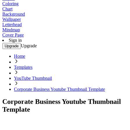
Coloring
Chart
Background
Wallpaper
Letterhead
Mindmap
Cover Page
Sign in
Upgrade
Upgrade
Home
Templates
YouTube Thumbnail
Corporate Business Youtube Thumbnail Template
Corporate Business Youtube Thumbnail
Template