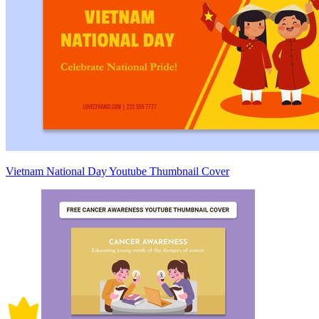
Vietnam National Day Youtube Thumbnail Cover