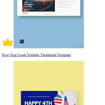
New Year Goals Youtube Thumbnail Template