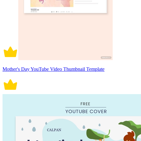
Mother's Day YouTube Video Thumbnail Template