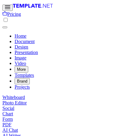
Pricing
Home
Document
Design
Presentation
Image
Video
More
Templates
Brand
Projects
Whiteboard
Photo Editor
Social
Chart
Form
PDF
AI Chat
AI Writer