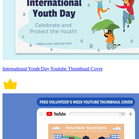
International Youth Day Youtube Thumbnail Cover