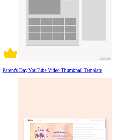
Parent's Day YouTube Video Thumbnail Template