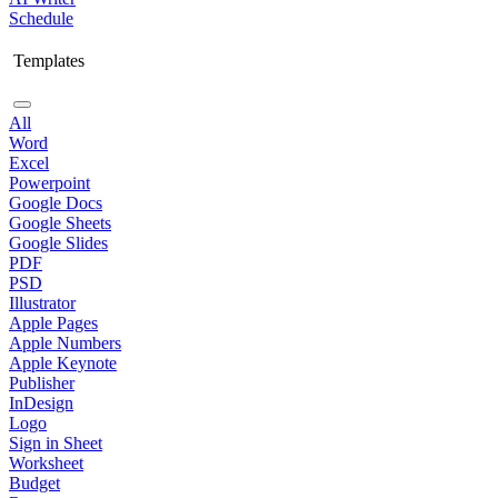
Schedule
Templates
All
Word
Excel
Powerpoint
Google Docs
Google Sheets
Google Slides
PDF
PSD
Illustrator
Apple Pages
Apple Numbers
Apple Keynote
Publisher
InDesign
Logo
Sign in Sheet
Worksheet
Budget