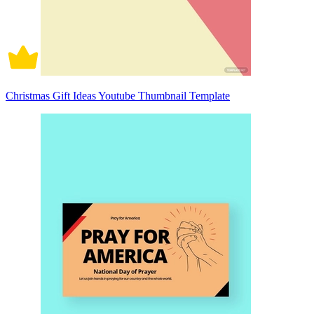
Christmas Gift Ideas Youtube Thumbnail Template