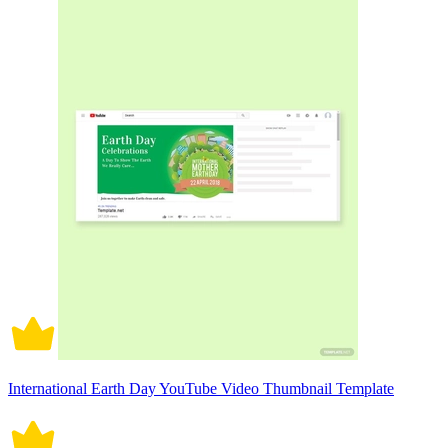
International Earth Day YouTube Video Thumbnail Template