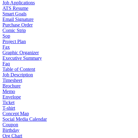
Job Applications
ATS Resume
Smart Goals
Email Signature
Purchase Order
Comic Strip
Sop
Project Plan
Fax
Graphic Organizer
Executive Summary
Faq
Table of Content
Job Description
Timesheet
Brochure
Memo
Envelope
Ticket
T-shirt
Concept Map
Social Media Calendar
Coupon
Birthday
Org Chart