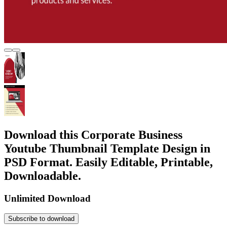
Download this Corporate Business
Youtube Thumbnail Template Design in
PSD Format. Easily Editable, Printable,
Downloadable.
Unlimited Download
Subscribe to download