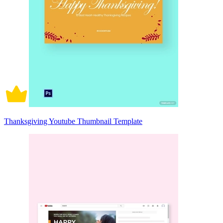
Thanksgiving Youtube Thumbnail Template