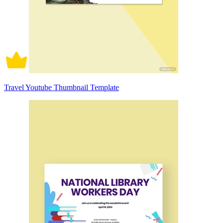
Travel Youtube Thumbnail Template