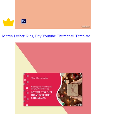
Martin Luther King Day Youtube Thumbnail Template