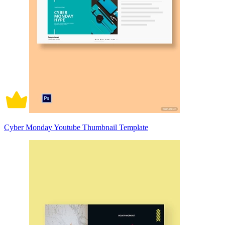
Cyber Monday Youtube Thumbnail Template