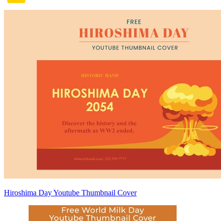
Hiroshima Day Youtube Thumbnail Cover