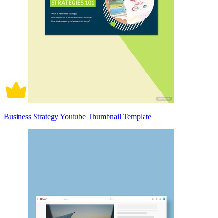
Business Strategy Youtube Thumbnail Template