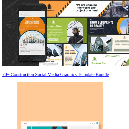
70+ Construction Social Media Graphics Template Bundle