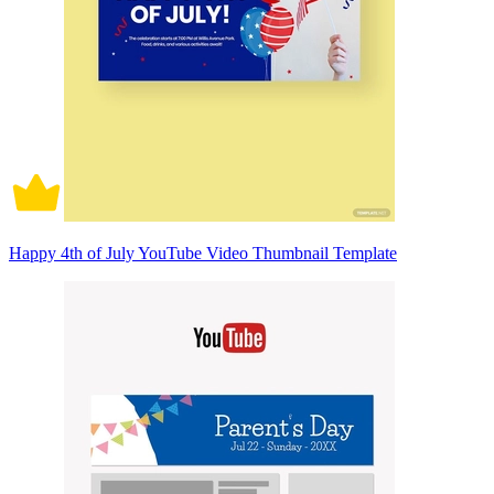
Happy 4th of July YouTube Video Thumbnail Template