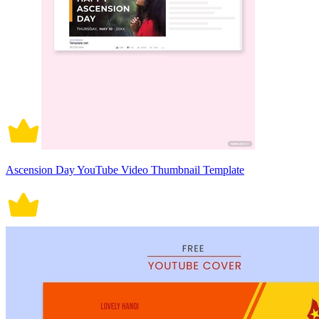
Ascension Day YouTube Video Thumbnail Template