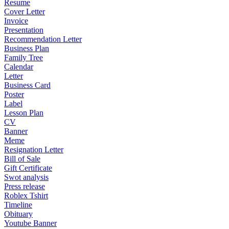
Resume
Cover Letter
Invoice
Presentation
Recommendation Letter
Business Plan
Family Tree
Calendar
Letter
Business Card
Poster
Label
Lesson Plan
CV
Banner
Meme
Resignation Letter
Bill of Sale
Gift Certificate
Swot analysis
Press release
Roblex Tshirt
Timeline
Obituary
Youtube Banner