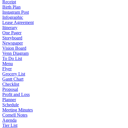
Receipt
Birth Plan
Instagram Post
Infographic
Lease Agreement
Itinerary
One Pager
Storyboard
Newspaper
Vision Board
Venn Diagram
To Do List
Menu
Flyer
Grocery List
Gantt Chart
Checklist
Proposal
Profit and Loss
Planner
Schedule
Meeting Minutes
Cornell Notes
Agenda
Tier List