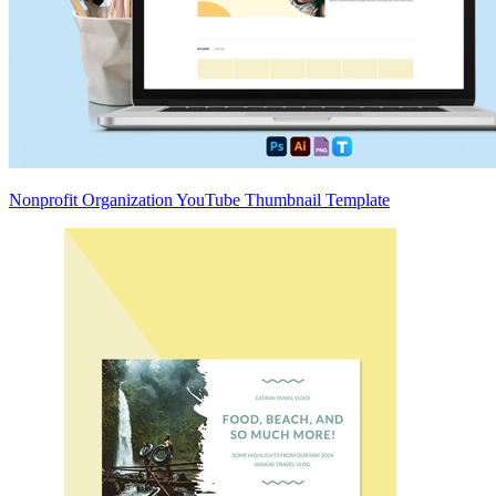
Nonprofit Organization YouTube Thumbnail Template