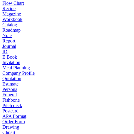
Flow Chart
Recipe
Magazine
Workbook
Catalog
Roadmap
Note
Report
Journal
ID
E Book
Invitation
Meal Planning
Company Profile
Quotation
Estimate
Persona
Funeral
Fishbone
Pitch deck
Postcard
APA Format
Order Form
Drawing
Clipart