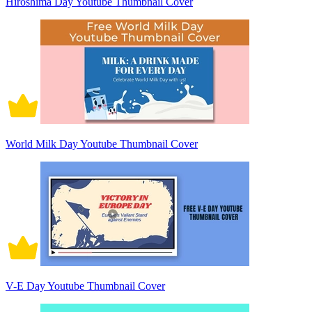
Hiroshima Day Youtube Thumbnail Cover
World Milk Day Youtube Thumbnail Cover
V-E Day Youtube Thumbnail Cover