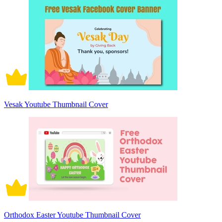
Vesak Youtube Thumbnail Cover
Orthodox Easter Youtube Thumbnail Cover