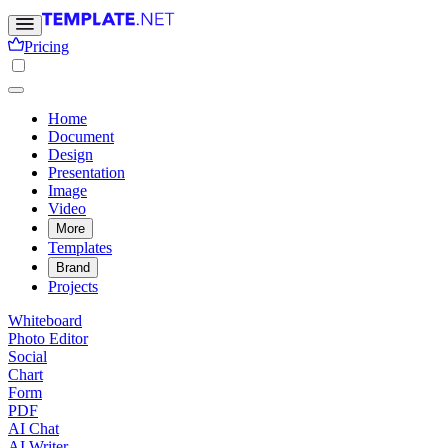
Pricing
Home
Document
Design
Presentation
Image
Video
More
Templates
Brand
Projects
Whiteboard
Photo Editor
Social
Chart
Form
PDF
AI Chat
AI Writer