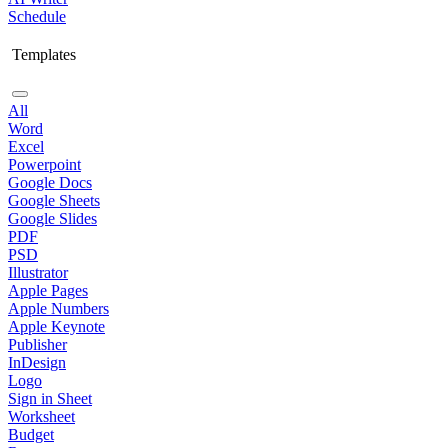
Schedule
Templates
All
Word
Excel
Powerpoint
Google Docs
Google Sheets
Google Slides
PDF
PSD
Illustrator
Apple Pages
Apple Numbers
Apple Keynote
Publisher
InDesign
Logo
Sign in Sheet
Worksheet
Budget