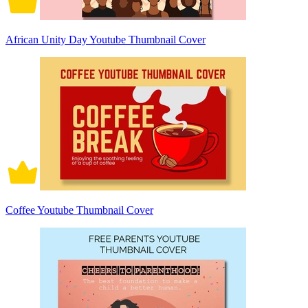
African Unity Day Youtube Thumbnail Cover
Coffee Youtube Thumbnail Cover