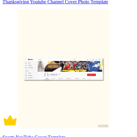
Thanksgiving Youtube Channel Cover Photo Template