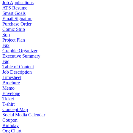
Job Applications
ATS Resume
Smart Goals
Email Signature
Purchase Order
Comic Strip
Sop
Project Plan
Fax
Graphic Organizer
Executive Summary
Faq
Table of Content
Job Description
Timesheet
Brochure
Memo
Envelope
Ticket
T-shirt
Concept Map
Social Media Calendar
Coupon
Birthday
Org Chart