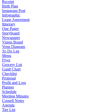
Receipt
Birth Plan
Instagram Post
Infographic
Lease Agreement
Itinerary
One Pager
Storyboard
Newspaper
Vision Board
Venn Diagram
To Do List
Menu
Flyer
Grocery List
Gantt Chart
Checklist
Proposal
Profit and Loss
Planner
Schedule
Meeting Minutes
Cornell Notes
Agenda
Tier List