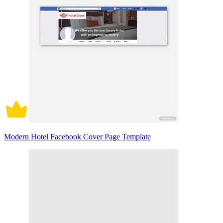
Modern Hotel Facebook Cover Page Template