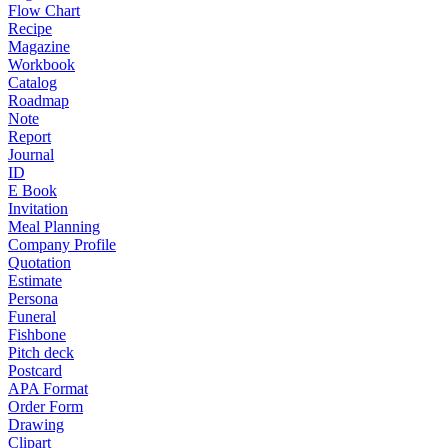
Flow Chart
Recipe
Magazine
Workbook
Catalog
Roadmap
Note
Report
Journal
ID
E Book
Invitation
Meal Planning
Company Profile
Quotation
Estimate
Persona
Funeral
Fishbone
Pitch deck
Postcard
APA Format
Order Form
Drawing
Clipart