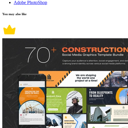
Adobe PhotoShop
You may also like