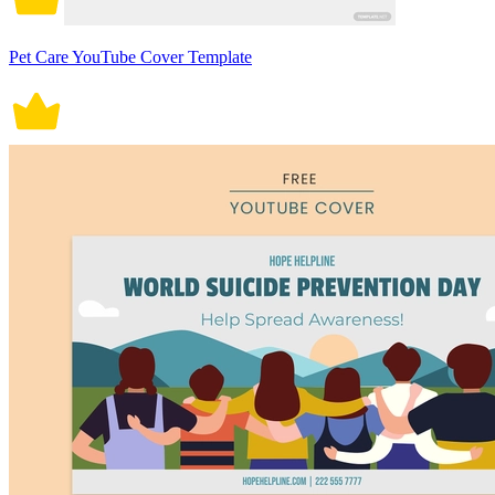
Pet Care YouTube Cover Template