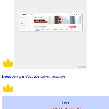
Legal Services YouTube Cover Template