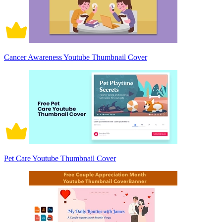
Cancer Awareness Youtube Thumbnail Cover
Pet Care Youtube Thumbnail Cover