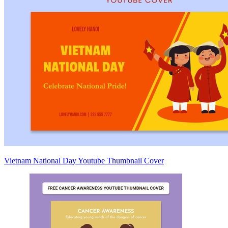
Vietnam National Day Youtube Thumbnail Cover