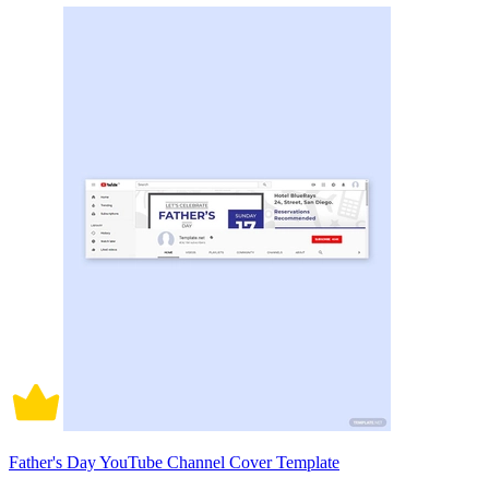
Father's Day YouTube Channel Cover Template