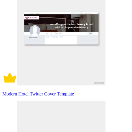
Modern Hotel Twitter Cover Template