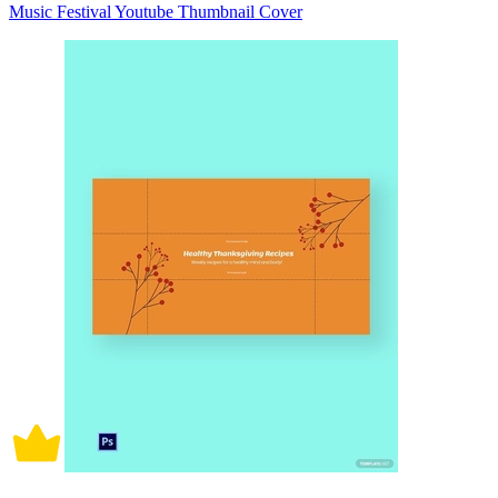
Music Festival Youtube Thumbnail Cover