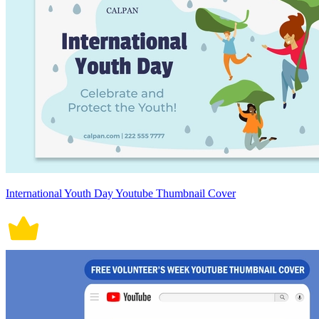
International Youth Day Youtube Thumbnail Cover