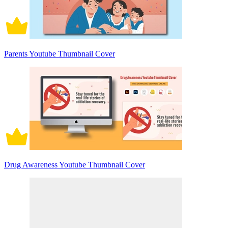
Parents Youtube Thumbnail Cover
Drug Awareness Youtube Thumbnail Cover