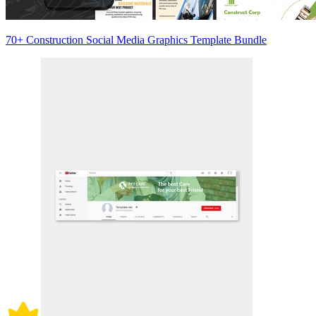
70+ Construction Social Media Graphics Template Bundle