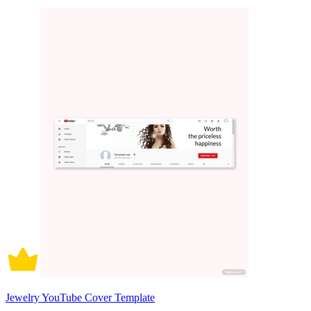
Jewelry YouTube Cover Template