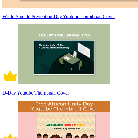
World Suicide Prevention Day Youtube Thumbnail Cover
D-Day Youtube Thumbnail Cover