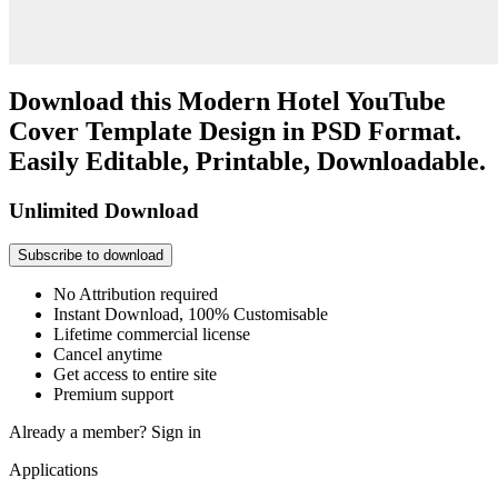
Download this Modern Hotel YouTube
Cover Template Design in PSD Format.
Easily Editable, Printable, Downloadable.
Unlimited Download
Subscribe to download
No Attribution required
Instant Download, 100% Customisable
Lifetime commercial license
Cancel anytime
Get access to entire site
Premium support
Already a member?
Sign in
Applications