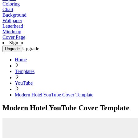
Coloring
Chart
Background
Wallpaper
Letterhead
Mindmap
Cover Page
Sign in
Upgrade
Upgrade
Home
Templates
YouTube
Modern Hotel YouTube Cover Template
Modern Hotel YouTube Cover Template