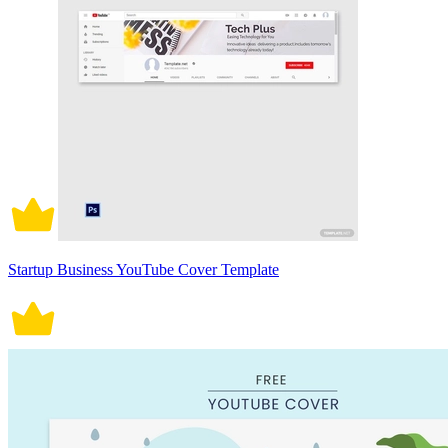
Startup Business YouTube Cover Template