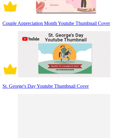
Couple Appreciation Month Youtube Thumbnail Cover
St. George's Day Youtube Thumbnail Cover