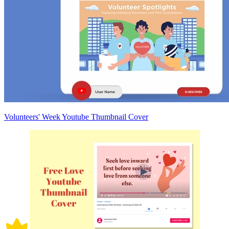
Volunteers' Week Youtube Thumbnail Cover