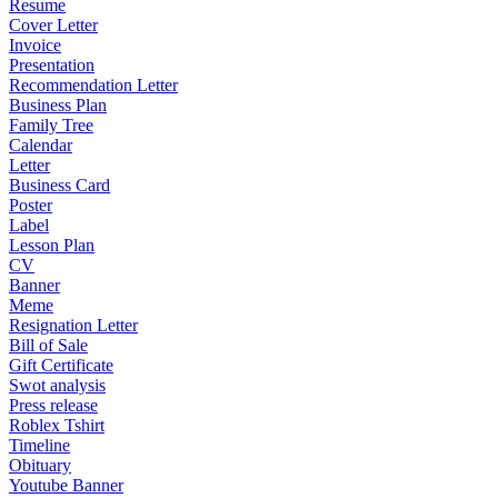
Resume
Cover Letter
Invoice
Presentation
Recommendation Letter
Business Plan
Family Tree
Calendar
Letter
Business Card
Poster
Label
Lesson Plan
CV
Banner
Meme
Resignation Letter
Bill of Sale
Gift Certificate
Swot analysis
Press release
Roblex Tshirt
Timeline
Obituary
Youtube Banner