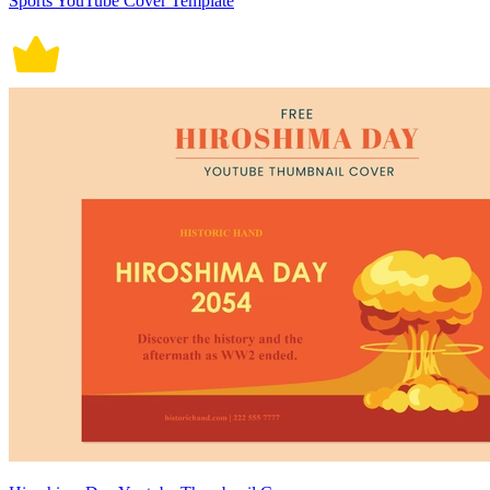
Sports YouTube Cover Template