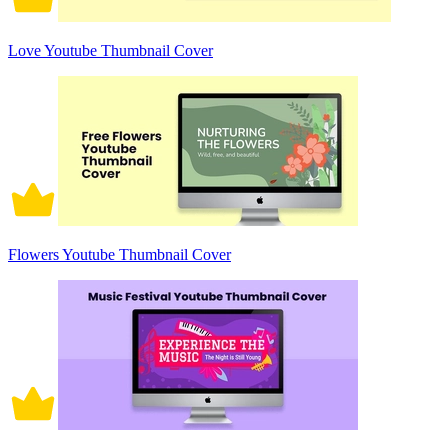
Love Youtube Thumbnail Cover
Flowers Youtube Thumbnail Cover