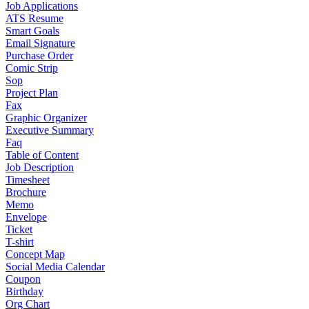
Job Applications
ATS Resume
Smart Goals
Email Signature
Purchase Order
Comic Strip
Sop
Project Plan
Fax
Graphic Organizer
Executive Summary
Faq
Table of Content
Job Description
Timesheet
Brochure
Memo
Envelope
Ticket
T-shirt
Concept Map
Social Media Calendar
Coupon
Birthday
Org Chart