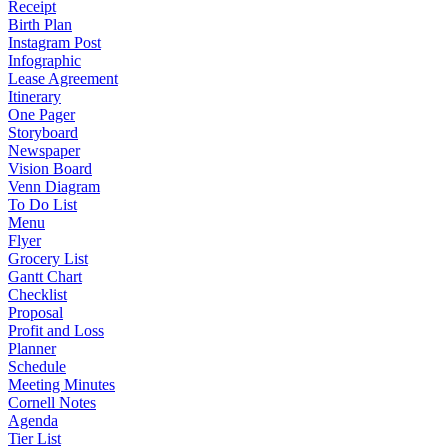
Receipt
Birth Plan
Instagram Post
Infographic
Lease Agreement
Itinerary
One Pager
Storyboard
Newspaper
Vision Board
Venn Diagram
To Do List
Menu
Flyer
Grocery List
Gantt Chart
Checklist
Proposal
Profit and Loss
Planner
Schedule
Meeting Minutes
Cornell Notes
Agenda
Tier List