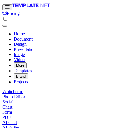
Pricing
Home
Document
Design
Presentation
Image
Video
More
Templates
Brand
Projects
Whiteboard
Photo Editor
Social
Chart
Form
PDF
AI Chat
AI Writer