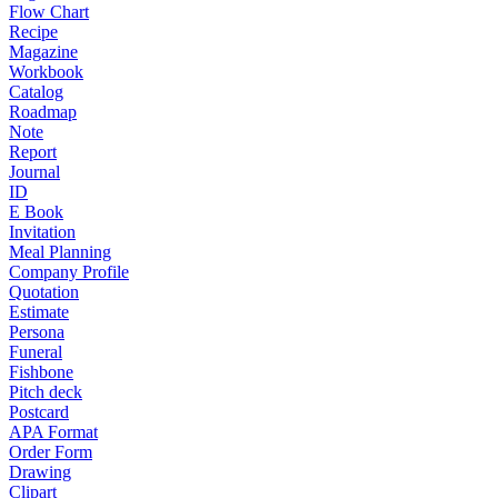
Flow Chart
Recipe
Magazine
Workbook
Catalog
Roadmap
Note
Report
Journal
ID
E Book
Invitation
Meal Planning
Company Profile
Quotation
Estimate
Persona
Funeral
Fishbone
Pitch deck
Postcard
APA Format
Order Form
Drawing
Clipart