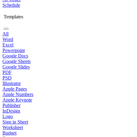
Schedule
Templates
All
Word
Excel
Powerpoint
Google Docs
Google Sheets
Google Slides
PDF
PSD
Illustrator
Apple Pages
Apple Numbers
Apple Keynote
Publisher
InDesign
Logo
Sign in Sheet
Worksheet
Budget