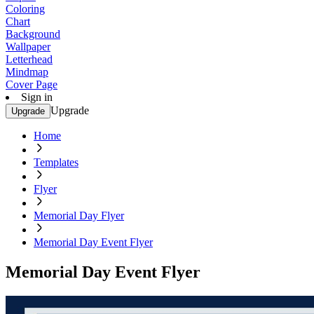
Coloring
Chart
Background
Wallpaper
Letterhead
Mindmap
Cover Page
Sign in
Upgrade
Upgrade
Home
Templates
Flyer
Memorial Day Flyer
Memorial Day Event Flyer
Memorial Day Event Flyer