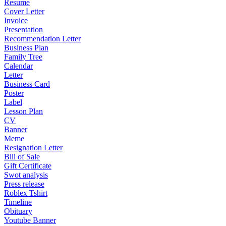
Resume
Cover Letter
Invoice
Presentation
Recommendation Letter
Business Plan
Family Tree
Calendar
Letter
Business Card
Poster
Label
Lesson Plan
CV
Banner
Meme
Resignation Letter
Bill of Sale
Gift Certificate
Swot analysis
Press release
Roblex Tshirt
Timeline
Obituary
Youtube Banner