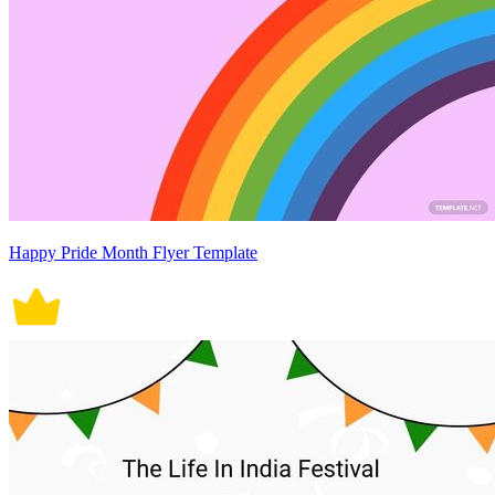
Happy Pride Month Flyer Template