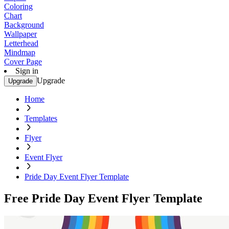
Coloring
Chart
Background
Wallpaper
Letterhead
Mindmap
Cover Page
Sign in
Upgrade
Upgrade
Home
Templates
Flyer
Event Flyer
Pride Day Event Flyer Template
Free Pride Day Event Flyer Template