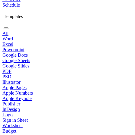
Schedule
Templates
All
Word
Excel
Powerpoint
Google Docs
Google Sheets
Google Slides
PDF
PSD
Illustrator
Apple Pages
Apple Numbers
Apple Keynote
Publisher
InDesign
Logo
Sign in Sheet
Worksheet
Budget