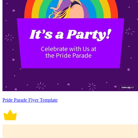
Pride Parade Flyer Template