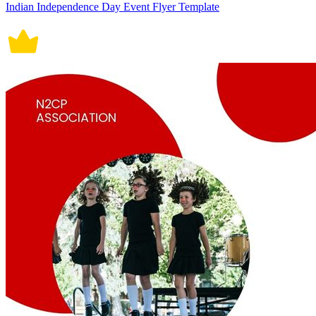
Indian Independence Day Event Flyer Template