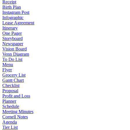
Receipt
Birth Plan
Instagram Post
Infographic
Lease Agreement
Itinerary
One Pager
Storyboard
Newspaper
Vision Board
Venn Diagram
To Do List
Menu
Flyer
Grocery List
Gantt Chart
Checklist
Proposal
Profit and Loss
Planner
Schedule
Meeting Minutes
Cornell Notes
Agenda
Tier List