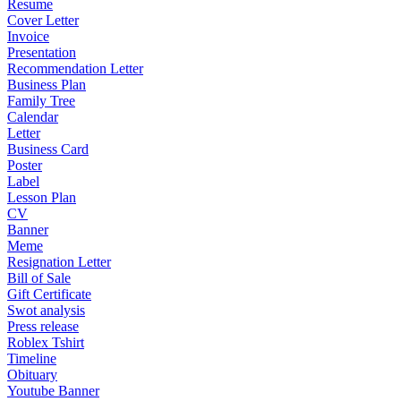
Resume
Cover Letter
Invoice
Presentation
Recommendation Letter
Business Plan
Family Tree
Calendar
Letter
Business Card
Poster
Label
Lesson Plan
CV
Banner
Meme
Resignation Letter
Bill of Sale
Gift Certificate
Swot analysis
Press release
Roblex Tshirt
Timeline
Obituary
Youtube Banner