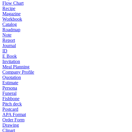
Flow Chart
Recipe
Magazine
Workbook
Catalog
Roadmap
Note
Report
Journal
ID
E Book
Invitation
Meal Planning
Company Profile
Quotation
Estimate
Persona
Funeral
Fishbone
Pitch deck
Postcard
APA Format
Order Form
Drawing
Clipart