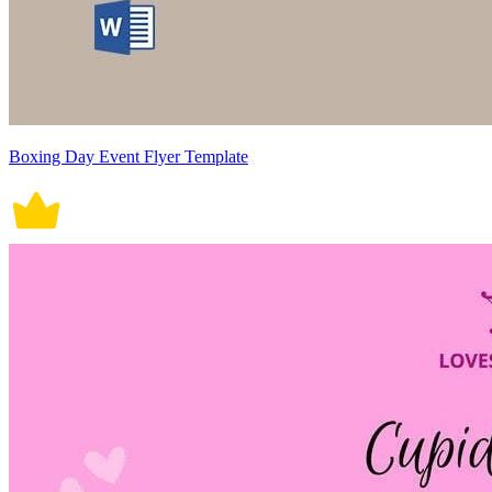
Boxing Day Event Flyer Template