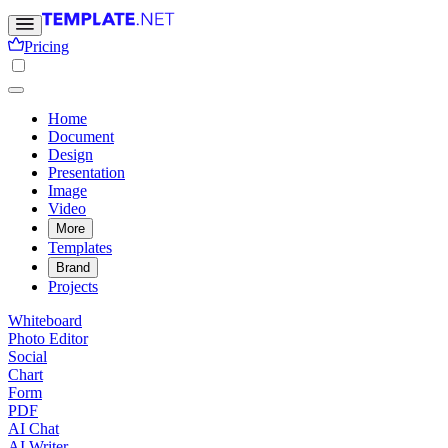
Pricing
Home
Document
Design
Presentation
Image
Video
More
Templates
Brand
Projects
Whiteboard
Photo Editor
Social
Chart
Form
PDF
AI Chat
AI Writer