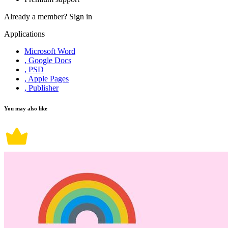
Already a member?
Sign in
Applications
Microsoft Word
, Google Docs
, PSD
, Apple Pages
, Publisher
You may also like