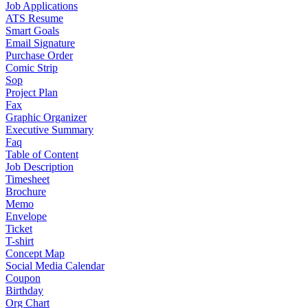
Job Applications
ATS Resume
Smart Goals
Email Signature
Purchase Order
Comic Strip
Sop
Project Plan
Fax
Graphic Organizer
Executive Summary
Faq
Table of Content
Job Description
Timesheet
Brochure
Memo
Envelope
Ticket
T-shirt
Concept Map
Social Media Calendar
Coupon
Birthday
Org Chart