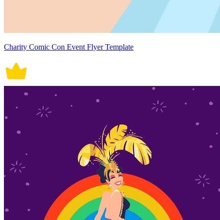
Charity Comic Con Event Flyer Template