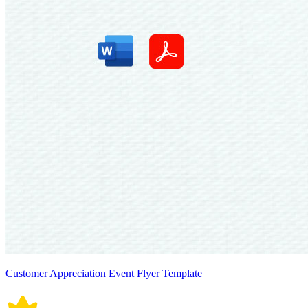
Customer Appreciation Event Flyer Template