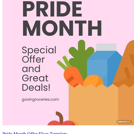
Pride Month Offer Flyer Template