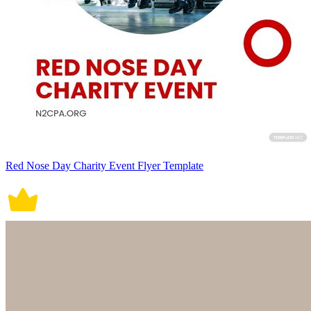
Red Nose Day Charity Event Flyer Template