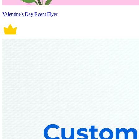
Valentine's Day Event Flyer