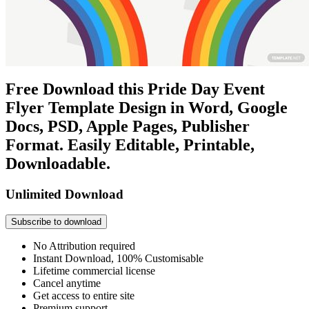
Free Download this Pride Day Event
Flyer Template Design in Word, Google
Docs, PSD, Apple Pages, Publisher
Format. Easily Editable, Printable,
Downloadable.
Unlimited Download
Subscribe to download
No Attribution required
Instant Download, 100% Customisable
Lifetime commercial license
Cancel anytime
Get access to entire site
Premium support