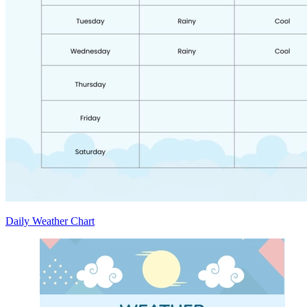
Daily Weather Chart