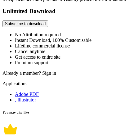
Unlimited Download
Subscribe to download
No Attribution required
Instant Download, 100% Customisable
Lifetime commercial license
Cancel anytime
Get access to entire site
Premium support
Already a member?
Sign in
Applications
Adobe PDF
, Illustrator
You may also like