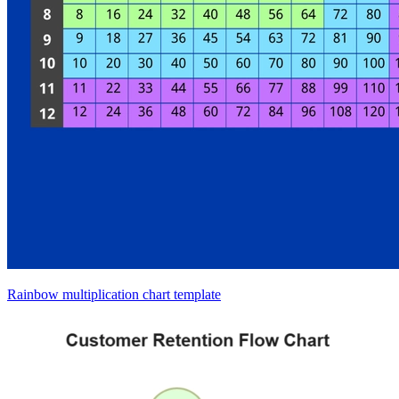
Rainbow multiplication chart template