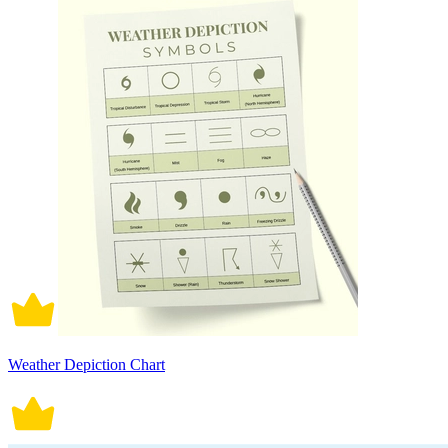
Weather Depiction Chart