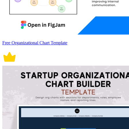
Free Organizational Chart Template