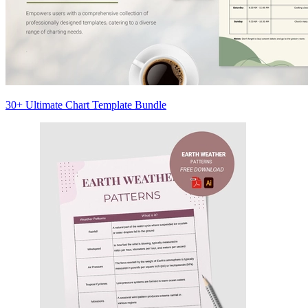
30+ Ultimate Chart Template Bundle