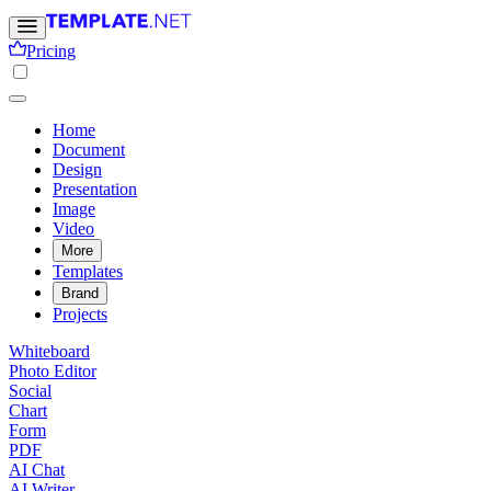
Pricing
Home
Document
Design
Presentation
Image
Video
More
Templates
Brand
Projects
Whiteboard
Photo Editor
Social
Chart
Form
PDF
AI Chat
AI Writer