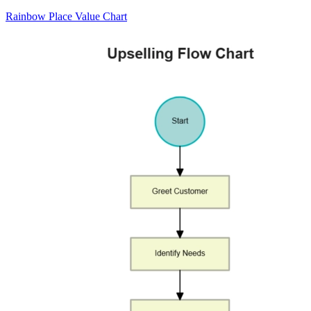
Rainbow Place Value Chart