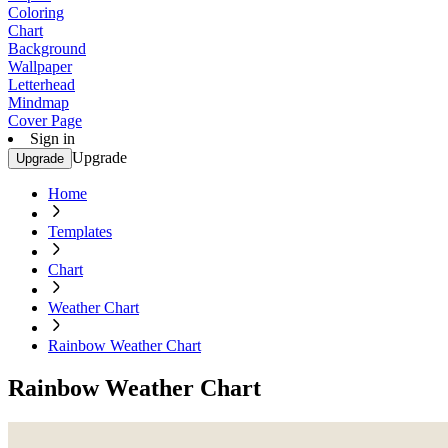
Coloring
Chart
Background
Wallpaper
Letterhead
Mindmap
Cover Page
Sign in
Upgrade
Upgrade
Home
Templates
Chart
Weather Chart
Rainbow Weather Chart
Rainbow Weather Chart