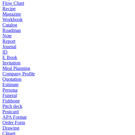
Flow Chart
Recipe
Magazine
Workbook
Catalog
Roadmap
Note
Report
Journal
ID
E Book
Invitation
Meal Planning
Company Profile
Quotation
Estimate
Persona
Funeral
Fishbone
Pitch deck
Postcard
APA Format
Order Form
Drawing
Clipart