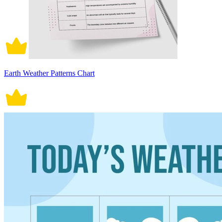
Earth Weather Patterns Chart