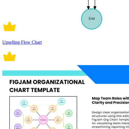
Upselling Flow Chart