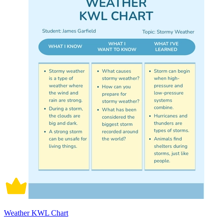
Weather KWL Chart