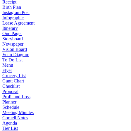
Receipt
Birth Plan
Instagram Post
Infographic
Lease Agreement
Itinerary
One Pager
Storyboard
Newspaper
Vision Board
Venn Diagram
To Do List
Menu
Flyer
Grocery List
Gantt Chart
Checklist
Proposal
Profit and Loss
Planner
Schedule
Meeting Minutes
Cornell Notes
Agenda
Tier List