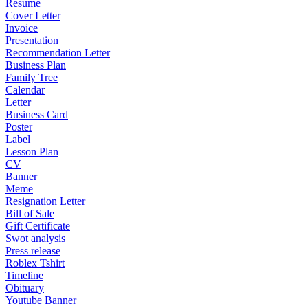
Resume
Cover Letter
Invoice
Presentation
Recommendation Letter
Business Plan
Family Tree
Calendar
Letter
Business Card
Poster
Label
Lesson Plan
CV
Banner
Meme
Resignation Letter
Bill of Sale
Gift Certificate
Swot analysis
Press release
Roblex Tshirt
Timeline
Obituary
Youtube Banner