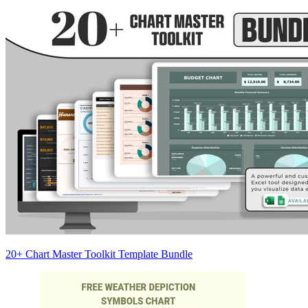
20+ Chart Master Toolkit Template Bundle