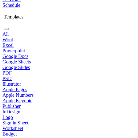
Schedule
Templates
All
Word
Excel
Powerpoint
Google Docs
Google Sheets
Google Slides
PDF
PSD
Illustrator
Apple Pages
Apple Numbers
Apple Keynote
Publisher
InDesign
Logo
Sign in Sheet
Worksheet
Budget