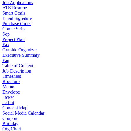
Job Applications
ATS Resume
Smart Goals
Email Signature
Purchase Order
Comic Strip
Sop
Project Plan
Fax
Graphic Organizer
Executive Summary
Faq
Table of Content
Job Description
Timesheet
Brochure
Memo
Envelope
Ticket
T-shirt
Concept Map
Social Media Calendar
Coupon
Birthday
Org Chart