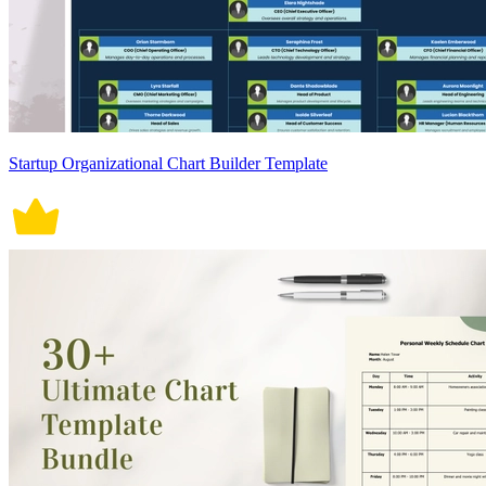
Startup Organizational Chart Builder Template