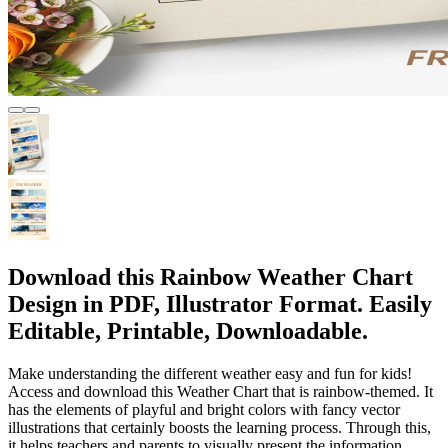
Download this Rainbow Weather Chart
Design in PDF, Illustrator Format. Easily
Editable, Printable, Downloadable.
Make understanding the different weather easy and fun for kids!
Access and download this Weather Chart that is rainbow-themed. It
has the elements of playful and bright colors with fancy vector
illustrations that certainly boosts the learning process. Through this,
it helps teachers and parents to visually present the information.