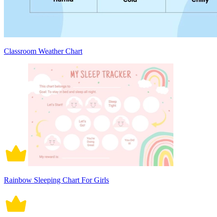
Classroom Weather Chart
Rainbow Sleeping Chart For Girls