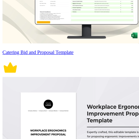
Catering Bid and Proposal Template