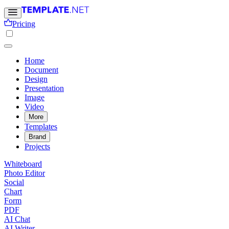
Pricing
Home
Document
Design
Presentation
Image
Video
More
Templates
Brand
Projects
Whiteboard
Photo Editor
Social
Chart
Form
PDF
AI Chat
AI Writer