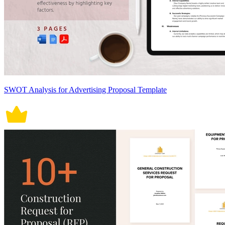
SWOT Analysis for Advertising Proposal Template