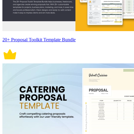
20+ Proposal Toolkit Template Bundle