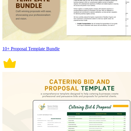
10+ Proposal Template Bundle