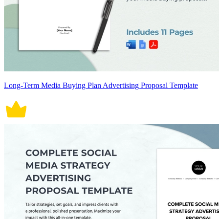
Long-Term Media Buying Plan Advertising Proposal Template