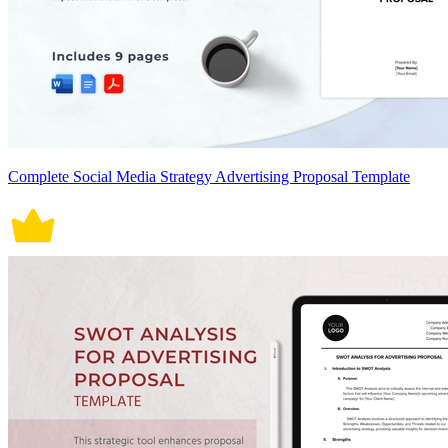
Complete Social Media Strategy Advertising Proposal Template