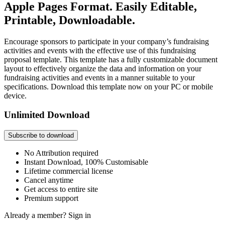
Apple Pages Format. Easily Editable,
Printable, Downloadable.
Encourage sponsors to participate in your company’s fundraising
activities and events with the effective use of this fundraising
proposal template. This template has a fully customizable document
layout to effectively organize the data and information on your
fundraising activities and events in a manner suitable to your
specifications. Download this template now on your PC or mobile
device.
Unlimited Download
Subscribe to download
No Attribution required
Instant Download, 100% Customisable
Lifetime commercial license
Cancel anytime
Get access to entire site
Premium support
Already a member?
Sign in