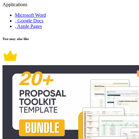
Applications
Microsoft Word
, Google Docs
, Apple Pages
You may also like