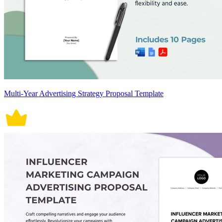
Multi-Year Advertising Strategy Proposal Template