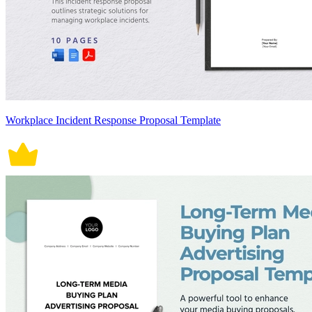
Workplace Incident Response Proposal Template