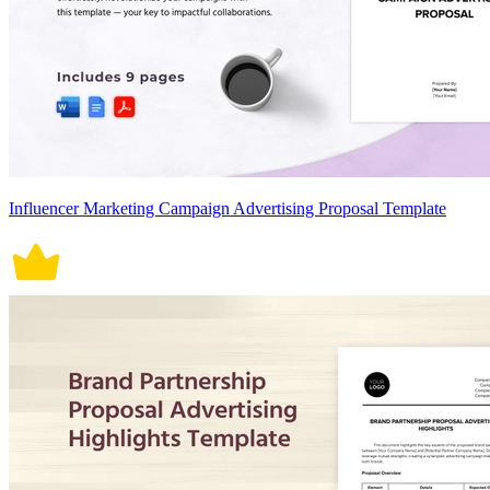
Influencer Marketing Campaign Advertising Proposal Template