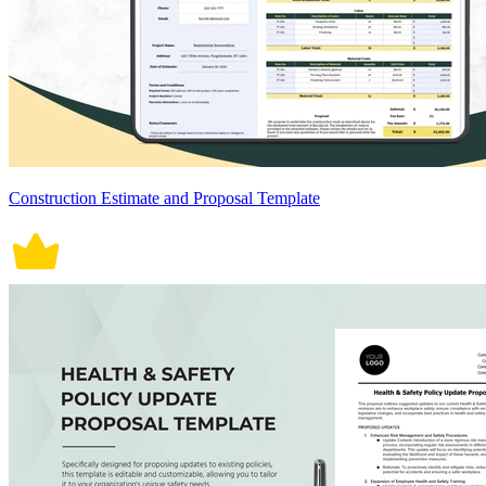
Construction Estimate and Proposal Template