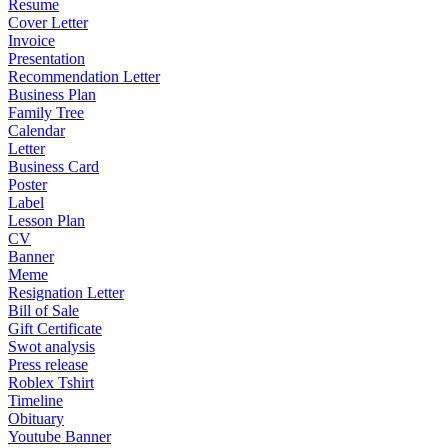
Resume
Cover Letter
Invoice
Presentation
Recommendation Letter
Business Plan
Family Tree
Calendar
Letter
Business Card
Poster
Label
Lesson Plan
CV
Banner
Meme
Resignation Letter
Bill of Sale
Gift Certificate
Swot analysis
Press release
Roblex Tshirt
Timeline
Obituary
Youtube Banner