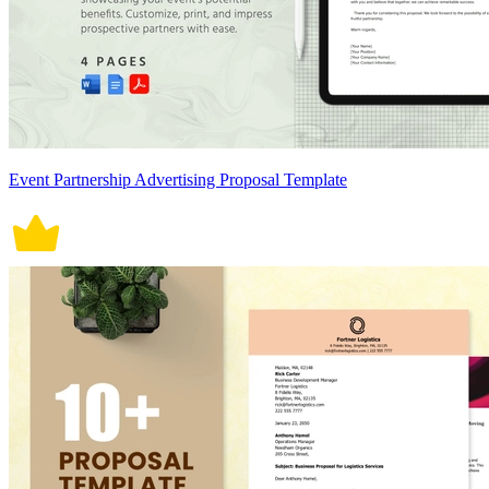
Event Partnership Advertising Proposal Template