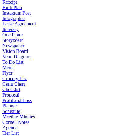
Receipt
Birth Plan
Instagram Post
Infographic
Lease Agreement
Itinerary
One Pager
Storyboard
Newspaper
Vision Board
Venn Diagram
To Do List
Menu
Flyer
Grocery List
Gantt Chart
Checklist
Proposal
Profit and Loss
Planner
Schedule
Meeting Minutes
Cornell Notes
Agenda
Tier List