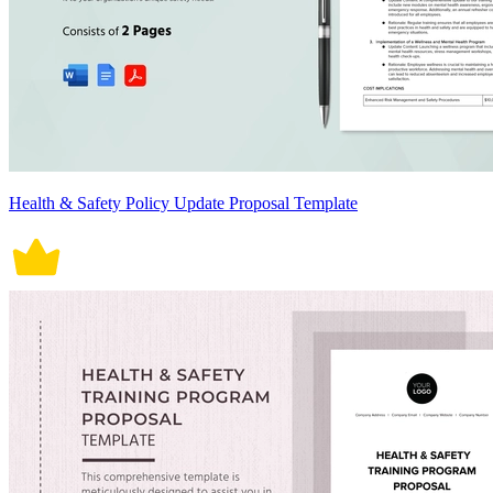
Health & Safety Policy Update Proposal Template