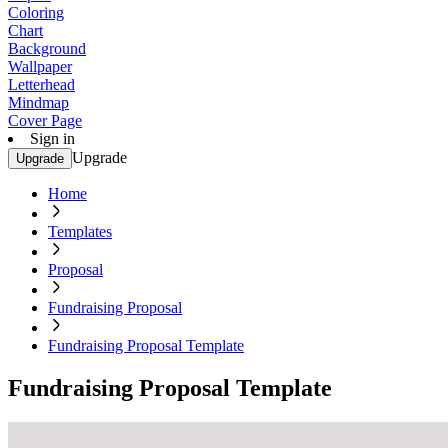
Coloring
Chart
Background
Wallpaper
Letterhead
Mindmap
Cover Page
Sign in
Upgrade
Upgrade
Home
Templates
Proposal
Fundraising Proposal
Fundraising Proposal Template
Fundraising Proposal Template