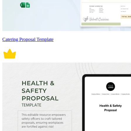
Catering Proposal Template