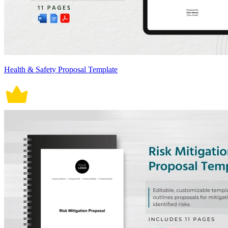
Health & Safety Proposal Template