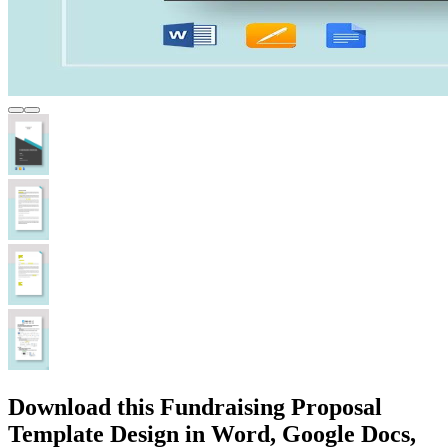
Download this Fundraising Proposal
Template Design in Word, Google Docs,