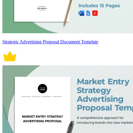
Strategic Advertising Proposal Document Template