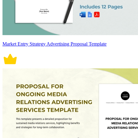
Market Entry Strategy Advertising Proposal Template