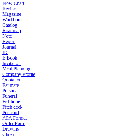
Flow Chart
Recipe
Magazine
Workbook
Catalog
Roadmap
Note
Report
Journal
ID
E Book
Invitation
Meal Planning
Company Profile
Quotation
Estimate
Persona
Funeral
Fishbone
Pitch deck
Postcard
APA Format
Order Form
Drawing
Clipart