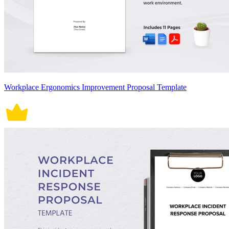
Workplace Ergonomics Improvement Proposal Template