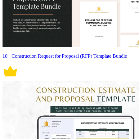
10+ Construction Request for Proposal (RFP) Template Bundle