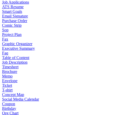
Job Applications
ATS Resume
Smart Goals
Email Signature
Purchase Order
Comic Strip
Sop
Project Plan
Fax
Graphic Organizer
Executive Summary
Faq
Table of Content
Job Description
Timesheet
Brochure
Memo
Envelope
Ticket
T-shirt
Concept Map
Social Media Calendar
Coupon
Birthday
Org Chart