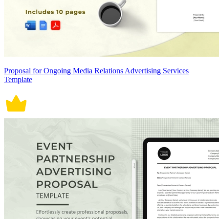
Proposal for Ongoing Media Relations Advertising Services
Template