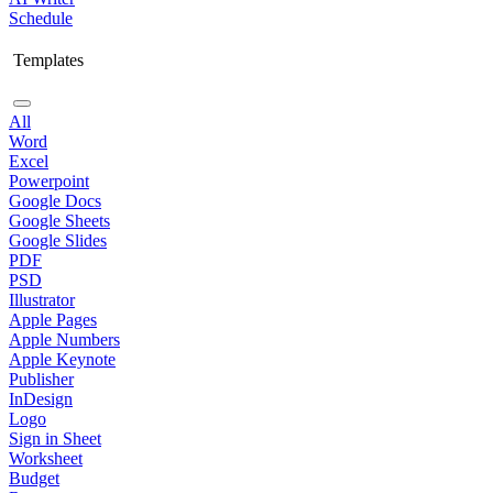
Schedule
Templates
All
Word
Excel
Powerpoint
Google Docs
Google Sheets
Google Slides
PDF
PSD
Illustrator
Apple Pages
Apple Numbers
Apple Keynote
Publisher
InDesign
Logo
Sign in Sheet
Worksheet
Budget