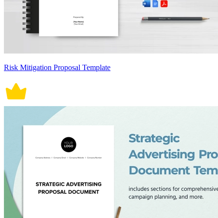
Risk Mitigation Proposal Template