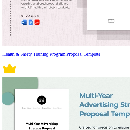
Health & Safety Training Program Proposal Template