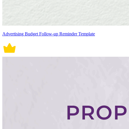
Advertising Budget Follow-up Reminder Template