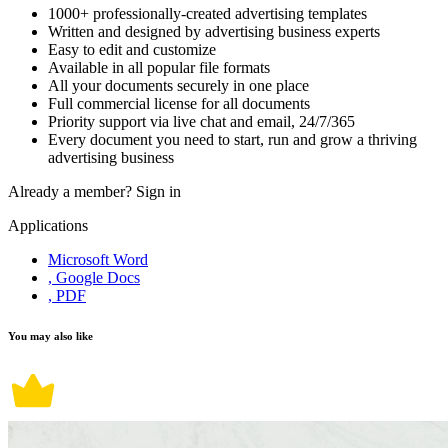
1000+ professionally-created advertising templates
Written and designed by advertising business experts
Easy to edit and customize
Available in all popular file formats
All your documents securely in one place
Full commercial license for all documents
Priority support via live chat and email, 24/7/365
Every document you need to start, run and grow a thriving
advertising business
Already a member?
Sign in
Applications
Microsoft Word
, Google Docs
, PDF
You may also like