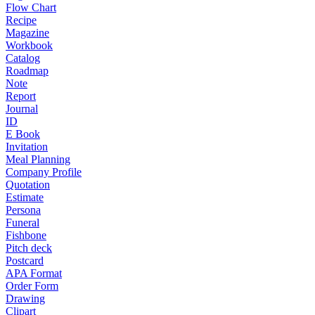
Flow Chart
Recipe
Magazine
Workbook
Catalog
Roadmap
Note
Report
Journal
ID
E Book
Invitation
Meal Planning
Company Profile
Quotation
Estimate
Persona
Funeral
Fishbone
Pitch deck
Postcard
APA Format
Order Form
Drawing
Clipart