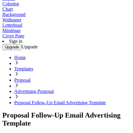
Coloring
Chart
Background
Wallpaper
Letterhead
Mindmap
Cover Page
Sign in
Upgrade
Upgrade
Home
Templates
Proposal
Advertising Proposal
Proposal Follow-Up Email Advertising Template
Proposal Follow-Up Email Advertising
Template