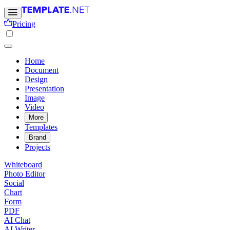
Pricing
Home
Document
Design
Presentation
Image
Video
More
Templates
Brand
Projects
Whiteboard
Photo Editor
Social
Chart
Form
PDF
AI Chat
AI Writer