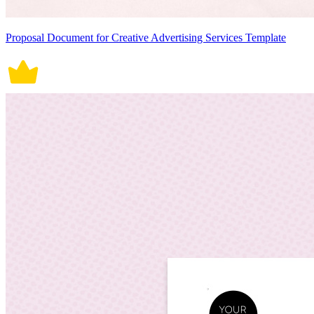
Proposal Document for Creative Advertising Services Template