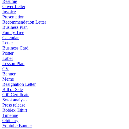
Resume
Cover Letter
Invoice
Presentation
Recommendation Letter
Business Plan
Family Tree
Calendar
Letter
Business Card
Poster
Label
Lesson Plan
CV
Banner
Meme
Resignation Letter
Bill of Sale
Gift Certificate
Swot analysis
Press release
Roblex Tshirt
Timeline
Obituary
Youtube Banner