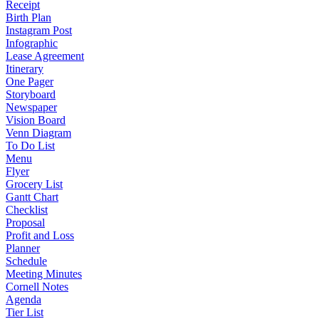
Receipt
Birth Plan
Instagram Post
Infographic
Lease Agreement
Itinerary
One Pager
Storyboard
Newspaper
Vision Board
Venn Diagram
To Do List
Menu
Flyer
Grocery List
Gantt Chart
Checklist
Proposal
Profit and Loss
Planner
Schedule
Meeting Minutes
Cornell Notes
Agenda
Tier List