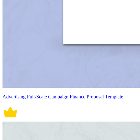
Advertising Full-Scale Campaign Finance Proposal Template