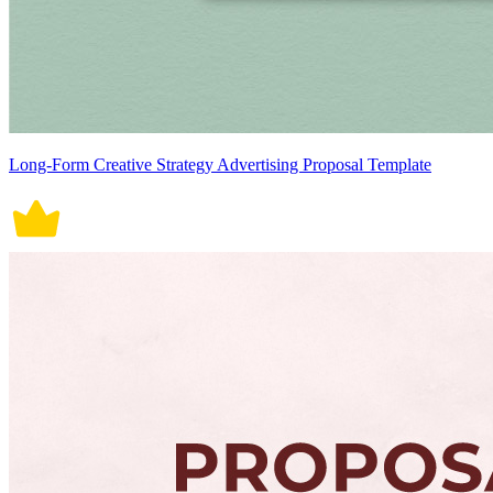
Long-Form Creative Strategy Advertising Proposal Template