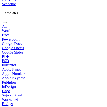
Schedule
Templates
All
Word
Excel
Powerpoint
Google Docs
Google Sheets
Google Slides
PDF
PSD
Illustrator
Apple Pages
Apple Numbers
Apple Keynote
Publisher
InDesign
Logo
Sign in Sheet
Worksheet
Budget