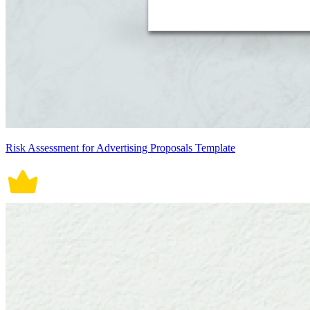
Risk Assessment for Advertising Proposals Template