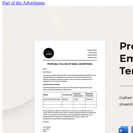
Part of the Advertising