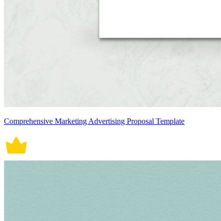
Comprehensive Marketing Advertising Proposal Template