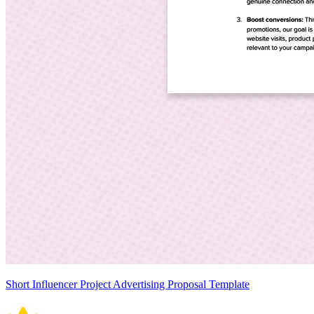
Short Influencer Project Advertising Proposal Template