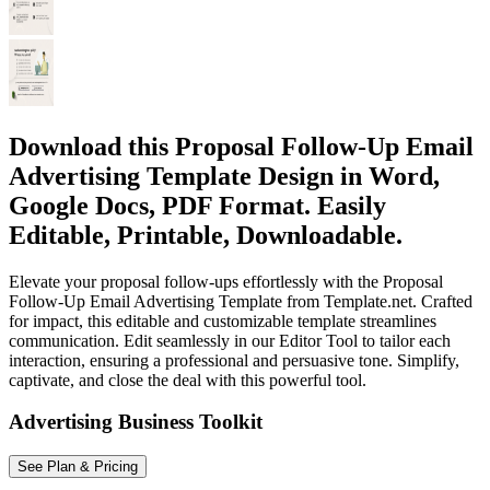
Download this Proposal Follow-Up Email
Advertising Template Design in Word,
Google Docs, PDF Format. Easily
Editable, Printable, Downloadable.
Elevate your proposal follow-ups effortlessly with the Proposal
Follow-Up Email Advertising Template from Template.net. Crafted
for impact, this editable and customizable template streamlines
communication. Edit seamlessly in our Editor Tool to tailor each
interaction, ensuring a professional and persuasive tone. Simplify,
captivate, and close the deal with this powerful tool.
Advertising Business Toolkit
See Plan & Pricing