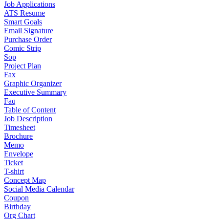
Job Applications
ATS Resume
Smart Goals
Email Signature
Purchase Order
Comic Strip
Sop
Project Plan
Fax
Graphic Organizer
Executive Summary
Faq
Table of Content
Job Description
Timesheet
Brochure
Memo
Envelope
Ticket
T-shirt
Concept Map
Social Media Calendar
Coupon
Birthday
Org Chart