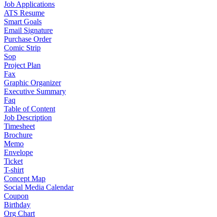
Job Applications
ATS Resume
Smart Goals
Email Signature
Purchase Order
Comic Strip
Sop
Project Plan
Fax
Graphic Organizer
Executive Summary
Faq
Table of Content
Job Description
Timesheet
Brochure
Memo
Envelope
Ticket
T-shirt
Concept Map
Social Media Calendar
Coupon
Birthday
Org Chart