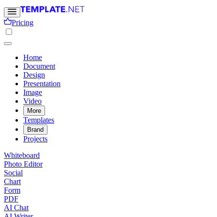
Pricing
Home
Document
Design
Presentation
Image
Video
More
Templates
Brand
Projects
Whiteboard
Photo Editor
Social
Chart
Form
PDF
AI Chat
AI Writer