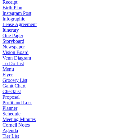
Receipt
Birth Plan
Instagram Post
Infographic
Lease Agreement
Itinerary
One Pager
Storyboard
Newspaper
Vision Board
Venn Diagram
To Do List
Menu
Flyer
Grocery List
Gantt Chart
Checklist
Proposal
Profit and Loss
Planner
Schedule
Meeting Minutes
Cornell Notes
Agenda
Tier List