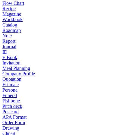
Flow Chart
Recipe
Magazine
Workbook
Catalog
Roadmap
Note
Report
Journal
ID
E Book
Invitation
Meal Planning
Company Profile
Quotation
Estimate
Persona
Funeral
Fishbone
Pitch deck
Postcard
APA Format
Order Form
Drawing
Clipart