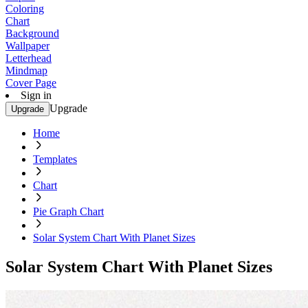
Coloring
Chart
Background
Wallpaper
Letterhead
Mindmap
Cover Page
Sign in
Upgrade
Upgrade
Home
Templates
Chart
Pie Graph Chart
Solar System Chart With Planet Sizes
Solar System Chart With Planet Sizes