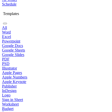
Schedule
Templates
All
Word
Excel
Powerpoint
Google Docs
Google Sheets
Google Slides
PDF
PSD
Illustrator
Apple Pages
Apple Numbers
Apple Keynote
Publisher
InDesign
Logo
Sign in Sheet
Worksheet
Budget