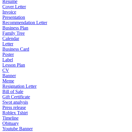
Resume
Cover Letter
Invoice
Presentation
Recommendation Letter
Business Plan
Family Tree
Calendar
Letter
Business Card
Poster
Label
Lesson Plan
CV
Banner
Meme
Resignation Letter
Bill of Sale
Gift Certificate
Swot analysis
Press release
Roblex Tshirt
Timeline
Obituary
Youtube Banner