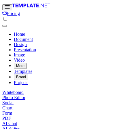
Pricing
Home
Document
Design
Presentation
Image
Video
More
Templates
Brand
Projects
Whiteboard
Photo Editor
Social
Chart
Form
PDF
AI Chat
AI Writer