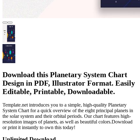
Download this Planetary System Chart
Design in PDF, Illustrator Format. Easily
Editable, Printable, Downloadable.
Template.net introduces you to a simple, high-quality Planetary
System Chart for a quick overview of the eight principal planets in
the solar system and their orbital periods. Our chart features high-
resolution images of planets, as well as beautiful colors.Download
or print it instantly to own this today!
Unlimited Download