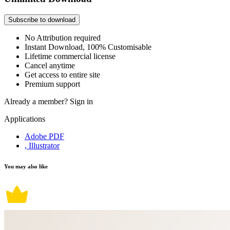
Subscribe to download
No Attribution required
Instant Download, 100% Customisable
Lifetime commercial license
Cancel anytime
Get access to entire site
Premium support
Already a member?
Sign in
Applications
Adobe PDF
, Illustrator
You may also like