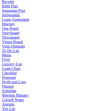
Receipt
Birth Plan
Instagram Post
Infographic
Lease Agreement
Itinerary
One Pager
Storyboard
Newspaper
Vision Board
Venn Diagram
To Do List
Menu
Flyer
Grocery List
Gantt Chart
Checklist
Proposal
Profit and Loss
Planner
Schedule
Meeting Minutes
Cornell Notes
Agenda
Tier List