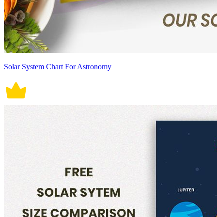
Solar System Chart For Astronomy