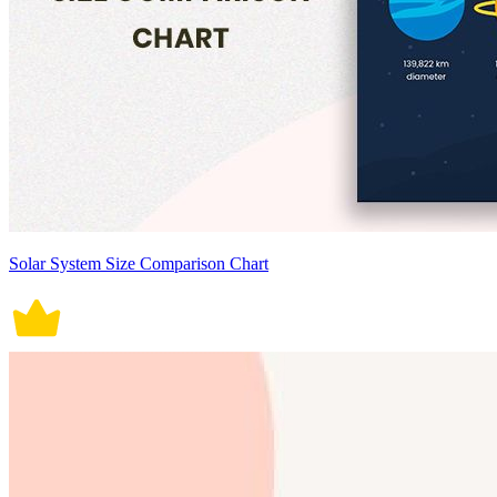
Solar System Size Comparison Chart