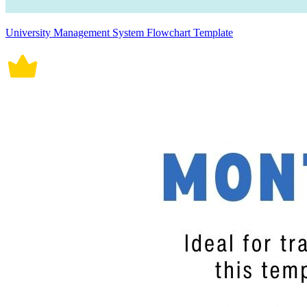
University Management System Flowchart Template