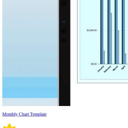
Monthly Chart Template