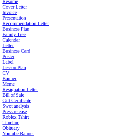
Resume
Cover Letter
Invoice
Presentation
Recommendation Letter
Business Plan
Family Tree
Calendar
Letter
Business Card
Poster
Label
Lesson Plan
CV
Banner
Meme
Resignation Letter
Bill of Sale
Gift Certificate
Swot analysis
Press release
Roblex Tshirt
Timeline
Obituary
Youtube Banner