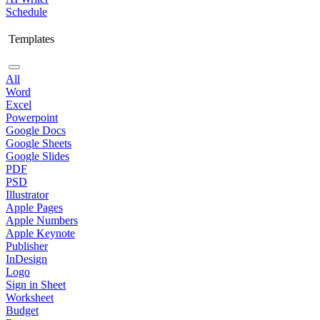
Schedule
Templates
All
Word
Excel
Powerpoint
Google Docs
Google Sheets
Google Slides
PDF
PSD
Illustrator
Apple Pages
Apple Numbers
Apple Keynote
Publisher
InDesign
Logo
Sign in Sheet
Worksheet
Budget