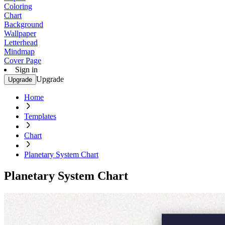
Coloring
Chart
Background
Wallpaper
Letterhead
Mindmap
Cover Page
Sign in
Upgrade
Upgrade
Home
Templates
Chart
Planetary System Chart
Planetary System Chart