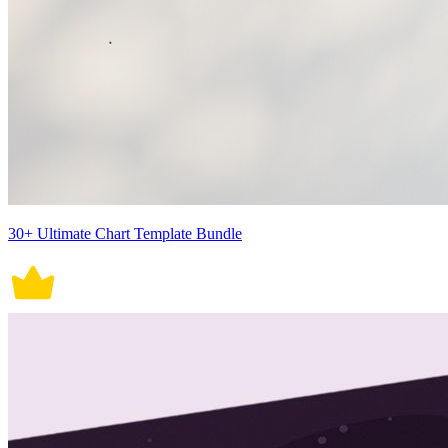
30+ Ultimate Chart Template Bundle