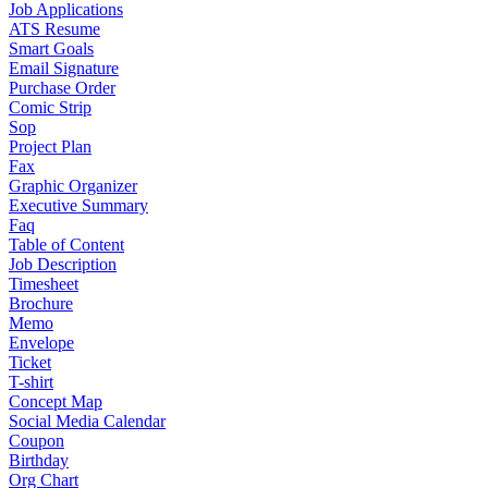
Job Applications
ATS Resume
Smart Goals
Email Signature
Purchase Order
Comic Strip
Sop
Project Plan
Fax
Graphic Organizer
Executive Summary
Faq
Table of Content
Job Description
Timesheet
Brochure
Memo
Envelope
Ticket
T-shirt
Concept Map
Social Media Calendar
Coupon
Birthday
Org Chart