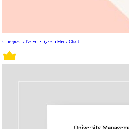
Chiropractic Nervous System Meric Chart