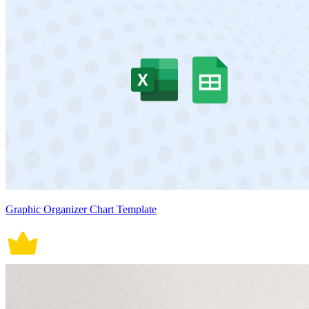
Graphic Organizer Chart Template