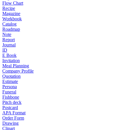
Flow Chart
Recipe
Magazine
Workbook
Catalog
Roadmap
Note
Report
Journal
ID
E Book
Invitation
Meal Planning
Company Profile
Quotation
Estimate
Persona
Funeral
Fishbone
Pitch deck
Postcard
APA Format
Order Form
Drawing
Clipart