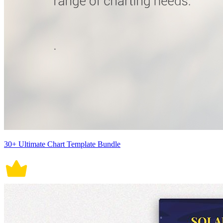
30+ Ultimate Chart Template Bundle