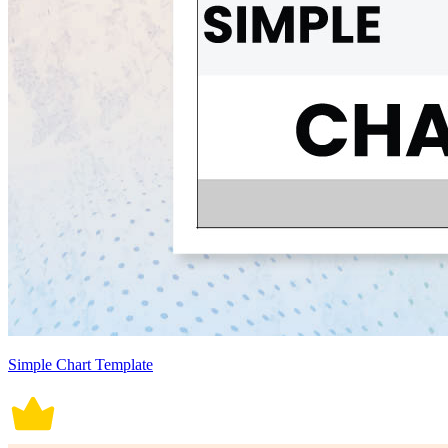
Simple Chart Template