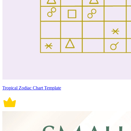
Tropical Zodiac Chart Template