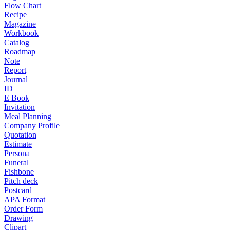
Flow Chart
Recipe
Magazine
Workbook
Catalog
Roadmap
Note
Report
Journal
ID
E Book
Invitation
Meal Planning
Company Profile
Quotation
Estimate
Persona
Funeral
Fishbone
Pitch deck
Postcard
APA Format
Order Form
Drawing
Clipart