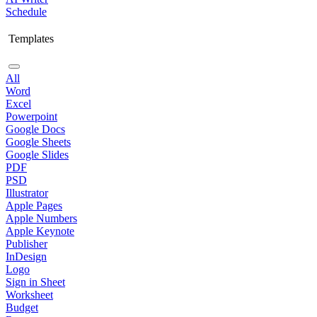
Schedule
Templates
All
Word
Excel
Powerpoint
Google Docs
Google Sheets
Google Slides
PDF
PSD
Illustrator
Apple Pages
Apple Numbers
Apple Keynote
Publisher
InDesign
Logo
Sign in Sheet
Worksheet
Budget