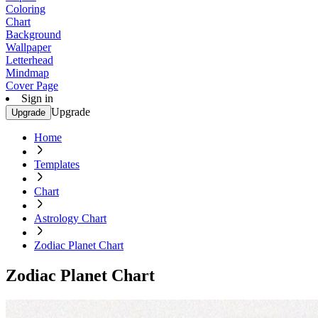
Coloring
Chart
Background
Wallpaper
Letterhead
Mindmap
Cover Page
Sign in
Upgrade
Upgrade
Home
Templates
Chart
Astrology Chart
Zodiac Planet Chart
Zodiac Planet Chart