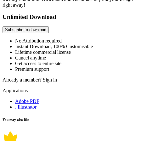
right away!
Unlimited Download
Subscribe to download
No Attribution required
Instant Download, 100% Customisable
Lifetime commercial license
Cancel anytime
Get access to entire site
Premium support
Already a member?
Sign in
Applications
Adobe PDF
, Illustrator
You may also like