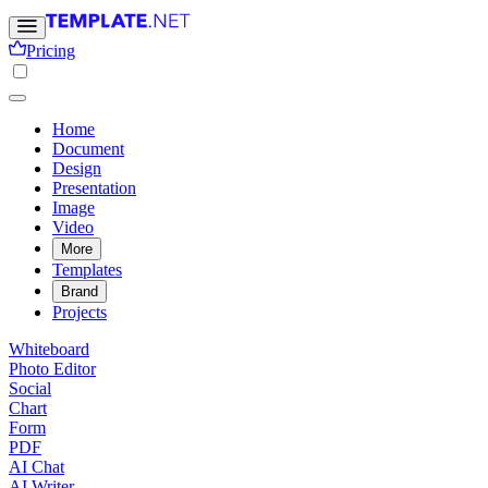
Pricing
Home
Document
Design
Presentation
Image
Video
More
Templates
Brand
Projects
Whiteboard
Photo Editor
Social
Chart
Form
PDF
AI Chat
AI Writer