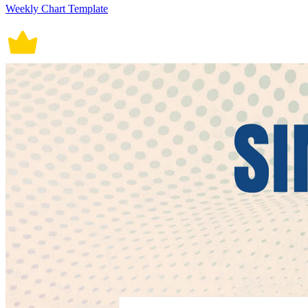
Weekly Chart Template