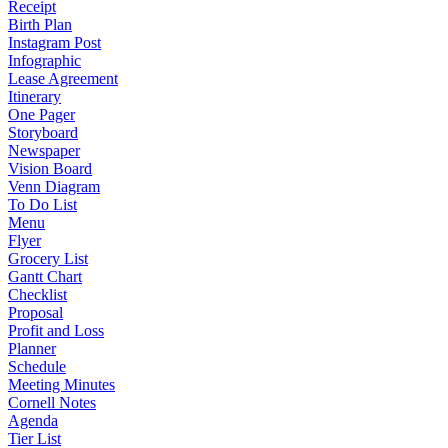
Receipt
Birth Plan
Instagram Post
Infographic
Lease Agreement
Itinerary
One Pager
Storyboard
Newspaper
Vision Board
Venn Diagram
To Do List
Menu
Flyer
Grocery List
Gantt Chart
Checklist
Proposal
Profit and Loss
Planner
Schedule
Meeting Minutes
Cornell Notes
Agenda
Tier List