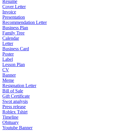
Resume
Cover Letter
Invoice
Presentation
Recommendation Letter
Business Plan
Family Tree
Calendar
Letter
Business Card
Poster
Label
Lesson Plan
CV
Banner
Meme
Resignation Letter
Bill of Sale
Gift Certificate
Swot analysis
Press release
Roblex Tshirt
Timeline
Obituary
Youtube Banner