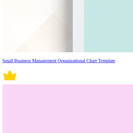
Small Business Management Organizational Chart Template