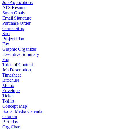
Job Applications
ATS Resume
Smart Goals
Email Signature
Purchase Order
Comic Strip
Sop
Project Plan
Fax
Graphic Organizer
Executive Summary
Faq
Table of Content
Job Description
Timesheet
Brochure
Memo
Envelope
Ticket
T-shirt
Concept Map
Social Media Calendar
Coupon
Birthday
Org Chart