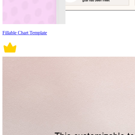
Fillable Chart Template