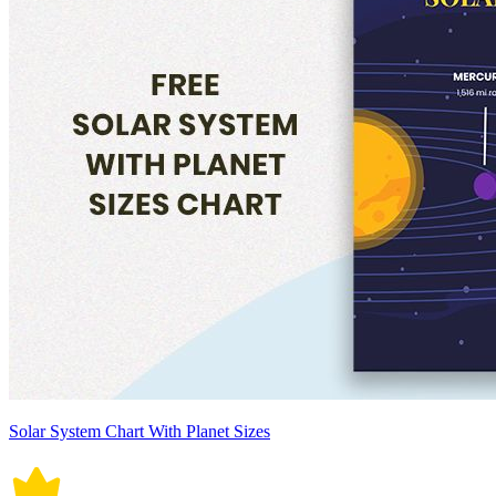
Solar System Chart With Planet Sizes