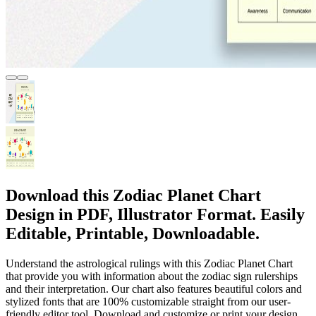
Download this Zodiac Planet Chart
Design in PDF, Illustrator Format. Easily
Editable, Printable, Downloadable.
Understand the astrological rulings with this Zodiac Planet Chart
that provide you with information about the zodiac sign rulerships
and their interpretation. Our chart also features beautiful colors and
stylized fonts that are 100% customizable straight from our user-
friendly editor tool. Download and customize or print your design